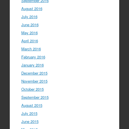
September 2016
August 2016
July 2016
June 2016
May 2016
April 2016
March 2016
February 2016
January 2016
December 2015
November 2015
October 2015
September 2015
August 2015
July 2015
June 2015