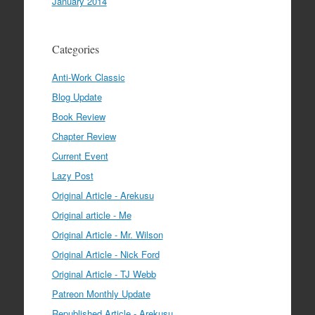
January 2014
Categories
Anti-Work Classic
Blog Update
Book Review
Chapter Review
Current Event
Lazy Post
Original Article - Arekusu
Original article - Me
Original Article - Mr. Wilson
Original Article - Nick Ford
Original Article - TJ Webb
Patreon Monthly Update
Republished Article - Arekusu