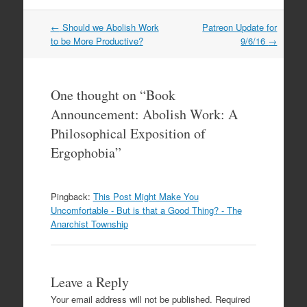
←
Should we Abolish Work
Patreon Update for
Post navigation
to be More Productive?
9/6/16
→
One thought on “
Book
Announcement: Abolish Work: A
Philosophical Exposition of
Ergophobia
”
Pingback:
This Post Might Make You
Uncomfortable - But is that a Good Thing? - The
Anarchist Township
Leave a Reply
Your email address will not be published.
Required