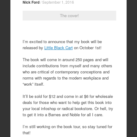
Nick Ford
/
September 1, 2016
The cover!
I’m excited to announce that my book will be
released by
Little Black Cart
on October 1st!
The book will come in around 250 pages and will
include contributions from myself and many others
who are critical of contemporary conceptions and
norms with regards to the modern workplace and
“work” itself.
It’ll be sold for $12 and come in at $6 for wholesale
deals for those who want to help get this book into
your local infoshop or radical bookstore. Or hell, try
to get it into a Barnes and Noble for all I care.
I’m still working on the book tour, so stay tuned for
that!