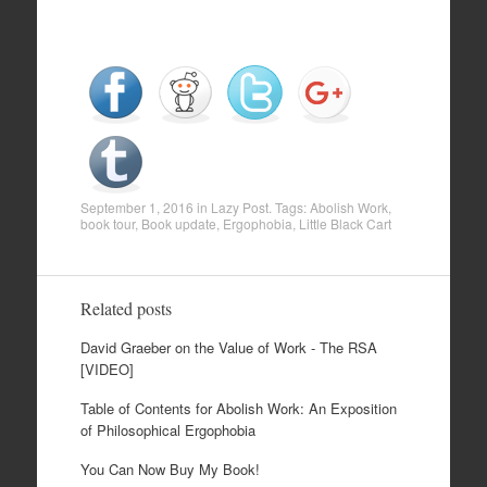
September 1, 2016
in
Lazy Post
. Tags:
Abolish Work
,
book tour
,
Book update
,
Ergophobia
,
Little Black Cart
Related posts
David Graeber on the Value of Work - The RSA
[VIDEO]
Table of Contents for Abolish Work: An Exposition
of Philosophical Ergophobia
You Can Now Buy My Book!