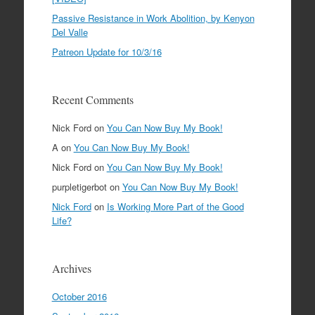
Passive Resistance in Work Abolition, by Kenyon
Del Valle
Patreon Update for 10/3/16
Recent Comments
Nick Ford
on
You Can Now Buy My Book!
A
on
You Can Now Buy My Book!
Nick Ford
on
You Can Now Buy My Book!
purpletigerbot
on
You Can Now Buy My Book!
Nick Ford
on
Is Working More Part of the Good
Life?
Archives
October 2016