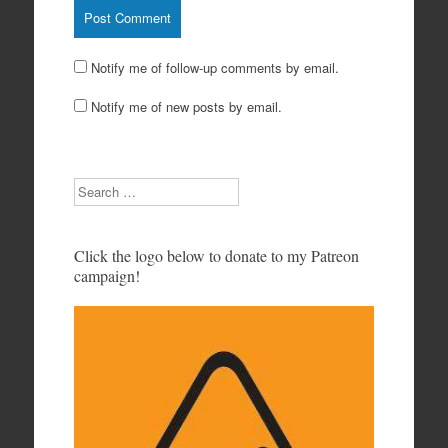
Notify me of follow-up comments by email.
Notify me of new posts by email.
Search
Click the logo below to donate to my Patreon
campaign!