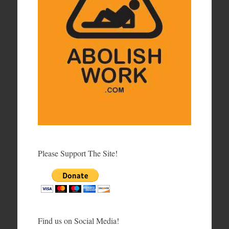
Please Support The Site!
Find us on Social Media!