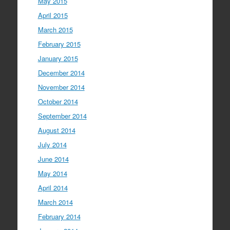
May 2015
April 2015
March 2015
February 2015
January 2015
December 2014
November 2014
October 2014
September 2014
August 2014
July 2014
June 2014
May 2014
April 2014
March 2014
February 2014