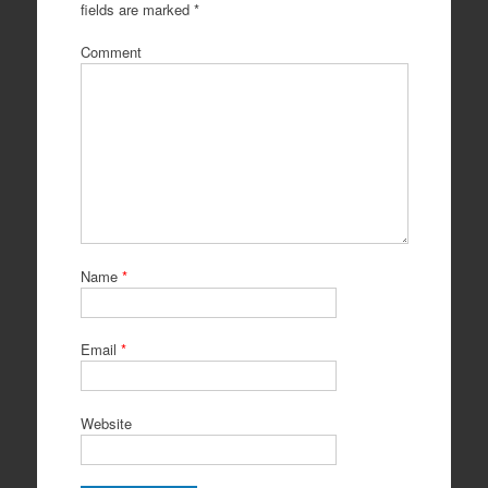
fields are marked
*
Comment
Name
*
Email
*
Website