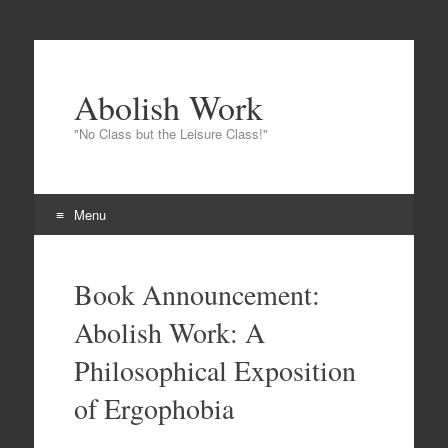
Abolish Work
"No Class but the Leisure Class!"
Menu
Skip to content
Book Announcement:
Abolish Work: A
Philosophical Exposition
of Ergophobia