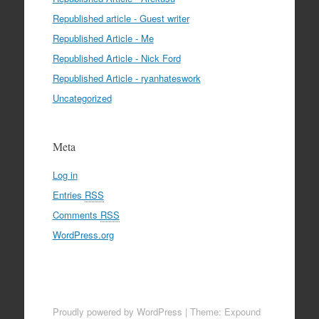
Republished article - Guest writer
Republished Article - Me
Republished Article - Nick Ford
Republished Article - ryanhateswork
Uncategorized
Meta
Log in
Entries
RSS
Comments
RSS
WordPress.org
Proudly powered by WordPress
|
Theme: Expound