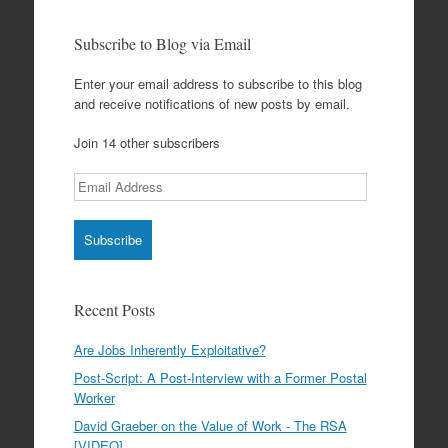
Subscribe to Blog via Email
Enter your email address to subscribe to this blog
and receive notifications of new posts by email.
Join 14 other subscribers
Email
Address
Recent Posts
Are Jobs Inherently Exploitative?
Post-Script: A Post-Interview with a Former Postal
Worker
David Graeber on the Value of Work - The RSA
[VIDEO]