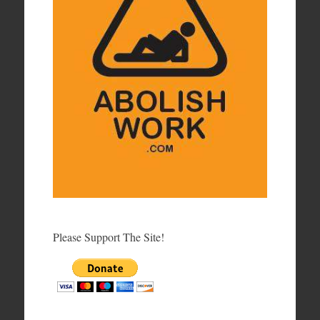
Please Support The Site!