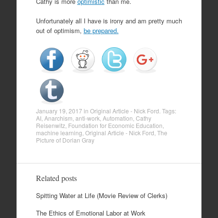
Cathy is more
optimistic
than me.
Unfortunately all I have is irony and am pretty much
out of optimism,
be prepared.
January 19, 2017
in
Original Article - Nick Ford
. Tags:
AI
,
Anarchism
,
anti-work
,
Automation
,
Cathy
Reisenwitz
,
Foundation for Economic Education
,
machine learning
,
Original Article - Nick Ford
,
The
Picture of Dorian Gray
Related posts
Spitting Water at Life (Movie Review of Clerks)
The Ethics of Emotional Labor at Work