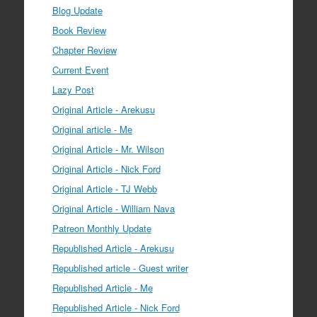
Blog Update
Book Review
Chapter Review
Current Event
Lazy Post
Original Article - Arekusu
Original article - Me
Original Article - Mr. Wilson
Original Article - Nick Ford
Original Article - TJ Webb
Original Article - William Nava
Patreon Monthly Update
Republished Article - Arekusu
Republished article - Guest writer
Republished Article - Me
Republished Article - Nick Ford