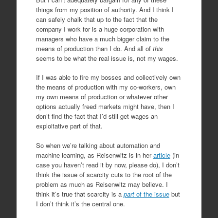
things from my position of authority. And I think I
can safely chalk that up to the fact that the
company I work for is a huge corporation with
managers who have a much bigger claim to the
means of production than I do. And all of
this
seems to be what the real issue is, not my wages.
If I was able to fire my bosses and collectively own
the means of production with my co-workers, own
my own means of production or whatever other
options actually freed markets might have, then I
don’t find the fact that I’d still get wages an
exploitative part of that.
So when we’re talking about automation and
machine learning, as Reisenwitz is in her
article
(in
case you haven’t read it by now, please do), I don’t
think the issue of scarcity cuts to the root of the
problem as much as Reisenwitz may believe. I
think it’s true that scarcity is a
part
of the issue
but
I don’t think it’s the central one.