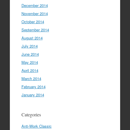
December 2014
November 2014
October 2014
September 2014
August 2014
July 2014
June 2014
May 2014
April 2014
March 2014
February 2014
January 2014
Categories
Anti-Work Classic