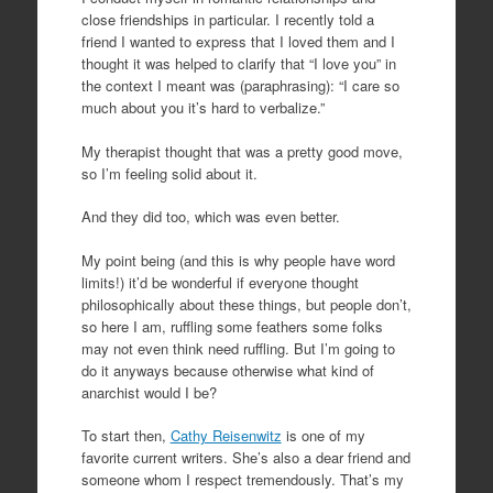
close friendships in particular. I recently told a
friend I wanted to express that I loved them and I
thought it was helped to clarify that “I love you” in
the context I meant was (paraphrasing): “I care so
much about you it’s hard to verbalize.”
My therapist thought that was a pretty good move,
so I’m feeling solid about it.
And they did too, which was even better.
My point being (and this is why people have word
limits!) it’d be wonderful if everyone thought
philosophically about these things, but people don’t,
so here I am, ruffling some feathers some folks
may not even think need ruffling. But I’m going to
do it anyways because otherwise what kind of
anarchist would I be?
To start then,
Cathy Reisenwitz
is one of my
favorite current writers. She’s also a dear friend and
someone whom I respect tremendously. That’s my