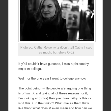
Pictured: Cathy Reisenwitz (Don’t tell Cathy I said
as much, but she’s OK.)
If y’all couldn’t have guessed, I was a philosophy
major in college.
Well, for the one year I went to college anyhow.
The point being, while people are arguing one thing
is or isn’t X and giving all of these reasons for it,
I’m looking at (or for) their premises.
Why
is this or
isn’t this X in their mind? What makes them think
like that? What does
X
even mean and how can we