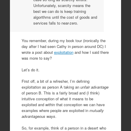
Unfortunately, scarcity means the
best we can do is keep training
algorithms until the cost of goods and
services falls to near-zero.
You remember, during my book tour (ironically the
day after I had seen Cathy in person around DC) I
wrote a post about
exploitation
and how I said there
was more to say?
Let’s do it.
First off, a bit of a refresher, I’m defining
exploitation as person A taking an
unfair advantage
of person B. This is a fairly broad and (I think)
intuitive conception of what it means to be
exploited and
within
that conception we can have
examples where people are exploited in
mutually
advantageous ways
.
So, for example, think of a person in a desert who