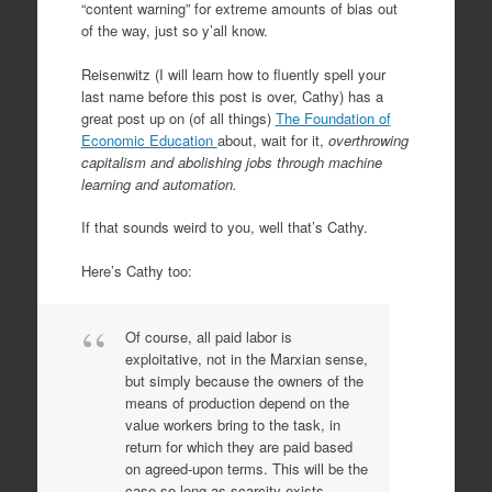
“content warning” for extreme amounts of bias out
of the way, just so y’all know.
Reisenwitz (I will learn how to fluently spell your
last name before this post is over, Cathy) has a
great post up on (of all things)
The Foundation of
Economic Education
about, wait for it,
overthrowing
capitalism and abolishing jobs through machine
learning and automation.
If that sounds weird to you, well that’s Cathy.
Here’s Cathy too:
Of course, all paid labor is
exploitative, not in the Marxian sense,
but simply because the owners of the
means of production depend on the
value workers bring to the task, in
return for which they are paid based
on agreed-upon terms. This will be the
case so long as scarcity exists.