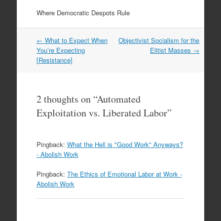
Where Democratic Despots Rule
Post
←
What to Expect When
Objectivist Socialism for the
navigation
You’re Expecting
Elitist Masses
→
[Resistance]
2 thoughts on “
Automated
Exploitation vs. Liberated Labor
”
Pingback:
What the Hell is "Good Work" Anyways?
- Abolish Work
Pingback:
The Ethics of Emotional Labor at Work -
Abolish Work