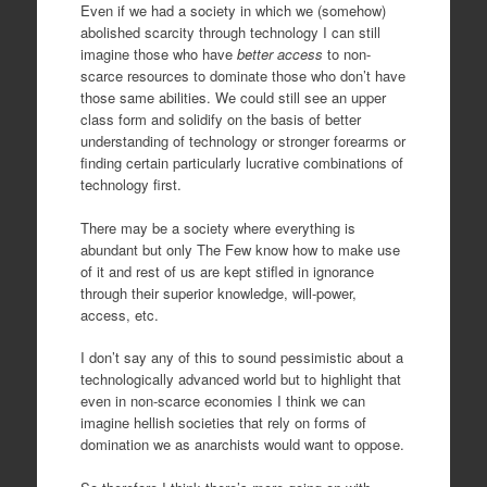
Even if we had a society in which we (somehow)
abolished scarcity through technology I can still
imagine those who have
better access
to non-
scarce resources to dominate those who don’t have
those same abilities. We could still see an upper
class form and solidify on the basis of better
understanding of technology or stronger forearms or
finding certain particularly lucrative combinations of
technology first.
There may be a society where everything is
abundant but only The Few know how to make use
of it and rest of us are kept stifled in ignorance
through their superior knowledge, will-power,
access, etc.
I don’t say any of this to sound pessimistic about a
technologically advanced world but to highlight that
even in non-scarce economies I think we can
imagine hellish societies that rely on forms of
domination we as anarchists would want to oppose.