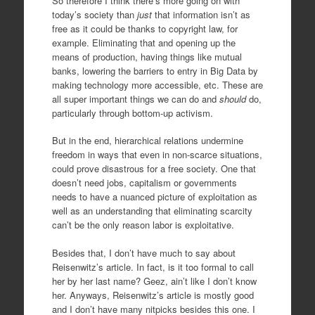
So therefore I think there’s more going on with
today’s society than
just
that information isn’t as
free as it could be thanks to copyright law, for
example. Eliminating that and opening up the
means of production, having things like mutual
banks, lowering the barriers to entry in Big Data by
making technology more accessible, etc. These are
all super important things we can do and
should
do,
particularly through bottom-up activism.
But in the end, hierarchical relations undermine
freedom in ways that even in non-scarce situations,
could prove disastrous for a free society. One that
doesn’t need jobs, capitalism or governments
needs to have a nuanced picture of exploitation as
well as an understanding that eliminating scarcity
can’t be the only reason labor is exploitative.
Besides that, I don’t have much to say about
Reisenwitz’s article. In fact, is it too formal to call
her by her last name? Geez, ain’t like I don’t know
her. Anyways, Reisenwitz’s article is mostly good
and I don’t have many nitpicks besides this one. I