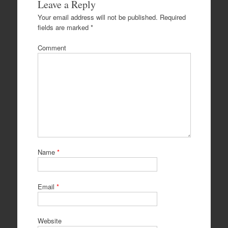
Leave a Reply
Your email address will not be published.
Required
fields are marked
*
Comment
Name
*
Email
*
Website