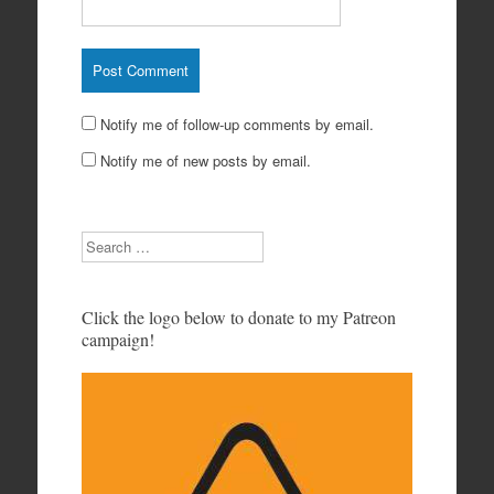
Notify me of follow-up comments by email.
Notify me of new posts by email.
Search
Click the logo below to donate to my Patreon
campaign!