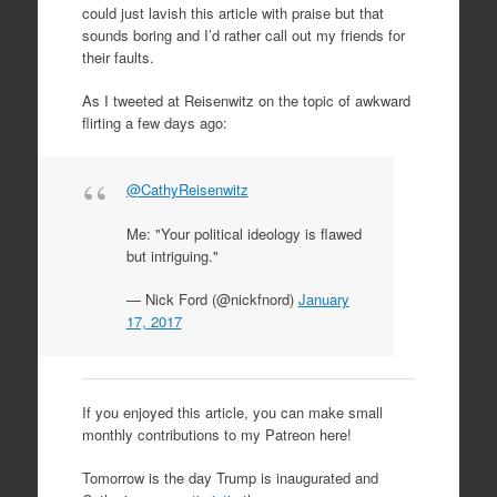
could just lavish this article with praise but that
sounds boring and I’d rather call out my friends for
their faults.
As I tweeted at Reisenwitz on the topic of awkward
flirting a few days ago:
@CathyReisenwitz
Me: "Your political ideology is flawed
but intriguing."
— Nick Ford (@nickfnord)
January
17, 2017
If you enjoyed this article, you can make small
monthly contributions to my Patreon here!
Tomorrow is the day Trump is inaugurated and