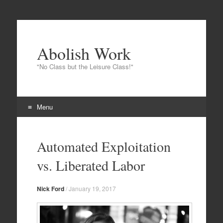
Abolish Work
"No Class but the Leisure Class!"
Menu
Skip
to
Automated Exploitation
content
vs. Liberated Labor
Nick Ford
/
January 19, 2017