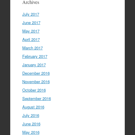
Archives
July 2017
June 2017
May 2017
April 2017
March 2017
February 2017
January 2017
December 2016
November 2016
October 2016
September 2016
August 2016
July 2016
June 2016
May 2016