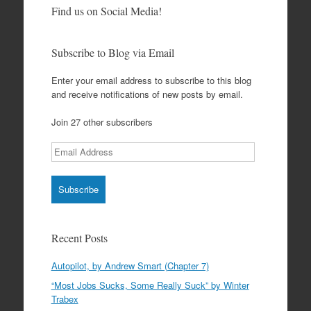
Find us on Social Media!
Subscribe to Blog via Email
Enter your email address to subscribe to this blog
and receive notifications of new posts by email.
Join 27 other subscribers
Email
Address
Recent Posts
Autopilot, by Andrew Smart (Chapter 7)
“Most Jobs Sucks, Some Really Suck” by Winter
Trabex