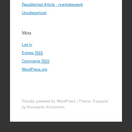
Republished Article - ryanhateswork
Uncategorized
Meta
Log in
Entries
RSS
Comments
RSS
WordPress.org
Proudly powered by WordPress
|
Theme: Expound
by Konstantin Kovshenin