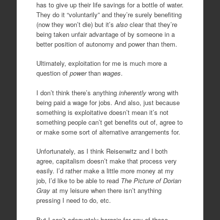
has to give up their life savings for a bottle of water.
They do it “voluntarily” and they’re surely benefiting
(now they won’t die) but it’s
also
clear that they’re
being taken unfair advantage of by someone in a
better position of autonomy and power than them.
Ultimately, exploitation for me is much more a
question of
power
than
wages
.
I don’t think there’s anything
inherently
wrong with
being paid a wage for jobs. And also, just because
something is exploitative doesn’t mean it’s not
something people can’t get benefits out of, agree to
or make some sort of alternative arrangements for.
Unfortunately, as I think Reisenwitz and I both
agree, capitalism doesn’t make that process very
easily. I’d rather make a little more money at my
job, I’d like to be able to read
The Picture of Dorian
Gray
at my leisure when there isn’t anything
pressing I need to do, etc.
But I can’t adequately bargain for any of these