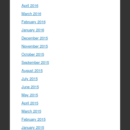
April 2016
March 2016
February 2016
January 2016
December 2015
November 2015
October 2015
September 2015
August 2015
July 2015
June 2015
May 2015
April 2015
March 2015
February 2015
January 2015