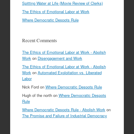
Spitting Water at Life (Movie Review of Clerks)
The Ethics of Emotional Labor at Work
Where Democratic Despots Rule
Recent Comments
The Ethics of Emotional Labor at Work - Abolish
Work
on
Disengagement and Work
The Ethics of Emotional Labor at Work - Abolish
Work
on
Automated Exploitation vs. Liberated
Labor
Nick Ford
on
Where Democratic Despots Rule
Hugh of the north
on
Where Democratic Despots
Rule
Where Democratic Despots Rule - Abolish Work
on
The Promise and Failure of Industrial Democracy