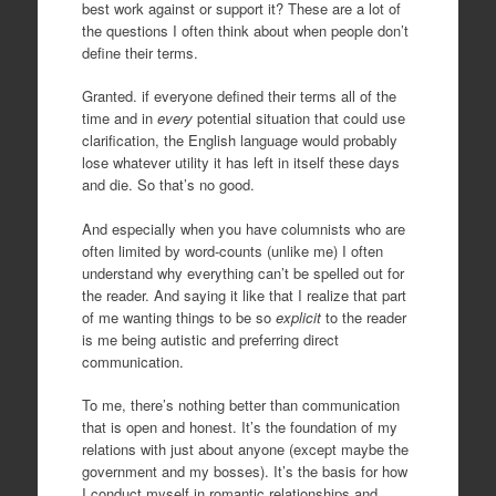
best work against or support it? These are a lot of
the questions I often think about when people don’t
define their terms.
Granted. if everyone defined their terms all of the
time and in
every
potential situation that could use
clarification, the English language would probably
lose whatever utility it has left in itself these days
and die. So that’s no good.
And especially when you have columnists who are
often limited by word-counts (unlike me) I often
understand why everything can’t be spelled out for
the reader. And saying it like that I realize that part
of me wanting things to be so
explicit
to the reader
is me being autistic and preferring direct
communication.
To me, there’s nothing better than communication
that is open and honest. It’s the foundation of my
relations with just about anyone (except maybe the
government and my bosses). It’s the basis for how
I conduct myself in romantic relationships and