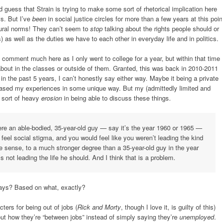
 guess that Strain is trying to make some sort of rhetorical implication here
is. But I’ve
been
in social justice circles for more than a few years at this poin
ltural norms! They can’t seem to
stop
talking about the rights people should or
) as well as the duties we have to each other in everyday life and in politics.
t comment much here as I only went to college for a year, but within that time
bout in the classes or outside of them. Granted, this was back in 2010-2011
in the past 5 years, I can’t honestly say either way. Maybe it being a private
iased my experiences in some unique way. But my (admittedly limited and
y sort of heavy
erosion
in being able to discuss these things.
were an able-bodied, 35-year-old guy — say it’s the year 1960 or 1965 —
feel social stigma, and you would feel like you weren’t leading the kind
ive sense, to a much stronger degree than a 35-year-old guy in the year
s not leading the life he should. And I think that is a problem.
days? Based on what, exactly?
ters for being out of jobs (
Rick and Morty
, though I love it, is guilty of this)
bout how they’re “between jobs” instead of simply saying they’re
unemployed
.