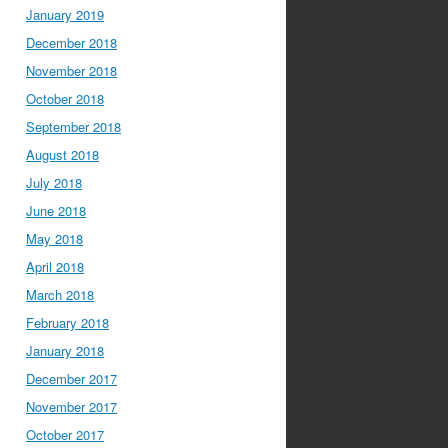
January 2019
December 2018
November 2018
October 2018
September 2018
August 2018
July 2018
June 2018
May 2018
April 2018
March 2018
February 2018
January 2018
December 2017
November 2017
October 2017