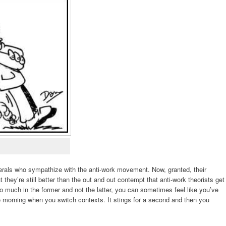
iberals who sympathize with the anti-work movement. Now, granted, their
 they’re still better than the out and out contempt that anti-work theorists get
 much in the former and not the latter, you can sometimes feel like you’ve
the morning when you switch contexts. It stings for a second and then you