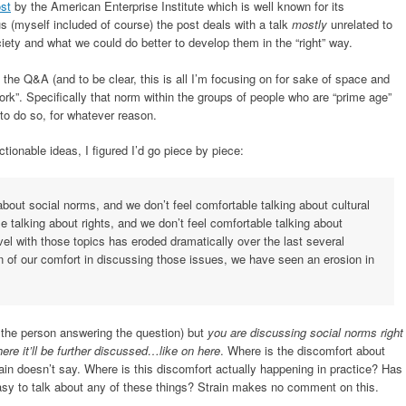
ost
by the American Enterprise Institute which is well known for its
 (myself included of course) the post deals with a talk
mostly
unrelated to
iety and what we could do better to develop them in the “right” way.
he Q&A (and to be clear, this is all I’m focusing on for sake of space and
ork”. Specifically that norm within the groups of people who are “prime age”
 to do so, for whatever reason.
tionable ideas, I figured I’d go piece by piece:
about social norms, and we don’t feel comfortable talking about cultural
e talking about rights, and we don’t feel comfortable talking about
vel with those topics has eroded dramatically over the last several
n of our comfort in discussing those issues, we have seen an erosion in
n, the person answering the question) but
you are discussing social norms right
ere it’ll be further discussed…like on here
. Where is the discomfort about
in doesn’t say. Where is this discomfort actually happening in practice? Has
asy to talk about any of these things? Strain makes no comment on this.