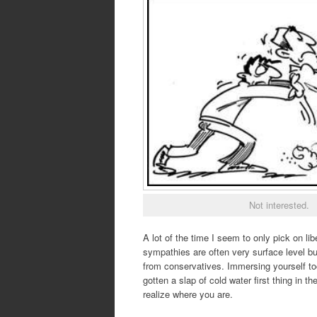
Not interested.
A lot of the time I seem to only pick on l
sympathies are often very surface level but
from conservatives. Immersing yourself too
gotten a slap of cold water first thing in 
realize where you are.