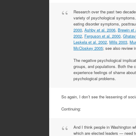
Research over the past two decades
variety of psychological symptoms.
eating disorder symptoms, posttraum
2000
,
Ashby et al. 2006
,
Brewin et 
2002
,
Ferguson et al. 2000
,
Ghatavi
Leskela et al. 2002
,
Mills 2003
,
Mur
McCloskey 2005
; see also review 
The negative psychological implic
groups, and populations. Both the cl
experience feelings of shame about 
psychological problems.
So again, I don’t see the lessening of soc
Continuing:
And I think people in Washington w
which are elected leaders — need to