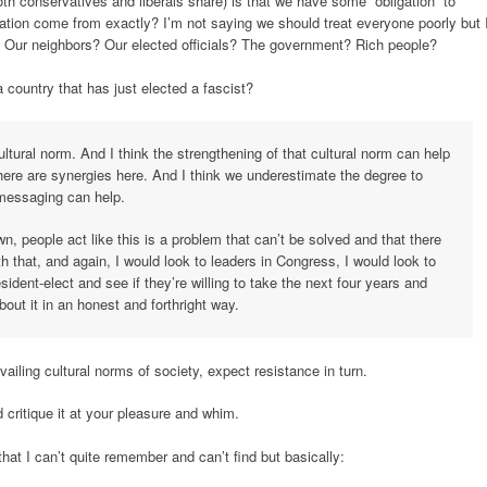
oth conservatives and liberals share) is that we have some “obligation” to
ation come from exactly? I’m not saying we should treat everyone poorly but 
 Our neighbors? Our elected officials? The government? Rich people?
 country that has just elected a fascist?
cultural norm. And I think the strengthening of that cultural norm can help
ere are synergies here. And I think we underestimate the degree to
 messaging can help.
n, people act like this is a problem that can’t be solved and that there
ith that, and again, I would look to leaders in Congress, I would look to
sident-elect and see if they’re willing to take the next four years and
bout it in an honest and forthright way.
ailing cultural norms of society, expect resistance in turn.
nd critique it at your pleasure and whim.
hat I can’t quite remember and can’t find but basically: