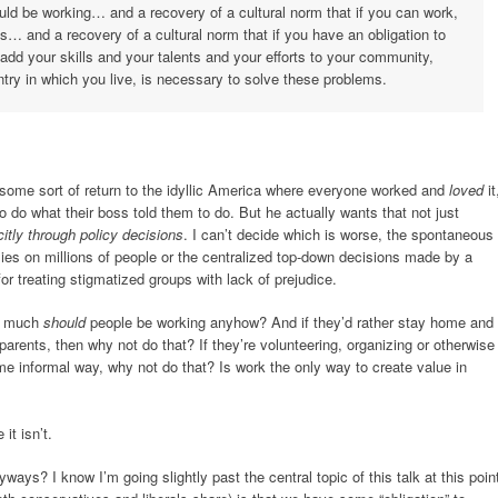
uld be working… and a recovery of a cultural norm that if you can work,
ds… and a recovery of a cultural norm that if you have an obligation to
 add your skills and your talents and your efforts to your community,
ntry in which you live, is necessary to solve these problems.
 some sort of return to the idyllic America where everyone worked and
loved
it
do what their boss told them to do. But he actually wants that not just
citly through policy decisions
. I can’t decide which is worse, the spontaneous
elies on millions of people or the centralized top-down decisions made by a
r treating stigmatized groups with lack of prejudice.
ow much
should
people be working anyhow? And if they’d rather stay home and
ir parents, then why not do that? If they’re volunteering, organizing or otherwise
me informal way, why not do that? Is work the only way to create value in
it isn’t.
ays? I know I’m going slightly past the central topic of this talk at this poin