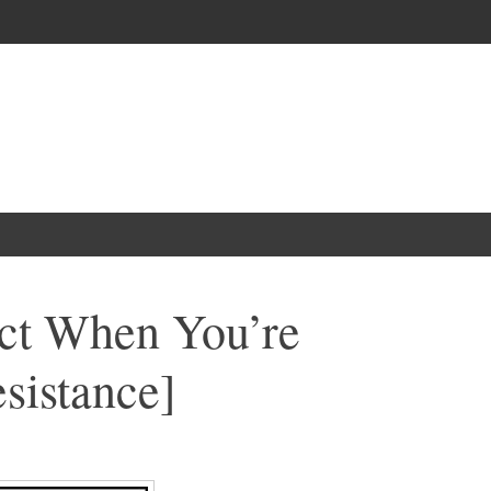
ct When You’re
sistance]