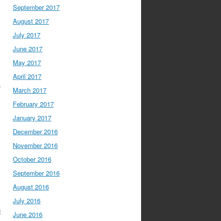
September 2017
August 2017
July 2017
June 2017
May 2017
April 2017
,
March 2017
February 2017
January 2017
December 2016
November 2016
October 2016
September 2016
August 2016
July 2016
t
June 2016