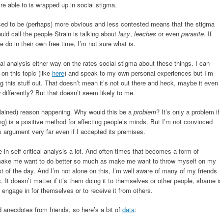
e able to is wrapped up in social stigma.
used to be (perhaps) more obvious and less contested means that the stigma
uld call the people Strain is talking about
lazy
,
leeches
or even
parasite
. If
e do in their own free time, I’m not sure what is.
ical analysis either way on the rates social stigma about these things. I can
 on this topic (like
here
) and speak to my own personal experiences but I’m
g this stuff out. That doesn’t mean it’s not out there and heck, maybe it even
 differently? But that doesn’t seem likely to me.
ained) reason happening. Why would this be a
problem
? It’s only a problem if
g) is a positive method for affecting people’s minds. But I’m not convinced
this argument very far even if I accepted its premises.
in self-critical analysis a lot. And often times that becomes a form of
’t make me want to do better so much as make me want to throw myself on my
st of the day. And I’m not alone on this, I’m well aware of many of my friends
 It doesn’t matter if it’s them doing it to themselves or other people, shame i
 engage in for themselves or to receive it from others.
d anecdotes from friends, so here’s a bit of
data
: