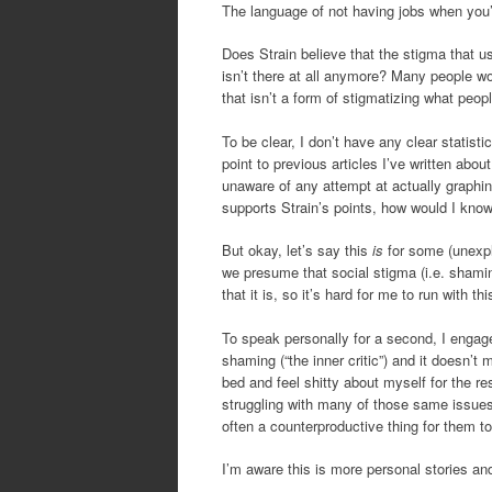
The language of not having jobs when you’r
Does Strain believe that the stigma that 
isn’t there at all anymore? Many people wo
that isn’t a form of stigmatizing what peopl
To be clear, I don’t have any clear statist
point to previous articles I’ve written about
unaware of any attempt at actually graphin
supports Strain’s points, how would I know
But okay, let’s say this
is
for some (unexpl
we presume that social stigma (i.e. shamin
that it is, so it’s hard for me to run with 
To speak personally for a second, I engage 
shaming (“the inner critic”) and it doesn
bed and feel shitty about myself for the re
struggling with many of those same issues.
often a counterproductive thing for them to
I’m aware this is more personal stories an