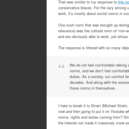
That was similar to my response to
this p
conservative biases. For the lazy among us
work, it’s mostly about social norms in soc
One such norm that was brought up during t
relevance) was the cultural norm of “non-w
and are
obviously
able to work, yet refuse
The response is littered with so many objec
We do not feel comfortable talking 
norms, and we don’t feel comfortabl
duties. As a society, our comfort le
decades. And along with the erosio
those norms in themselves.
I hate to break it to Strain (Michael Strai
now and then going to put it on Youtube wh
norms, rights and duties coming from? Stra
the internet not made it massively more e