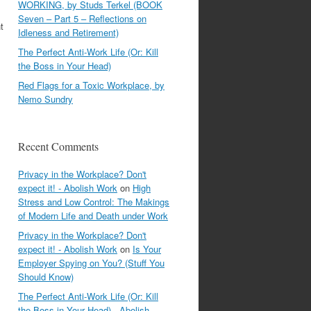
WORKING, by Studs Terkel (BOOK
Seven – Part 5 – Reflections on
t
Idleness and Retirement)
The Perfect Anti-Work Life (Or: Kill
the Boss in Your Head)
Red Flags for a Toxic Workplace, by
Nemo Sundry
Recent Comments
Privacy in the Workplace? Don't
expect it! - Abolish Work
on
High
Stress and Low Control: The Makings
of Modern Life and Death under Work
Privacy in the Workplace? Don't
expect it! - Abolish Work
on
Is Your
Employer Spying on You? (Stuff You
Should Know)
The Perfect Anti-Work Life (Or: Kill
the Boss in Your Head) - Abolish