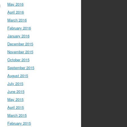
May 2016
I
April 2016
March 2016
February 2016
January 2016
December 2015
November 2015
October 2015
September 2015
August 2015
July 2015
June 2015
May 2015
April 2015
March 2015
February 2015