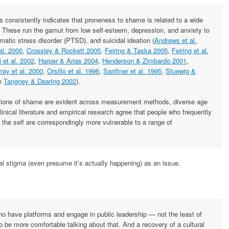
 consistently indicates that proneness to shame is related to a wide
 These run the gamut from low self-esteem, depression, and anxiety to
atic stress disorder (PTSD), and suicidal ideation (
Andrews et al.
al. 2000
,
Crossley & Rockett 2005
,
Feiring & Taska 2005
,
Feiring et al.
 et al. 2002
,
Harper & Arias 2004
,
Henderson & Zimbardo 2001
,
ray et al. 2000
,
Orsillo et al. 1996
,
Sanftner et al. 1995
,
Stuewig &
in
Tangney & Dearing 2002
).
ations of shame are evident across measurement methods, diverse age
inical literature and empirical research agree that people who frequently
the self are correspondingly more vulnerable to a range of
ial stigma (even presume it’s actually happening) as an issue.
ho have platforms and engage in public leadership — not the least of
 be more comfortable talking about that. And a recovery of a cultural