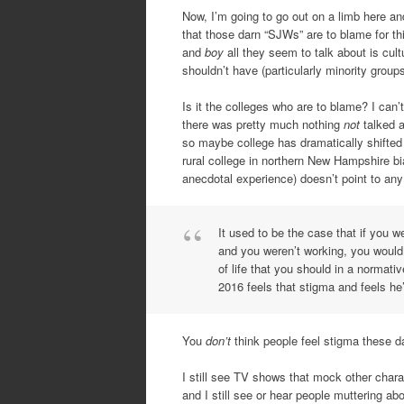
Now, I’m going to go out on a limb here and
that those darn “SJWs” are to blame for th
and
boy
all they seem to talk about is cu
shouldn’t have (particularly minority groups
Is it the colleges who are to blame? I can’
there was pretty much nothing
not
talked a
so maybe college has dramatically shifted 
rural college in northern New Hampshire b
anecdotal experience) doesn’t point to an
It used to be the case that if you 
and you weren’t working, you would 
of life that you should in a normat
2016 feels that stigma and feels he’
You
don’t
think people feel stigma these 
I still see TV shows that mock other charac
and I still see or hear people muttering a