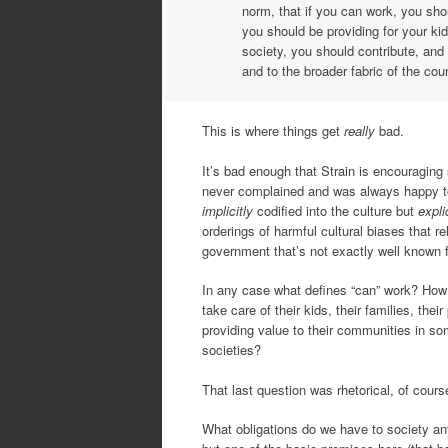
norm, that if you can work, you sho
you should be providing for your ki
society, you should contribute, and
and to the broader fabric of the cou
This is where things get
really
bad.
It’s bad enough that Strain is encouraging
never complained and was always happy to 
implicitly
codified into the culture but
expli
orderings of harmful cultural biases that r
government that’s not exactly well known fo
In any case what defines “can” work? H
take care of their kids, their families, the
providing value to their communities in so
societies?
That last question was rhetorical, of course 
What obligations do we have to society anyw