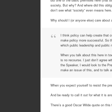
but one of the basic premises here (that b
society. But why? And where did this oblig
don’t see what “society” even means here.
Why should I (or anyone else) care about a
I think policy can help create that 
make policy more successful. So th
which public leadership and public
When you talk about this here in tow
is no recourse. I just don’t agree w
the Speaker, I would look to the Pre
make an issue of this, and to talk a
When you expect yourself to resist the prev
And be ready to call it out for what it is a
There’s a good Oscar Wilde quote on this t