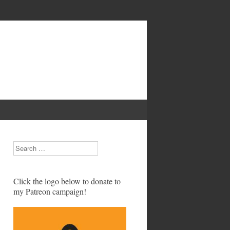
Search
Click the logo below to donate to
my Patreon campaign!