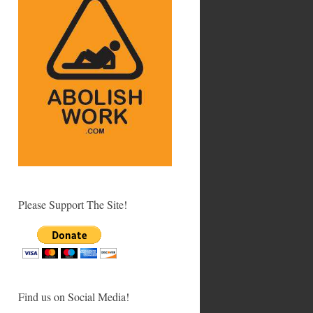
Please Support The Site!
Find us on Social Media!