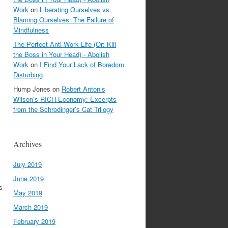
Work
on
Liberating Ourselves vs.
Blaming Ourselves: The Failure of
Mindfulness
The Perfect Anti-Work Life (Or: Kill
the Boss in Your Head) - Abolish
Work
on
I Find Your Lack of Boredom
Disturbing
Hump Jones
on
Robert Anton’s
Wilson’s RICH Economy: Excerpts
from the Schrodinger’s Cat Trilogy
Archives
July 2019
June 2019
s
May 2019
March 2019
February 2019