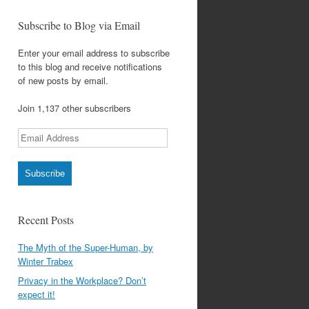
Subscribe to Blog via Email
Enter your email address to subscribe
to this blog and receive notifications
of new posts by email.
Join 1,137 other subscribers
Email
Address
Subscribe
Recent Posts
The Myth of the Super-Human, by
Winter Trabex
Privacy in the Workplace? Don’t
expect it!