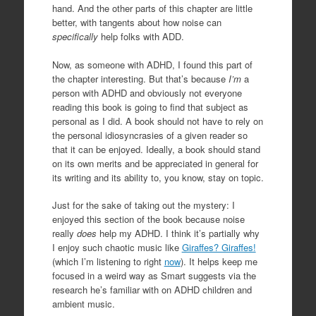
hand. And the other parts of this chapter are little
better, with tangents about how noise can
specifically
help folks with ADD.
Now, as someone with ADHD, I found this part of
the chapter interesting. But that’s because
I’m
a
person with ADHD and obviously not everyone
reading this book is going to find that subject as
personal as I did. A book should not have to rely on
the personal idiosyncrasies of a given reader so
that it can be enjoyed. Ideally, a book should stand
on its own merits and be appreciated in general for
its writing and its ability to, you know, stay on topic.
Just for the sake of taking out the mystery: I
enjoyed this section of the book because noise
really
does
help my ADHD. I think it’s partially why
I enjoy such chaotic music like
Giraffes? Giraffes!
(which I’m listening to right
now
). It helps keep me
focused in a weird way as Smart suggests via the
research he’s familiar with on ADHD children and
ambient music.