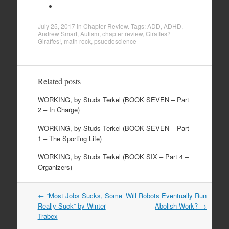
July 25, 2017
in
Chapter Review
. Tags:
ADD
,
ADHD
,
Andrew Smart
,
Autism
,
chapter review
,
Giraffes?
Giraffes!
,
math rock
,
psuedoscience
Related posts
WORKING, by Studs Terkel (BOOK SEVEN – Part
2 – In Charge)
WORKING, by Studs Terkel (BOOK SEVEN – Part
1 – The Sporting Life)
WORKING, by Studs Terkel (BOOK SIX – Part 4 –
Organizers)
←
“Most Jobs Sucks, Some
Will Robots Eventually Run
Post navigation
Really Suck” by Winter
Abolish Work?
→
Trabex