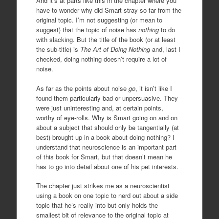
And it’s at parts like this in the chapter where you
have to wonder why did Smart stray so far from the
original topic. I’m not suggesting (or mean to
suggest) that the topic of noise has
nothing
to do
with slacking. But the title of the book (or at least
the sub-title) is
The Art of Doing Nothing
and, last I
checked, doing nothing doesn’t require a lot of
noise.
As far as the points about noise
go
, it isn’t like I
found them particularly bad or unpersuasive. They
were just uninteresting and, at certain points,
worthy of eye-rolls. Why is Smart going on and on
about a subject that should only be tangentially (at
best) brought up in a book about doing nothing? I
understand that neuroscience is an important part
of this book for Smart, but that doesn’t mean he
has to go into detail about one of his pet interests.
The chapter just strikes me as a neuroscientist
using a book on one topic to nerd out about a side
topic that he’s really into but only holds the
smallest bit of relevance to the original topic at