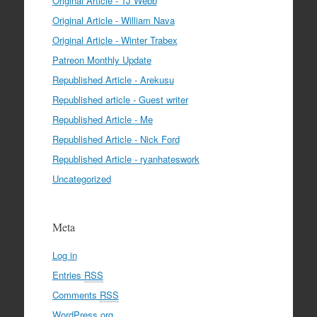
Original Article - TJ Webb
Original Article - William Nava
Original Article - Winter Trabex
Patreon Monthly Update
Republished Article - Arekusu
Republished article - Guest writer
Republished Article - Me
Republished Article - Nick Ford
Republished Article - ryanhateswork
Uncategorized
Meta
Log in
Entries
RSS
Comments
RSS
WordPress.org