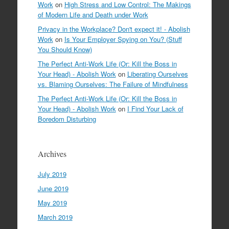
Work
on
High Stress and Low Control: The Makings
of Modern Life and Death under Work
Privacy in the Workplace? Don't expect it! - Abolish
Work
on
Is Your Employer Spying on You? (Stuff
You Should Know)
The Perfect Anti-Work Life (Or: Kill the Boss in
Your Head) - Abolish Work
on
Liberating Ourselves
vs. Blaming Ourselves: The Failure of Mindfulness
The Perfect Anti-Work Life (Or: Kill the Boss in
Your Head) - Abolish Work
on
I Find Your Lack of
Boredom Disturbing
Archives
July 2019
June 2019
May 2019
March 2019