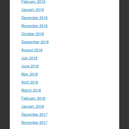
February 2019
January 2019
December 2018
November 2018
October 2018
September 2018
August 2018
July 2018
June 2018
May 2018
April 2018
March 2018
February 2018
January 2018
December 2017
November 2017