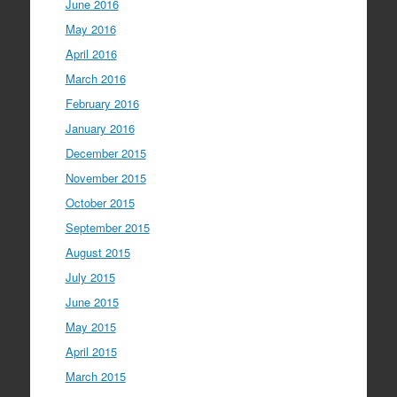
June 2016
May 2016
April 2016
March 2016
February 2016
January 2016
December 2015
November 2015
October 2015
September 2015
August 2015
July 2015
June 2015
May 2015
April 2015
March 2015