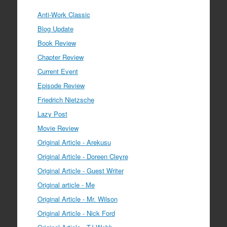
Anti-Work Classic
Blog Update
Book Review
Chapter Review
Current Event
Episode Review
Friedrich Nietzsche
Lazy Post
Movie Review
Original Article - Arekusu
Original Article - Doreen Cleyre
Original Article - Guest Writer
Original article - Me
Original Article - Mr. Wilson
Original Article - Nick Ford