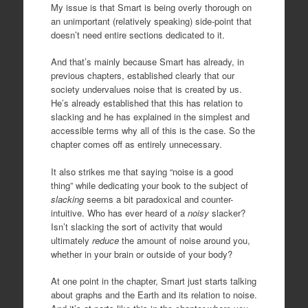
My issue is that Smart is being overly thorough on
an unimportant (relatively speaking) side-point that
doesn’t need entire sections dedicated to it.
And that’s mainly because Smart has already, in
previous chapters, established clearly that our
society undervalues noise that is created by us.
He’s already established that this has relation to
slacking and he has explained in the simplest and
accessible terms why all of this is the case. So the
chapter comes off as entirely unnecessary.
It also strikes me that saying “noise is a good
thing” while dedicating your book to the subject of
slacking
seems a bit paradoxical and counter-
intuitive. Who has ever heard of a
noisy
slacker?
Isn’t slacking the sort of activity that would
ultimately
reduce
the amount of noise around you,
whether in your brain or outside of your body?
At one point in the chapter, Smart just starts talking
about graphs and the Earth and its relation to noise.