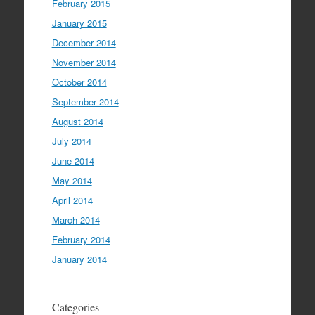
February 2015
January 2015
December 2014
November 2014
October 2014
September 2014
August 2014
July 2014
June 2014
May 2014
April 2014
March 2014
February 2014
January 2014
Categories