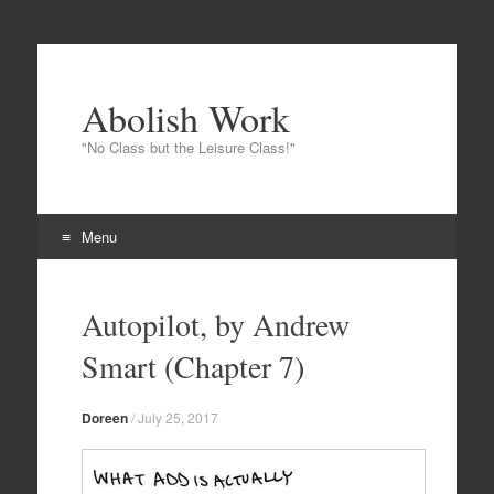
Abolish Work
"No Class but the Leisure Class!"
Menu
Skip to content
Autopilot, by Andrew
Smart (Chapter 7)
Doreen
/
July 25, 2017