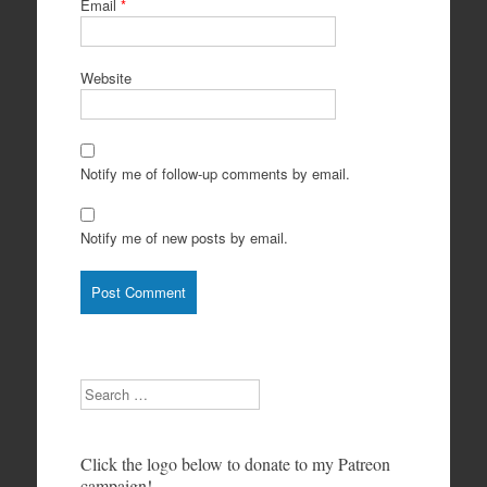
Email
*
Website
Notify me of follow-up comments by email.
Notify me of new posts by email.
Search
Click the logo below to donate to my Patreon
campaign!