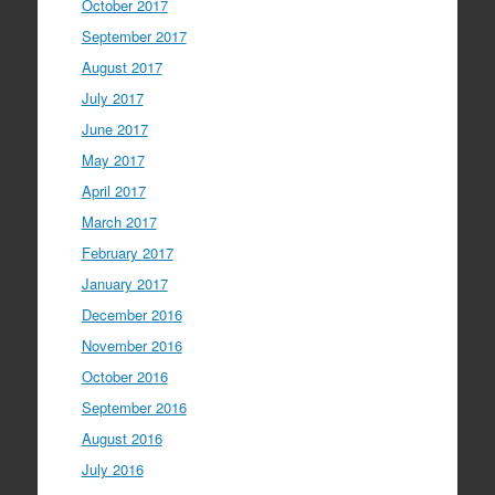
October 2017
September 2017
August 2017
July 2017
June 2017
May 2017
April 2017
March 2017
February 2017
January 2017
December 2016
November 2016
October 2016
September 2016
August 2016
July 2016