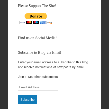
Please Support The Site!
Find us on Social Media!
Subscribe to Blog via Email
Enter your email address to subscribe to this blog
and receive notifications of new posts by email.
Join 1,138 other subscribers
Email Address
Subscribe