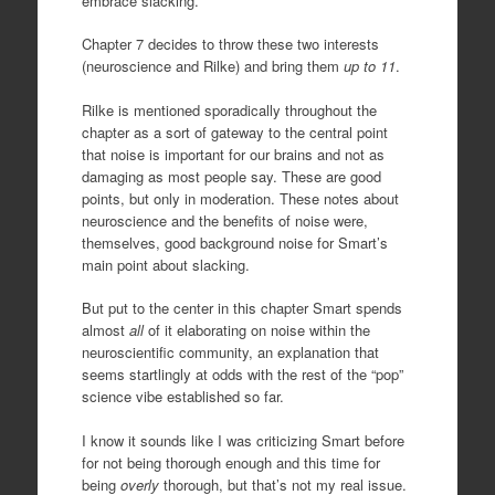
embrace slacking.
Chapter 7 decides to throw these two interests
(neuroscience and Rilke) and bring them
up to 11
.
Rilke is mentioned sporadically throughout the
chapter as a sort of gateway to the central point
that noise is important for our brains and not as
damaging as most people say. These are good
points, but only in moderation. These notes about
neuroscience and the benefits of noise were,
themselves, good background noise for Smart’s
main point about slacking.
But put to the center in this chapter Smart spends
almost
all
of it elaborating on noise within the
neuroscientific community, an explanation that
seems startlingly at odds with the rest of the “pop”
science vibe established so far.
I know it sounds like I was criticizing Smart before
for not being thorough enough and this time for
being
overly
thorough, but that’s not my real issue.