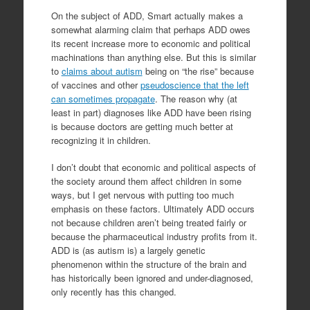
On the subject of ADD, Smart actually makes a
somewhat alarming claim that perhaps ADD owes
its recent increase more to economic and political
machinations than anything else. But this is similar
to
claims about autism
being on “the rise” because
of vaccines and other
pseudoscience that the left
can sometimes propagate
. The reason why (at
least in part) diagnoses like ADD have been rising
is because doctors are getting much better at
recognizing it in children.
I don’t doubt that economic and political aspects of
the society around them affect children in some
ways, but I get nervous with putting too much
emphasis on these factors. Ultimately ADD occurs
not because children aren’t being treated fairly or
because the pharmaceutical industry profits from it.
ADD is (as autism is) a largely genetic
phenomenon within the structure of the brain and
has historically been ignored and under-diagnosed,
only recently has this changed.