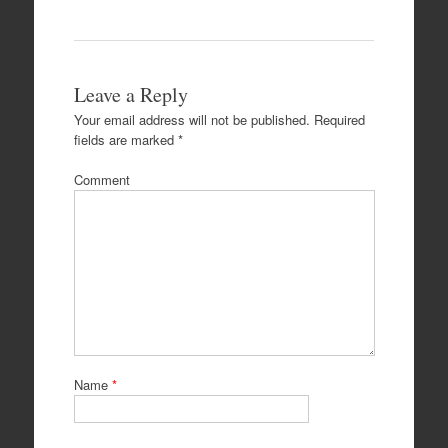
Leave a Reply
Your email address will not be published.
Required
fields are marked
*
Comment
Name
*