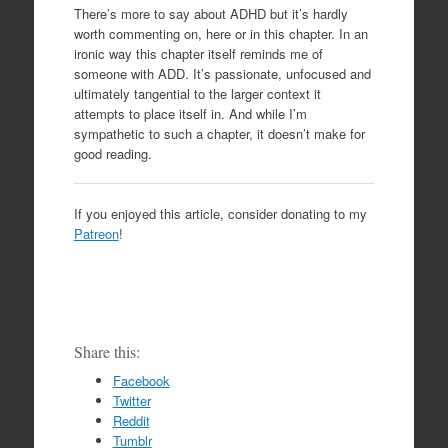
There’s more to say about ADHD but it’s hardly
worth commenting on, here or in this chapter. In an
ironic way this chapter itself reminds me of
someone with ADD. It’s passionate, unfocused and
ultimately tangential to the larger context it
attempts to place itself in. And while I’m
sympathetic to such a chapter, it doesn’t make for
good reading.
If you enjoyed this article, consider donating to my
Patreon
!
Share this:
Facebook
Twitter
Reddit
Tumblr