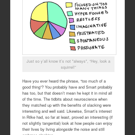
Just so y’all know it’s not *always*, “Hey, look a
squirrel!”
Have you ever heard the phrase, “too much of a
good thing”? You probably have and Smart probably
has too, but that doesn’t mean he kept it in mind all
of the time. The tidbits about neuroscience when
they matched up with the benefits of slacking were
interesting and well said. Likewise, Smart’s interest
in Rilke had, so far at least, proved an interesting (if
not slightly tangential) look at how people can enjoy
their lives by living
alongside
the noise and still