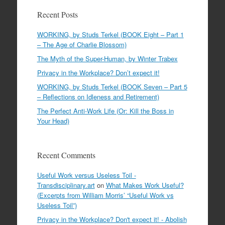
Recent Posts
WORKING, by Studs Terkel (BOOK Eight – Part 1
– The Age of Charlie Blossom)
The Myth of the Super-Human, by Winter Trabex
Privacy in the Workplace? Don’t expect it!
WORKING, by Studs Terkel (BOOK Seven – Part 5
– Reflections on Idleness and Retirement)
The Perfect Anti-Work Life (Or: Kill the Boss in
Your Head)
Recent Comments
Useful Work versus Useless Toil -
Transdisciplinary.art
on
What Makes Work Useful?
(Excerpts from William Morris’ “Useful Work vs
Useless Toil”)
Privacy in the Workplace? Don't expect it! - Abolish