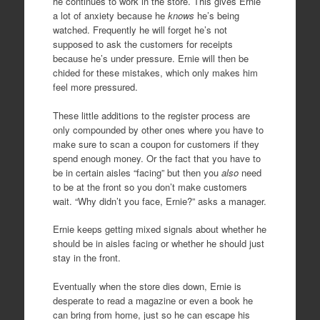
he continues to work in the store. This gives Ernie
a lot of anxiety because he
knows
he’s being
watched. Frequently he will forget he’s not
supposed to ask the customers for receipts
because he’s under pressure. Ernie will then be
chided for these mistakes, which only makes him
feel more pressured.
These little additions to the register process are
only compounded by other ones where you have to
make sure to scan a coupon for customers if they
spend enough money. Or the fact that you have to
be in certain aisles “facing” but then you
also
need
to be at the front so you don’t make customers
wait. “Why didn’t you face, Ernie?” asks a manager.
Ernie keeps getting mixed signals about whether he
should be in aisles facing or whether he should just
stay in the front.
Eventually when the store dies down, Ernie is
desperate to read a magazine or even a book he
can bring from home, just so he can escape his