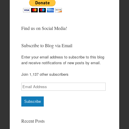
Find us on Social Media!
Subscribe to Blog via Email
Enter your email address to subscribe to this blog
and receive notifications of new posts by email.
Join 1,137 other subscribers
Email
Address
Subscribe
Recent Posts