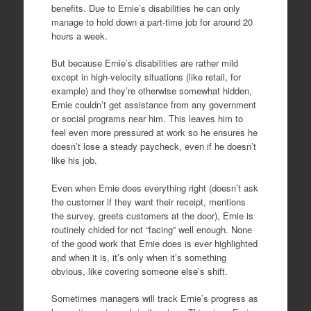
benefits. Due to Ernie’s disabilities he can only
manage to hold down a part-time job for around 20
hours a week.
But because Ernie’s disabilities are rather mild
except in high-velocity situations (like retail, for
example) and they’re otherwise somewhat hidden,
Ernie couldn’t get assistance from any government
or social programs near him. This leaves him to
feel even more pressured at work so he ensures he
doesn’t lose a steady paycheck, even if he doesn’t
like his job.
Even when Ernie does everything right (doesn’t ask
the customer if they want their receipt, mentions
the survey, greets customers at the door), Ernie is
routinely chided for not “facing” well enough. None
of the good work that Ernie does is ever highlighted
and when it is, it’s only when it’s something
obvious, like covering someone else’s shift.
Sometimes managers will track Ernie’s progress as