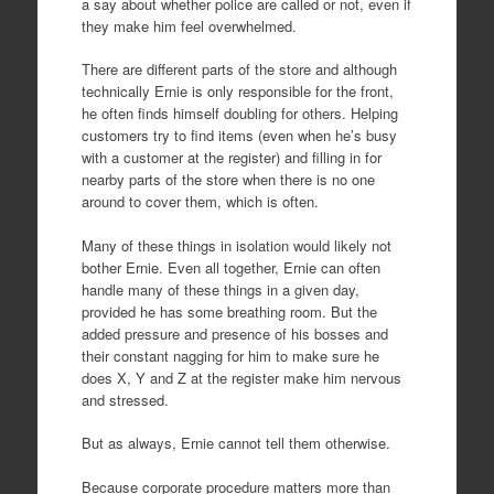
a say about whether police are called or not, even if
they make him feel overwhelmed.
There are different parts of the store and although
technically Ernie is only responsible for the front,
he often finds himself doubling for others. Helping
customers try to find items (even when he’s busy
with a customer at the register) and filling in for
nearby parts of the store when there is no one
around to cover them, which is often.
Many of these things in isolation would likely not
bother Ernie. Even all together, Ernie can often
handle many of these things in a given day,
provided he has some breathing room. But the
added pressure and presence of his bosses and
their constant nagging for him to make sure he
does X, Y and Z at the register make him nervous
and stressed.
But as always, Ernie cannot tell them otherwise.
Because corporate procedure matters more than