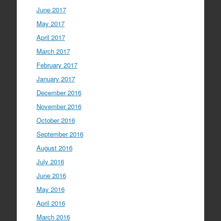
June 2017
May 2017
April 2017
March 2017
February 2017
January 2017
December 2016
November 2016
October 2016
September 2016
August 2016
July 2016
June 2016
May 2016
April 2016
March 2016