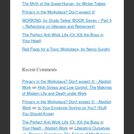
The Myth of the Super-Human, by Winter Trabex
Privacy in the Workplace? Don’t expect it!
WORKING, by Studs Terkel (BOOK Seven – Part 5
– Reflections on Idleness and Retirement)
The Perfect Anti-Work Life (Or: Kill the Boss in
Your Head)
Red Flags for a Toxic Workplace, by Nemo Sundry
Recent Comments
Privacy in the Workplace? Don't expect it! - Abolish
Work
on
High Stress and Low Control: The Makings
of Modern Life and Death under Work
Privacy in the Workplace? Don't expect it! - Abolish
Work
on
Is Your Employer Spying on You? (Stuff
You Should Know)
The Perfect Anti-Work Life (Or: Kill the Boss in
Your Head) - Abolish Work
on
Liberating Ourselves
vs. Blaming Ourselves: The Failure of Mindfulness