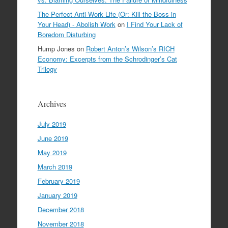
The Perfect Anti-Work Life (Or: Kill the Boss in
Your Head) - Abolish Work
on
I Find Your Lack of
Boredom Disturbing
Hump Jones
on
Robert Anton’s Wilson’s RICH
Economy: Excerpts from the Schrodinger’s Cat
Trilogy
Archives
July 2019
June 2019
May 2019
March 2019
February 2019
January 2019
December 2018
November 2018