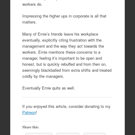
workers do.
Impressing the higher ups in corporate is all that
matters.
Many of Ernie’s friends leave his workplace
eventually, explicitly citing frustration with the
management and the way they act towards the
workers. Ernie mentions these concerns to a
manager, feeling it’s important to be open and
honest, but is quickly rebuffed and from then on,
seemingly blackballed from extra shifts and treated
coldly by the managers.
Eventually Ernie quits as well.
If you enjoyed this article, consider donating to my
Patreon
!
Share this: