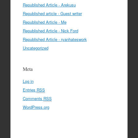
Republished Article - Arekusu
Republished article - Guest writer
Republished Article - Me
Republished Article - Nick Ford
Republished Article - ryanhateswork
Uncategorized
Meta
Log in
Entries
RSS
Comments
RSS
WordPress.org