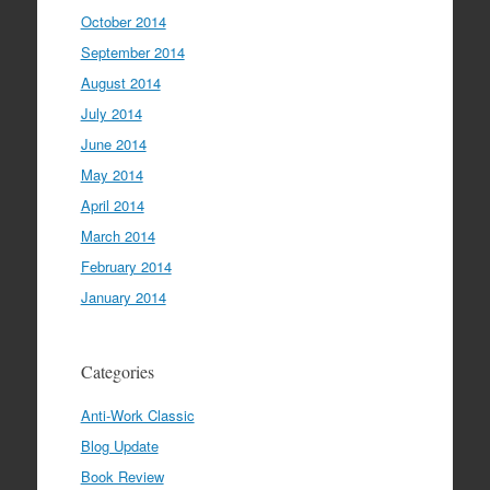
October 2014
September 2014
August 2014
July 2014
June 2014
May 2014
April 2014
March 2014
February 2014
January 2014
Categories
Anti-Work Classic
Blog Update
Book Review