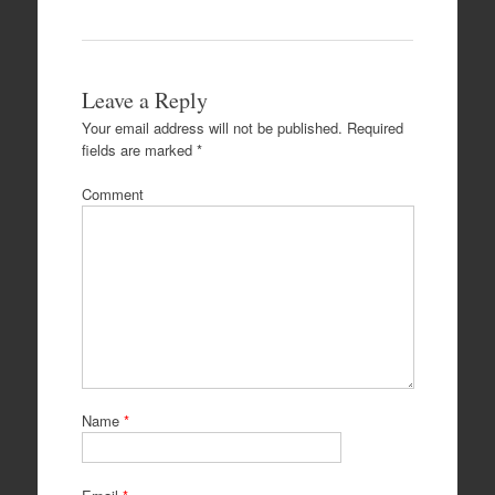
Leave a Reply
Your email address will not be published.
Required
fields are marked
*
Comment
Name
*