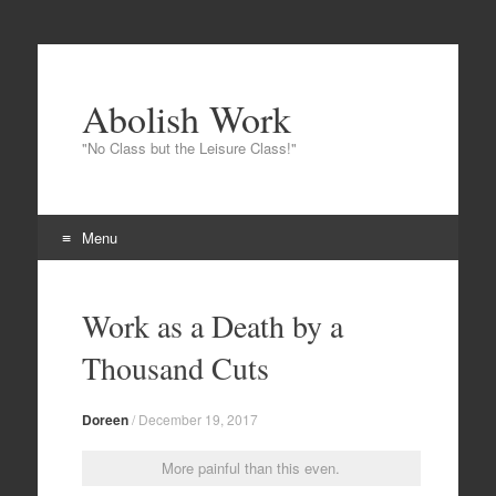
Abolish Work
"No Class but the Leisure Class!"
Menu
Skip
to
Work as a Death by a
content
Thousand Cuts
Doreen
/
December 19, 2017
More painful than this even.