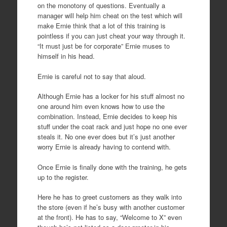
on the monotony of questions. Eventually a
manager will help him cheat on the test which will
make Ernie think that a lot of this training is
pointless if you can just cheat your way through it.
“It must just be for corporate” Ernie muses to
himself in his head.
Ernie is careful not to say that aloud.
Although Ernie has a locker for his stuff almost no
one around him even knows how to use the
combination. Instead, Ernie decides to keep his
stuff under the coat rack and just hope no one ever
steals it. No one ever does but it’s just another
worry Ernie is already having to contend with.
Once Ernie is finally done with the training, he gets
up to the register.
Here he has to greet customers as they walk into
the store (even if he’s busy with another customer
at the front). He has to say, “Welcome to X” even