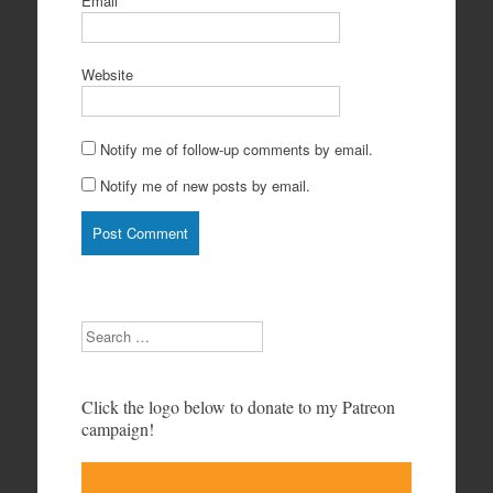
Email
*
Website
Notify me of follow-up comments by email.
Notify me of new posts by email.
Search
Click the logo below to donate to my Patreon
campaign!