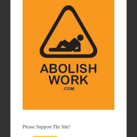
Please Support The Site!