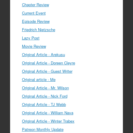
Chapter Review
Current Event
Episode Review
Friedrich Nietzsche
Lazy Post
Movie Review
Original Article - Arekusu
Original Article - Doreen Cleyre
Original Article - Guest Writer
Original article - Me
Original Article - Mr. Wilson
Original Article - Nick Ford
Original Article - TJ Webb
Original Article - William Nava
Original Article - Winter Trabex
Patreon Monthly Update