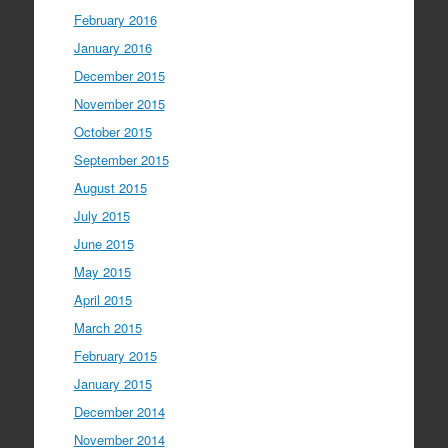
February 2016
January 2016
December 2015
November 2015
October 2015
September 2015
August 2015
July 2015
June 2015
May 2015
April 2015
March 2015
February 2015
January 2015
December 2014
November 2014