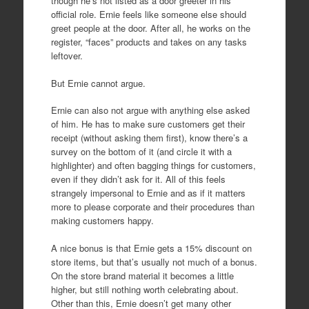
though he’s not listed as a door greeter in his
official role. Ernie feels like someone else should
greet people at the door. After all, he works on the
register, “faces” products and takes on any tasks
leftover.
But Ernie cannot argue.
Ernie can also not argue with anything else asked
of him. He has to make sure customers get their
receipt (without asking them first), know there’s a
survey on the bottom of it (and circle it with a
highlighter) and often bagging things for customers,
even if they didn’t ask for it. All of this feels
strangely impersonal to Ernie and as if it matters
more to please corporate and their procedures than
making customers happy.
A nice bonus is that Ernie gets a 15% discount on
store items, but that’s usually not much of a bonus.
On the store brand material it becomes a little
higher, but still nothing worth celebrating about.
Other than this, Ernie doesn’t get many other