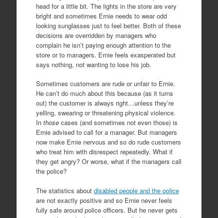
head for a little bit. The lights in the store are very
bright and sometimes Ernie needs to wear odd
looking sunglasses just to feel better. Both of these
decisions are overridden by managers who
complain he isn’t paying enough attention to the
store or to managers. Ernie feels exasperated but
says nothing, not wanting to lose his job.
Sometimes customers are rude or unfair to Ernie.
He can’t do much about this because (as it turns
out) the customer is always right…unless they’re
yelling, swearing or threatening physical violence.
In
those
cases (and sometimes not even those) is
Ernie advised to call for a manager. But managers
now make Ernie nervous and so do rude customers
who treat him with disrespect repeatedly. What if
they get angry? Or worse, what if the managers call
the police?
The statistics about
disabled people and the police
are not exactly positive and so Ernie never feels
fully safe around police officers. But he never gets