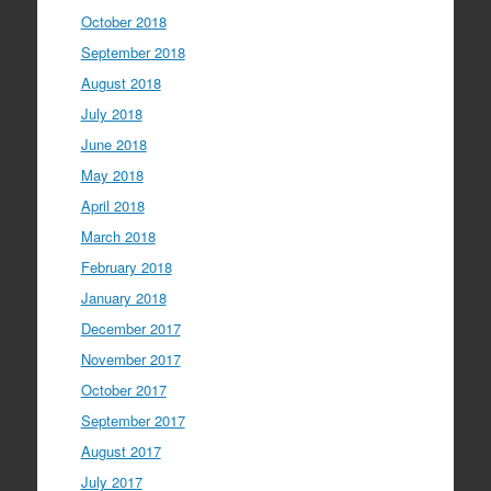
October 2018
September 2018
August 2018
July 2018
June 2018
May 2018
April 2018
March 2018
February 2018
January 2018
December 2017
November 2017
October 2017
September 2017
August 2017
July 2017