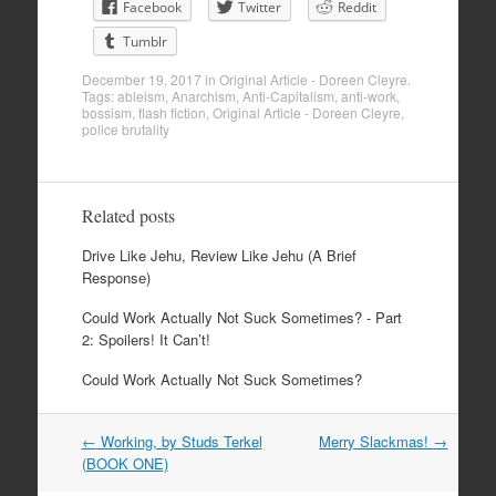
Facebook
Twitter
Reddit
Tumblr
December 19, 2017
in
Original Article - Doreen Cleyre
.
Tags:
ableism
,
Anarchism
,
Anti-Capitalism
,
anti-work
,
bossism
,
flash fiction
,
Original Article - Doreen Cleyre
,
police brutality
Related posts
Drive Like Jehu, Review Like Jehu (A Brief
Response)
Could Work Actually Not Suck Sometimes? - Part
2: Spoilers! It Can’t!
Could Work Actually Not Suck Sometimes?
Post
←
Working, by Studs Terkel
Merry Slackmas!
→
navigation
(BOOK ONE)