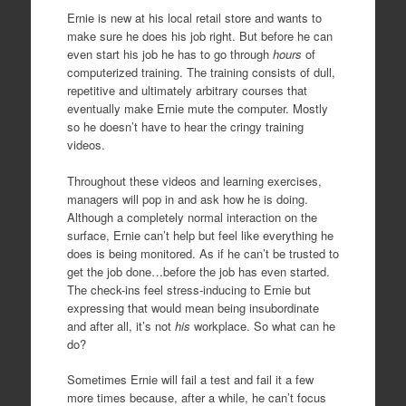
Ernie is new at his local retail store and wants to
make sure he does his job right. But before he can
even start his job he has to go through
hours
of
computerized training. The training consists of dull,
repetitive and ultimately arbitrary courses that
eventually make Ernie mute the computer. Mostly
so he doesn’t have to hear the cringy training
videos.
Throughout these videos and learning exercises,
managers will pop in and ask how he is doing.
Although a completely normal interaction on the
surface, Ernie can’t help but feel like everything he
does is being monitored. As if he can’t be trusted to
get the job done…before the job has even started.
The check-ins feel stress-inducing to Ernie but
expressing that would mean being insubordinate
and after all, it’s not
his
workplace. So what can he
do?
Sometimes Ernie will fail a test and fail it a few
more times because, after a while, he can’t focus