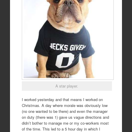
A star player.
I worked yesterday and that means I worked on
Christmas. A day where morale was obviously low
(no one wanted to be there) and even the manager
on duty (there was 1) gave us vague directions and
didn’t bother to manage me or my co-workers most
of the time. This led to a 5 hour day in which I