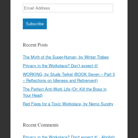
Email
Address
Subscribe
Recent Posts
The Myth of the Super-Human, by Winter Trabex
Privacy in the Workplace? Don’t expect it!
WORKING, by Studs Terkel (BOOK Seven – Part 5
– Reflections on Idleness and Retirement)
The Perfect Anti-Work Life (Or: Kill the Boss in
Your Head)
Red Flags for a Toxic Workplace, by Nemo Sundry
Recent Comments
Privacy in the Workplace? Don't expect it! - Abolish