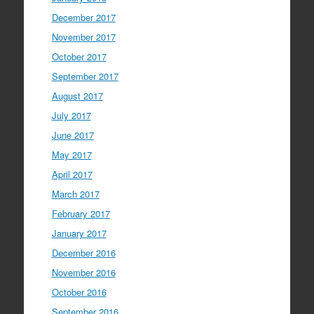
December 2017
November 2017
October 2017
September 2017
August 2017
July 2017
June 2017
May 2017
April 2017
March 2017
February 2017
January 2017
December 2016
November 2016
October 2016
September 2016