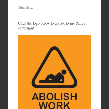
Search
Click the logo below to donate to my Patreon
campaign!