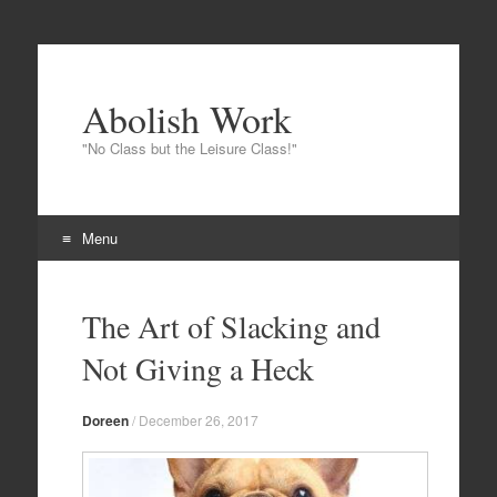
Abolish Work
"No Class but the Leisure Class!"
Menu
Skip
to
The Art of Slacking and
content
Not Giving a Heck
Doreen
/
December 26, 2017