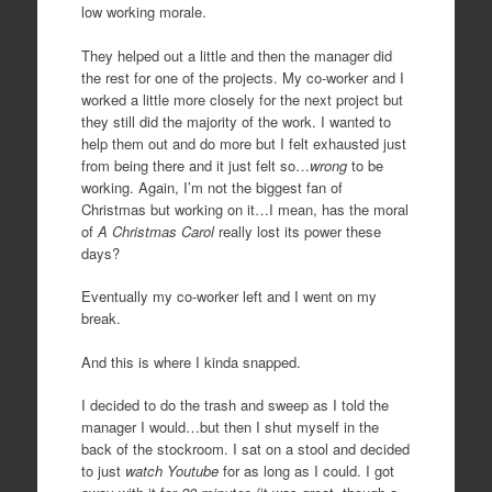
low working morale.
They helped out a little and then the manager did
the rest for one of the projects. My co-worker and I
worked a little more closely for the next project but
they still did the majority of the work. I wanted to
help them out and do more but I felt exhausted just
from being there and it just felt so…
wrong
to be
working. Again, I’m not the biggest fan of
Christmas but working on it…I mean, has the moral
of
A Christmas Carol
really lost its power these
days?
Eventually my co-worker left and I went on my
break.
And this is where I kinda snapped.
I decided to do the trash and sweep as I told the
manager I would…but then I shut myself in the
back of the stockroom. I sat on a stool and decided
to just
watch Youtube
for as long as I could. I got