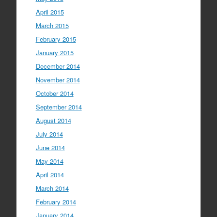
April 2015
March 2015
February 2015
January 2015
December 2014
November 2014
October 2014
September 2014
August 2014
July 2014
June 2014
May 2014
April 2014
March 2014
February 2014
January 2014