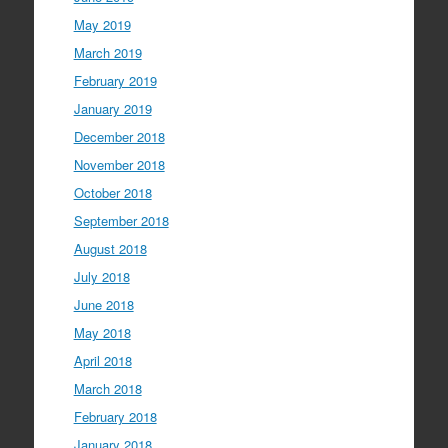
May 2019
March 2019
February 2019
January 2019
December 2018
November 2018
October 2018
September 2018
August 2018
July 2018
June 2018
May 2018
April 2018
March 2018
February 2018
January 2018