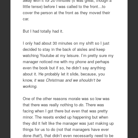
away with it for
20 minutes
(it was great, though a
little tense) before I was called to the front…to
cover the person at the front as they moved their
car.
But I had totally had it.
I only had about 30 minutes on my shift so I just
decided to stay in the back of aisles and keep
watching Youtube at my leisure. I’m pretty sure my
manager noticed me with my phone and perhaps
even the book but if so, he didn’t say anything
about it. He probably let it slide, because, you
know,
it was Christmas and we shouldn’t be
working.
One of the other reasons morale was so low was
that there was really nothing to
do
. There was
facing when I got there but even that was pretty
minor. The resets ended up happening but when
they did it felt like the manager was just making up
things for us to do (not that managers have ever
done
that!
), that didn’t even necessarily need to be