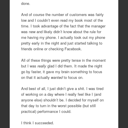
done.
And of course the number of customers was fairly
low and I couldn’t even read my book most of the
time. I took advantage of the fact that the manager
was new and likely didn’t know about the rule for
me having my phone. I actually took out my phone
pretty early in the night and just started talking to
friends online or checking Facebook.
All of these things were pretty tense in the moment
but I was
really
glad I did them. It made the night
go by faster, it gave my brain something to focus
on that it actually
wanted
to focus on.
And best of all, I just didn’t give a shit. I was tired
of working on a day where I really feel like I (and
anyone else) shouldn’t be. I decided for myself on
that day to turn in the worst possible (but still
practical) performance I could.
I think I succeeded.