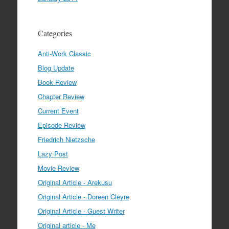
Categories
Anti-Work Classic
Blog Update
Book Review
Chapter Review
Current Event
Episode Review
Friedrich Nietzsche
Lazy Post
Movie Review
Original Article - Arekusu
Original Article - Doreen Cleyre
Original Article - Guest Writer
Original article - Me