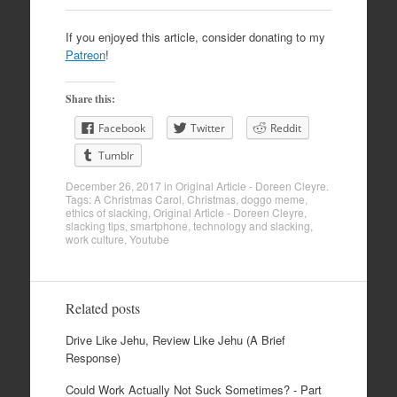
If you enjoyed this article, consider donating to my
Patreon
!
Share this:
Facebook
Twitter
Reddit
Tumblr
December 26, 2017
in
Original Article - Doreen Cleyre
.
Tags:
A Christmas Carol
,
Christmas
,
doggo meme
,
ethics of slacking
,
Original Article - Doreen Cleyre
,
slacking tips
,
smartphone
,
technology and slacking
,
work culture
,
Youtube
Related posts
Drive Like Jehu, Review Like Jehu (A Brief
Response)
Could Work Actually Not Suck Sometimes? - Part