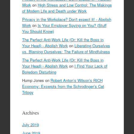
Work
on
High Stress and Low Control: The Makings
of Modern Life and Death under Work
Privacy in the Workplace? Don't expect it! - Abolish
Work
on
Is Your Employer Spying on You? (Stuff
You Should Know)
The Perfect Anti-Work Life (Or: Kill the Boss in
Your Head) - Abolish Work
on
Liberating Ourselves
vs. Blaming Ourselves: The Failure of Mindfulness
The Perfect Anti-Work Life (Or: Kill the Boss in
Your Head) - Abolish Work
on
I Find Your Lack of
Boredom Disturbing
Hump Jones
on
Robert Anton’s Wilson’s RICH
Economy: Excerpts from the Schrodinger’s Cat
Trilogy
Archives
July 2019
June 2019