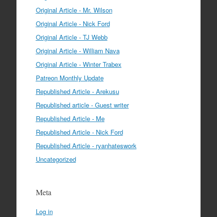
Original Article - Mr. Wilson
Original Article - Nick Ford
Original Article - TJ Webb
Original Article - William Nava
Original Article - Winter Trabex
Patreon Monthly Update
Republished Article - Arekusu
Republished article - Guest writer
Republished Article - Me
Republished Article - Nick Ford
Republished Article - ryanhateswork
Uncategorized
Meta
Log in