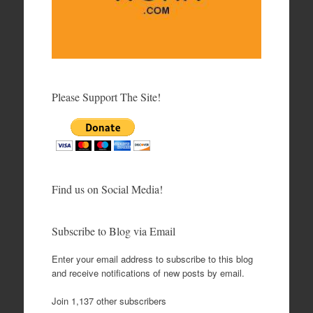
Please Support The Site!
Find us on Social Media!
Subscribe to Blog via Email
Enter your email address to subscribe to this blog
and receive notifications of new posts by email.
Join 1,137 other subscribers