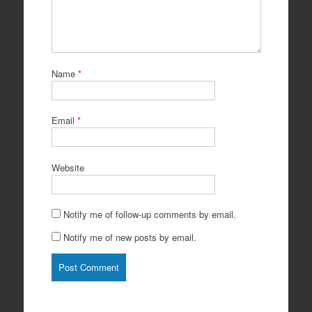
Name
*
Email
*
Website
Notify me of follow-up comments by email.
Notify me of new posts by email.