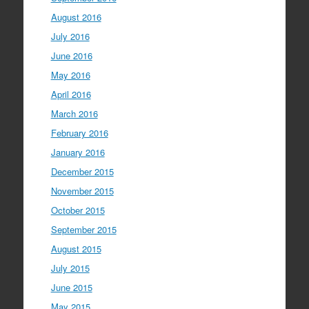
August 2016
July 2016
June 2016
May 2016
April 2016
March 2016
February 2016
January 2016
December 2015
November 2015
October 2015
September 2015
August 2015
July 2015
June 2015
May 2015