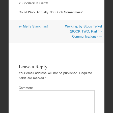
2: Spoilers! It Can’t!
Could Work Actually Not Suck Sometimes?
Post
←
Merry Slackmas!
Working, by Studs Terkel
navigation
(BOOK TWO, Part 1 -
Communications)
→
Leave a Reply
Your email address will not be published.
Required
fields are marked
*
Comment