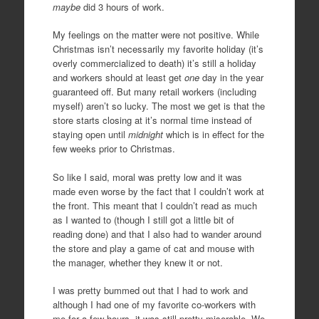
maybe
did 3 hours of work.
My feelings on the matter were not positive. While
Christmas isn’t necessarily my favorite holiday (it’s
overly commercialized to death) it’s still a holiday
and workers should at least get
one
day in the year
guaranteed off. But many retail workers (including
myself) aren’t so lucky. The most we get is that the
store starts closing at it’s normal time instead of
staying open until
midnight
which is in effect for the
few weeks prior to Christmas.
So like I said, moral was pretty low and it was
made even worse by the fact that I couldn’t work at
the front. This meant that I couldn’t read as much
as I wanted to (though I still got a little bit of
reading done) and that I also had to wander around
the store and play a game of cat and mouse with
the manager, whether they knew it or not.
I was pretty bummed out that I had to work and
although I had one of my favorite co-workers with
me for a few hours, it was still pretty miserable. We