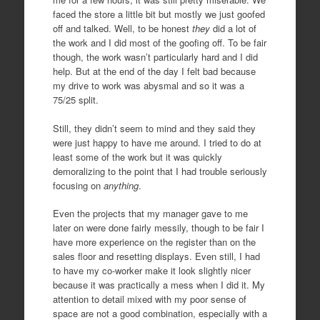
faced the store a little bit but mostly we just goofed
off and talked. Well, to be honest
they
did a lot of
the work and I did most of the goofing off. To be fair
though, the work wasn’t particularly hard and I did
help. But at the end of the day I felt bad because
my drive to work was abysmal and so it was a
75/25 split.
Still, they didn’t seem to mind and they said they
were just happy to have me around. I tried to do at
least some of the work but it was quickly
demoralizing to the point that I had trouble seriously
focusing on
anything
.
Even the projects that my manager gave to me
later on were done fairly messily, though to be fair I
have more experience on the register than on the
sales floor and resetting displays. Even still, I had
to have my co-worker make it look slightly nicer
because it was practically a mess when I did it. My
attention to detail mixed with my poor sense of
space are not a good combination, especially with a