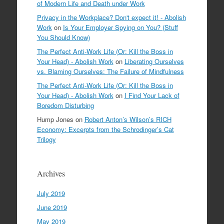
of Modern Life and Death under Work
Privacy in the Workplace? Don't expect it! - Abolish
Work
on
Is Your Employer Spying on You? (Stuff
You Should Know)
The Perfect Anti-Work Life (Or: Kill the Boss in
Your Head) - Abolish Work
on
Liberating Ourselves
vs. Blaming Ourselves: The Failure of Mindfulness
The Perfect Anti-Work Life (Or: Kill the Boss in
Your Head) - Abolish Work
on
I Find Your Lack of
Boredom Disturbing
Hump Jones
on
Robert Anton’s Wilson’s RICH
Economy: Excerpts from the Schrodinger’s Cat
Trilogy
Archives
July 2019
June 2019
May 2019