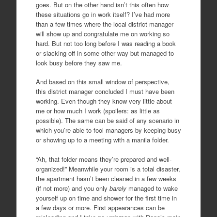
goes. But on the other hand isn’t this often how
these situations go in work itself? I’ve had more
than a few times where the local district manager
will show up and congratulate me on working so
hard. But not too long before I was reading a book
or slacking off in some other way but managed to
look busy before they saw me.
And based on this small window of perspective,
this district manager concluded I must have been
working. Even though they know very little about
me or how much I work (spoilers: as little as
possible). The same can be said of any scenario in
which you’re able to fool managers by keeping busy
or showing up to a meeting with a manila folder.
“Ah, that folder means they’re prepared and well-
organized!” Meanwhile your room is a total disaster,
the apartment hasn’t been cleaned in a few weeks
(if not more) and you only
barely
managed to wake
yourself up on time and shower for the first time in
a few days or more. First appearances can be