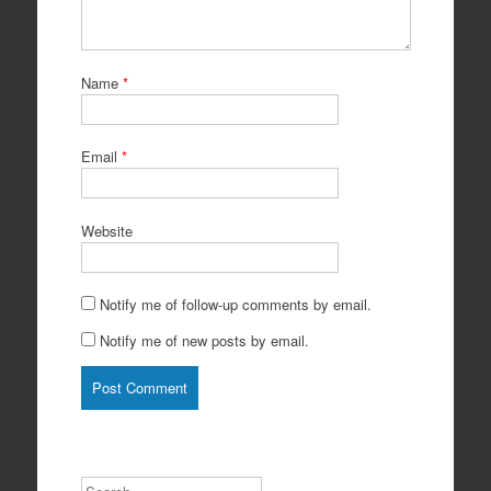
Name
*
Email
*
Website
Notify me of follow-up comments by email.
Notify me of new posts by email.
Search