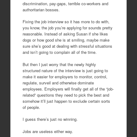
discrimination, pay-gaps, terrible co-workers and
authoritarian bosses.
Fixing the job interview so it has more to do with,
you know, the job you’re applying for sounds pretty
reasonable. Instead of asking Susan if she likes
dogs or how good she is at smiling, maybe make
sure she’s good at dealing with stressful situations
and isn’t going to complain all of the time.
But then I just worry that the newly highly
structured nature of the interview is just going to
make it easier for employers to monitor, control,
regulate, surveil and otherwise dominate
employees. Employers will finally get all of the “job-
related” questions they need to pick the best and
somehow it’ll just happen to exclude certain sorts
of people.
I guess there’s just no winning.
Jobs are useless either way.