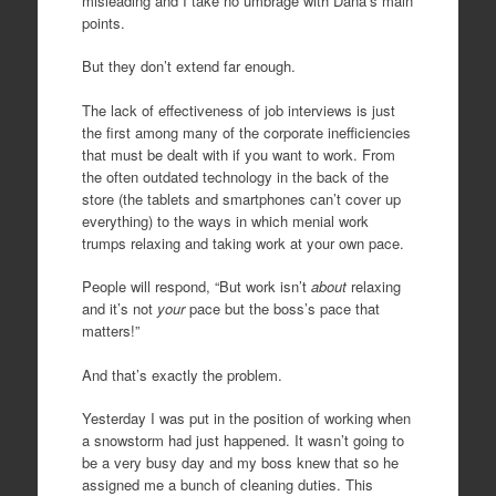
misleading and I take no umbrage with Dana’s main
points.
But they don’t extend far enough.
The lack of effectiveness of job interviews is just
the first among many of the corporate inefficiencies
that must be dealt with if you want to work. From
the often outdated technology in the back of the
store (the tablets and smartphones can’t cover up
everything) to the ways in which menial work
trumps relaxing and taking work at your own pace.
People will respond, “But work isn’t
about
relaxing
and it’s not
your
pace but the boss’s pace that
matters!”
And that’s exactly the problem.
Yesterday I was put in the position of working when
a snowstorm had just happened. It wasn’t going to
be a very busy day and my boss knew that so he
assigned me a bunch of cleaning duties. This