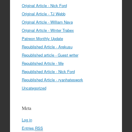
Original Article - Nick Ford
Original Article - TJ Webb
Original Article - William Nava
Original Article - Winter Trabex
Patreon Monthly Update
Republished Article - Arekusu
Republished article - Guest writer
Republished Article - Me
Republished Article - Nick Ford
Republished Article - ryanhateswork
Uncategorized
Meta
Log in
Entries
RSS