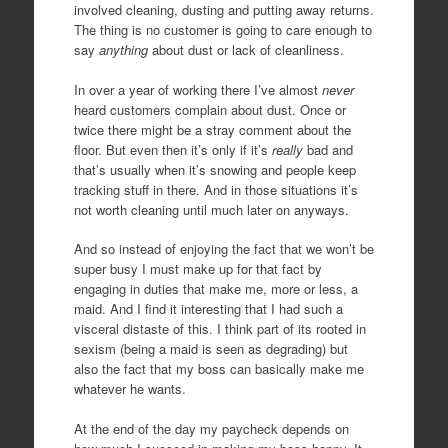
involved cleaning, dusting and putting away returns.
The thing is no customer is going to care enough to
say
anything
about dust or lack of cleanliness.
In over a year of working there I’ve almost
never
heard customers complain about dust. Once or
twice there might be a stray comment about the
floor. But even then it’s only if it’s
really
bad and
that’s usually when it’s snowing and people keep
tracking stuff in there. And in those situations it’s
not worth cleaning until much later on anyways.
And so instead of enjoying the fact that we won’t be
super busy I must make up for that fact by
engaging in duties that make me, more or less, a
maid. And I find it interesting that I had such a
visceral distaste of this. I think part of its rooted in
sexism (being a maid is seen as degrading) but
also the fact that my boss can basically make me
whatever he wants.
At the end of the day my paycheck depends on