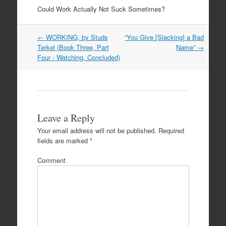
Could Work Actually Not Suck Sometimes?
Post
←
WORKING, by Studs
“You Give [Slacking] a Bad
navigation
Terkel (Book Three, Part
Name”
→
Four - Watching, Concluded)
Leave a Reply
Your email address will not be published.
Required
fields are marked
*
Comment