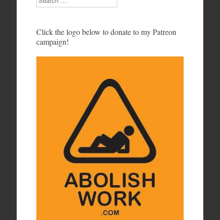
Click the logo below to donate to my Patreon
campaign!