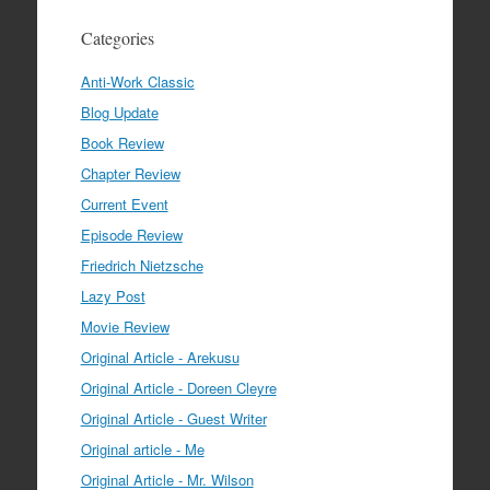
Categories
Anti-Work Classic
Blog Update
Book Review
Chapter Review
Current Event
Episode Review
Friedrich Nietzsche
Lazy Post
Movie Review
Original Article - Arekusu
Original Article - Doreen Cleyre
Original Article - Guest Writer
Original article - Me
Original Article - Mr. Wilson