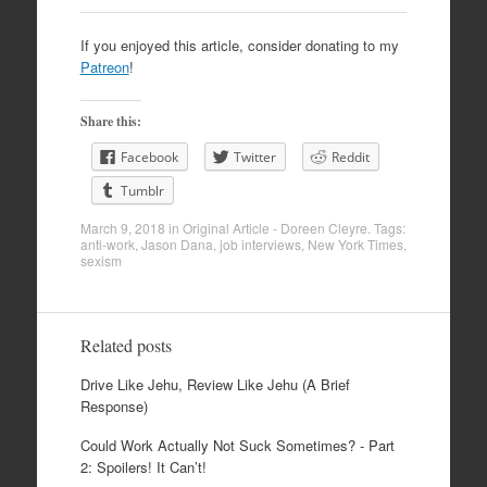
If you enjoyed this article, consider donating to my
Patreon
!
Share this:
Facebook
Twitter
Reddit
Tumblr
March 9, 2018
in
Original Article - Doreen Cleyre
. Tags:
anti-work
,
Jason Dana
,
job interviews
,
New York Times
,
sexism
Related posts
Drive Like Jehu, Review Like Jehu (A Brief
Response)
Could Work Actually Not Suck Sometimes? - Part
2: Spoilers! It Can’t!