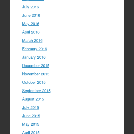
July 2016
June 2016
May 2016
April 2016
March 2016
February 2016
January 2016
December 2015
November 2015
October 2015
September 2015
August 2015
July 2015
June 2015
May 2015
April 2015