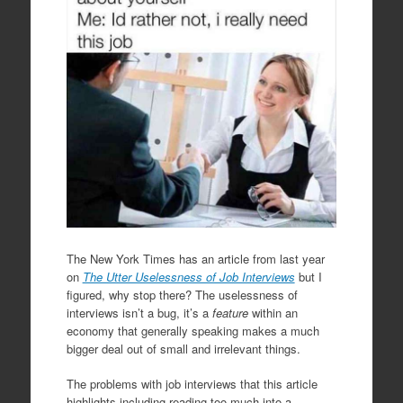
The New York Times has an article from last year
on
The Utter Uselessness of Job Interviews
but I
figured, why stop there? The uselessness of
interviews isn’t a bug, it’s a
feature
within an
economy that generally speaking makes a much
bigger deal out of small and irrelevant things.
The problems with job interviews that this article
highlights including reading too much into a