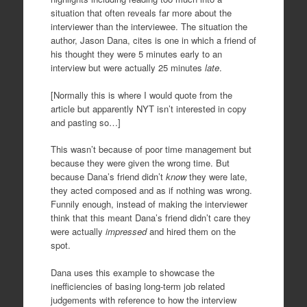
situation that often reveals far more about the
interviewer than the interviewee. The situation the
author, Jason Dana, cites is one in which a friend of
his thought they were 5 minutes early to an
interview but were actually 25 minutes
late
.
[Normally this is where I would quote from the
article but apparently NYT isn’t interested in copy
and pasting so…]
This wasn’t because of poor time management but
because they were given the wrong time. But
because Dana’s friend didn’t
know
they were late,
they acted composed and as if nothing was wrong.
Funnily enough, instead of making the interviewer
think that this meant Dana’s friend didn’t care they
were actually
impressed
and hired them on the
spot.
Dana uses this example to showcase the
inefficiencies of basing long-term job related
judgements with reference to how the interview