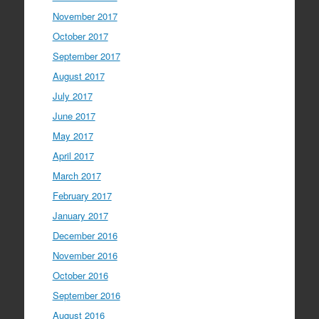
November 2017
October 2017
September 2017
August 2017
July 2017
June 2017
May 2017
April 2017
March 2017
February 2017
January 2017
December 2016
November 2016
October 2016
September 2016
August 2016