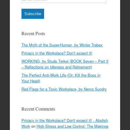
Address
Subscribe
Recent Posts
The Myth of the Super-Human, by Winter Trabex
Privacy in the Workplace? Don’t expect it!
WORKING, by Studs Terkel (BOOK Seven – Part 5
– Reflections on Idleness and Retirement)
The Perfect Anti-Work Life (Or: Kill the Boss in
Your Head)
Red Flags for a Toxic Workplace, by Nemo Sundry
Recent Comments
Privacy in the Workplace? Don't expect it! - Abolish
Work
on
High Stress and Low Control: The Makings