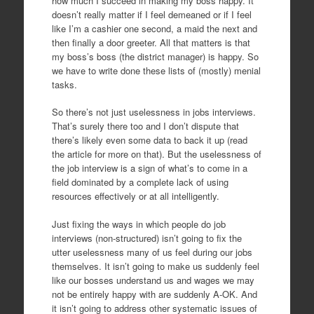
how much I succeed in making my boss happy. It
doesn’t really matter if I feel demeaned or if I feel
like I’m a cashier one second, a maid the next and
then finally a door greeter. All that matters is that
my boss’s boss (the district manager) is happy. So
we have to write done these lists of (mostly) menial
tasks.
So there’s not just uselessness in jobs interviews.
That’s surely there too and I don’t dispute that
there’s likely even some data to back it up (read
the article for more on that). But the uselessness of
the job interview is a sign of what’s to come in a
field dominated by a complete lack of using
resources effectively or at all intelligently.
Just fixing the ways in which people do job
interviews (non-structured) isn’t going to fix the
utter uselessness many of us feel during our jobs
themselves. It isn’t going to make us suddenly feel
like our bosses understand us and wages we may
not be entirely happy with are suddenly A-OK. And
it isn’t going to address other systematic issues of