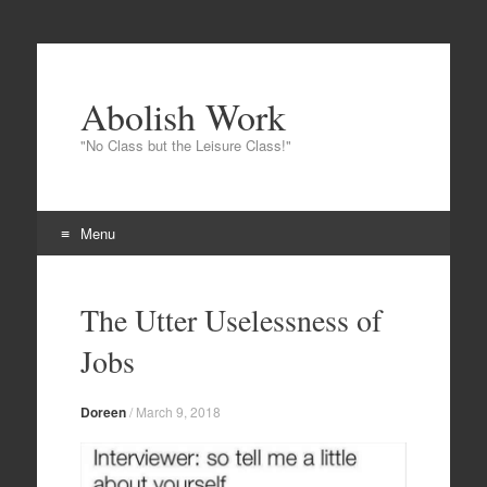
Abolish Work
"No Class but the Leisure Class!"
Menu
Skip
to
The Utter Uselessness of
content
Jobs
Doreen
/
March 9, 2018