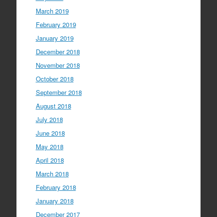
March 2019
February 2019
January 2019
December 2018
November 2018
October 2018
September 2018
August 2018
July 2018
June 2018
May 2018
April 2018
March 2018
February 2018
January 2018
December 2017