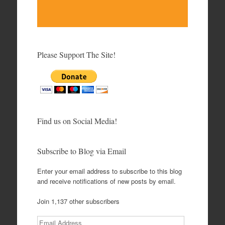
Please Support The Site!
Find us on Social Media!
Subscribe to Blog via Email
Enter your email address to subscribe to this blog
and receive notifications of new posts by email.
Join 1,137 other subscribers
Email