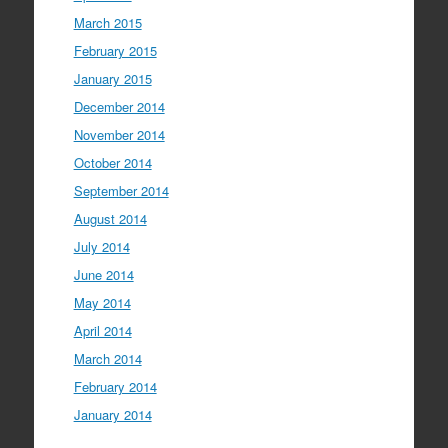
March 2015
February 2015
January 2015
December 2014
November 2014
October 2014
September 2014
August 2014
July 2014
June 2014
May 2014
April 2014
March 2014
February 2014
January 2014