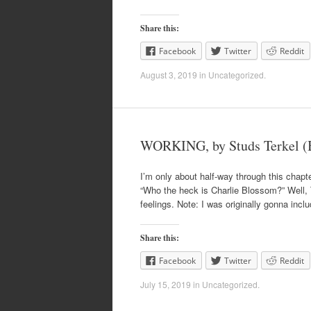
Share this:
Facebook
Twitter
Reddit
August 3, 2019
in
Uncategorized
.
WORKING, by Studs Terkel (B
I’m only about half-way through this chapte
“Who the heck is Charlie Blossom?” Well, T
feelings. Note: I was originally gonna incl
Share this:
Facebook
Twitter
Reddit
July 15, 2019
in
Uncategorized
.