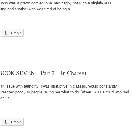
who was a pretty conventional and happy boss, to a slightly less
ruling and another who was tired of being a…
Tumblr
BOOK SEVEN – Part 2 – In Charge)
an issue with authority. I was disruptive in classes, would constantly
I reacted poorly to people telling me what to do. When I was a child who had
ch, it…
Tumblr