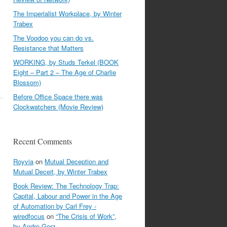
The Imperialist Workplace, by Winter
Trabex
The Voodoo you can do vs.
Resistance that Matters
WORKING, by Studs Terkel (BOOK
Eight – Part 2 – The Age of Charlie
Blossom)
Before Office Space there was
Clockwatchers (Movie Review)
Recent Comments
Royvia
on
Mutual Deception and
Mutual Deceit, by Winter Trabex
Book Review: The Technology Trap:
Capital, Labour and Power in the Age
of Automation by Carl Frey -
wiredfocus
on
“The Crisis of Work”,
by Andre Gorz