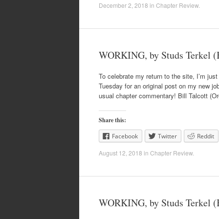
December 2, 2018
in
Chapter Review
.
WORKING, by Studs Terkel (B
To celebrate my return to the site, I’m just
Tuesday for an original post on my new job,
usual chapter commentary! Bill Talcott (Or
Share this:
Facebook
Twitter
Reddit
August 12, 2018
in
Chapter Review
.
WORKING, by Studs Terkel (