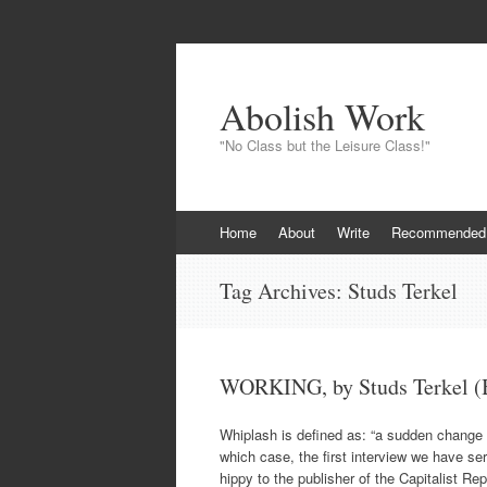
Abolish Work
"No Class but the Leisure Class!"
Skip
Home
About
Write
Recommended
to
content
Tag Archives:
Studs Terkel
WORKING, by Studs Terkel (B
Whiplash is defined as: “a sudden change of
which case, the first interview we have serv
hippy to the publisher of the Capitalist Re