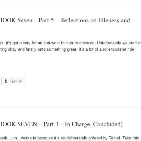
OOK Seven – Part 5 – Reflections on Idleness and
ies, it’s got plenty for an anti-work thinker to chew on. Unfortunately we start of
g okay and finally onto something great. It’s a bit of a roller-coaster ride
Tumblr
BOOK SEVEN – Part 3 – In Charge, Concluded)
book…um…works is because it’s so deliberately ordered by Terkel. Take this