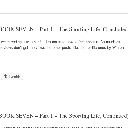
OOK SEVEN – Part 1 – The Sporting Life, Concluded
 we’re ending it with him! …I’m not sure how to feel about it. As much as I
eviews don’t get the views the other posts (like the terrific ones by Winter)
Tumblr
OOK SEVEN – Part 1 – The Sporting Life, Continued
 I find it an interesting and rewarding challenge to write about people who