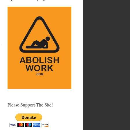
Please Support The Site!