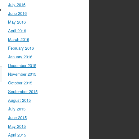
July 2016
r
June 2016
May 2016
April 2016
March 2016
February 2016
January 2016
December 2015
November 2015
October 2015
September 2015
August 2015
July 2015
June 2015
May 2015
April 2015