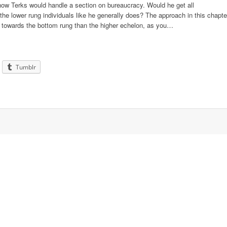
d how Terks would handle a section on bureaucracy. Would he get all
he lower rung individuals like he generally does? The approach in this chapte
ed towards the bottom rung than the higher echelon, as you…
Tumblr