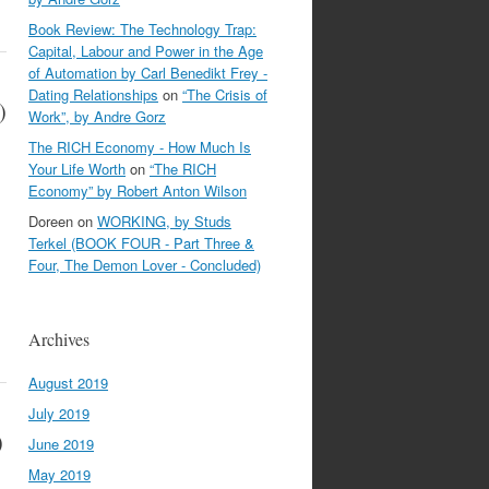
Book Review: The Technology Trap:
Capital, Labour and Power in the Age
of Automation by Carl Benedikt Frey -
Dating Relationships
on
“The Crisis of
)
Work”, by Andre Gorz
The RICH Economy - How Much Is
Your Life Worth
on
“The RICH
Economy” by Robert Anton Wilson
Doreen
on
WORKING, by Studs
Terkel (BOOK FOUR - Part Three &
Four, The Demon Lover - Concluded)
Archives
August 2019
July 2019
)
June 2019
May 2019