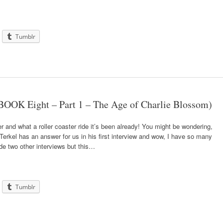
Tumblr
OOK Eight – Part 1 – The Age of Charlie Blossom)
r and what a roller coaster ride it’s been already! You might be wondering,
erkel has an answer for us in his first interview and wow, I have so many
ude two other interviews but this…
Tumblr