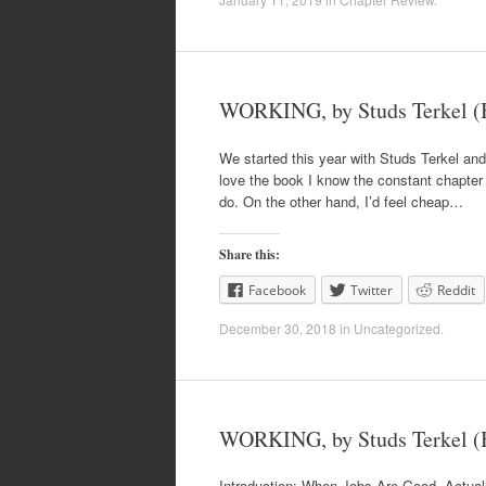
WORKING, by Studs Terkel (B
We started this year with Studs Terkel and
love the book I know the constant chapter r
do. On the other hand, I’d feel cheap…
Share this:
Facebook
Twitter
Reddit
December 30, 2018
in
Uncategorized
.
WORKING, by Studs Terkel (B
Introduction: When Jobs Are Good, Actually