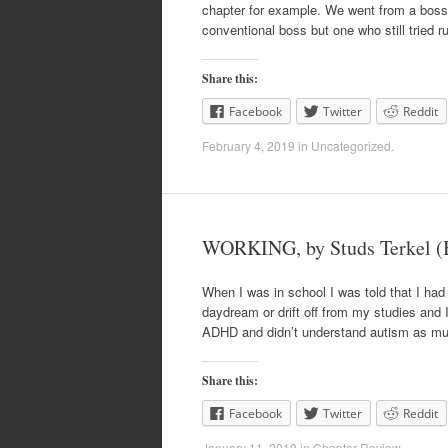
chapter for example. We went from a boss 
conventional boss but one who still tried 
Share this:
Facebook
Twitter
Reddit
February 4, 2019
in
Uncategorized
.
WORKING, by Studs Terkel (
When I was in school I was told that I had 
daydream or drift off from my studies and 
ADHD and didn’t understand autism as mu
Share this:
Facebook
Twitter
Reddit
January 11, 2019
in
Chapter Review
.