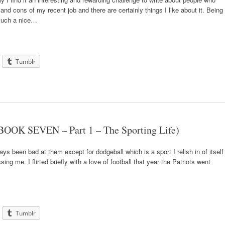
 and cons of my recent job and there are certainly things I like about it. Being
 such a nice…
Tumblr
BOOK SEVEN – Part 1 – The Sporting Life)
ays been bad at them except for dodgeball which is a sport I relish in of itself
ng me. I flirted briefly with a love of football that year the Patriots went
Tumblr