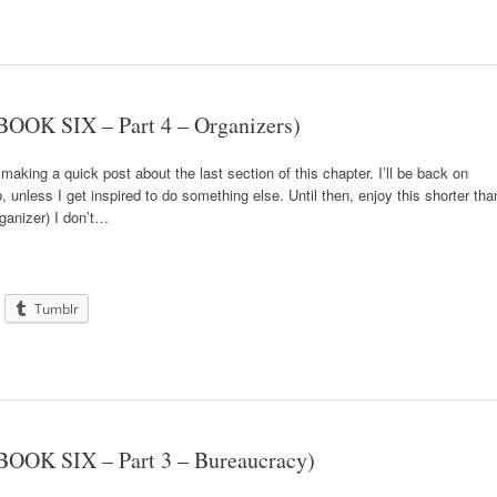
OOK SIX – Part 4 – Organizers)
 making a quick post about the last section of this chapter. I’ll be back on
 unless I get inspired to do something else. Until then, enjoy this shorter tha
ganizer) I don’t…
Tumblr
BOOK SIX – Part 3 – Bureaucracy)