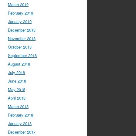
March 2019
February 2019
January 2019
December 2018
November 2018
October 2018
September 2018
August 2018
July 2018
June 2018
May 2018
April 2018
March 2018
February 2018
January 2018
December 2017