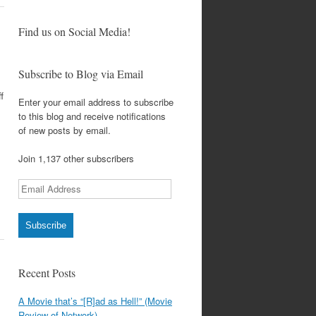
Find us on Social Media!
Subscribe to Blog via Email
f
Enter your email address to subscribe
to this blog and receive notifications
of new posts by email.
Join 1,137 other subscribers
Email
Address
Subscribe
Recent Posts
A Movie that’s “[R]ad as Hell!” (Movie
Review of Network)