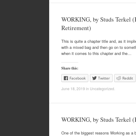
WORKING, by Studs Terkel (B
Retirement)
This is quite a chapter title and, as it impl
with a mixed bag and then go on to somethin
when it comes to this chapter and the…
Share this:
Facebook
Twitter
Reddit
June 18, 2019
in
Uncategorized
.
WORKING, by Studs Terkel (
One of the biggest reasons Working as a 