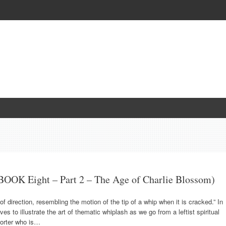
OOK Eight – Part 2 – The Age of Charlie Blossom)
 direction, resembling the motion of the tip of a whip when it is cracked.” In
es to illustrate the art of thematic whiplash as we go from a leftist spiritual
porter who is…