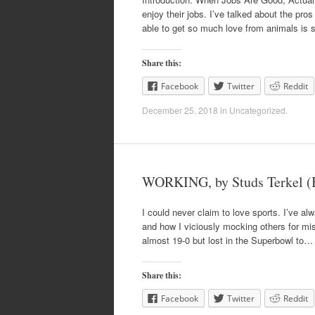
enjoy their jobs. I’ve talked about the pros
able to get so much love from animals is
Share this:
Facebook
Twitter
Reddit
December 25, 2018
in
Uncategorized
.
WORKING, by Studs Terkel (
I could never claim to love sports. I’ve alw
and how I viciously mocking others for missi
almost 19-0 but lost in the Superbowl to…
Share this:
Facebook
Twitter
Reddit