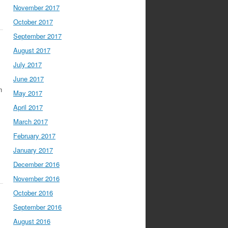
November 2017
October 2017
September 2017
August 2017
July 2017
June 2017
n
May 2017
April 2017
March 2017
February 2017
January 2017
December 2016
November 2016
October 2016
September 2016
August 2016