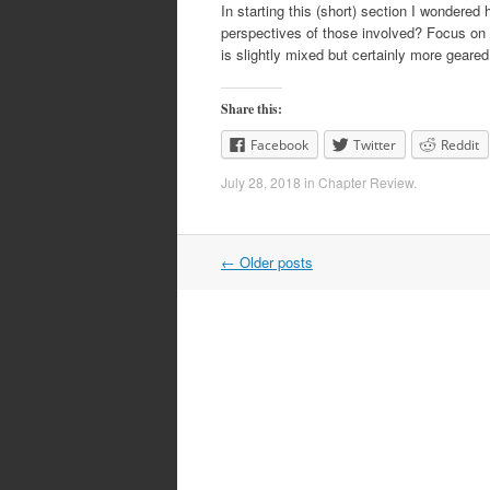
In starting this (short) section I wondere
perspectives of those involved? Focus on t
is slightly mixed but certainly more gear
Share this:
Facebook
Twitter
Reddit
July 28, 2018
in
Chapter Review
.
Post
←
Older posts
navigation