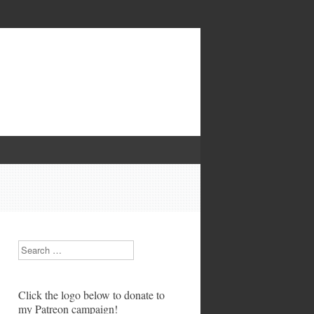
Search
Click the logo below to donate to
my Patreon campaign!