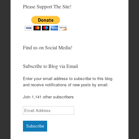
Please Support The Site!
Find us on Social Media!
Subscribe to Blog via Email
Enter your email address to subscribe to this blog
and receive notifications of new posts by email.
Join 1,141 other subscribers
Email Address
Subscribe