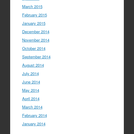
March 2015
February 2015
January 2015
December 2014
November 2014
October 2014
September 2014
August 2014
July 2014
June 2014
May 2014
April 2014
March 2014
February 2014
January 2014