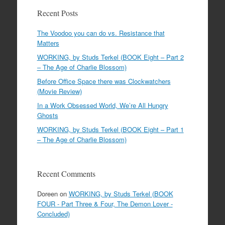
Recent Posts
The Voodoo you can do vs. Resistance that
Matters
WORKING, by Studs Terkel (BOOK Eight – Part 2
– The Age of Charlie Blossom)
Before Office Space there was Clockwatchers
(Movie Review)
In a Work Obsessed World, We’re All Hungry
Ghosts
WORKING, by Studs Terkel (BOOK Eight – Part 1
– The Age of Charlie Blossom)
Recent Comments
Doreen
on
WORKING, by Studs Terkel (BOOK
FOUR - Part Three & Four, The Demon Lover -
Concluded)