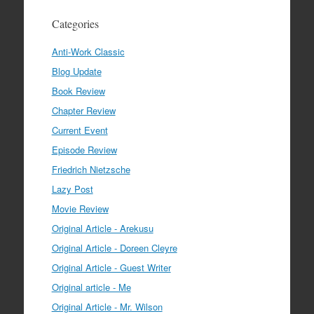
Categories
Anti-Work Classic
Blog Update
Book Review
Chapter Review
Current Event
Episode Review
Friedrich Nietzsche
Lazy Post
Movie Review
Original Article - Arekusu
Original Article - Doreen Cleyre
Original Article - Guest Writer
Original article - Me
Original Article - Mr. Wilson