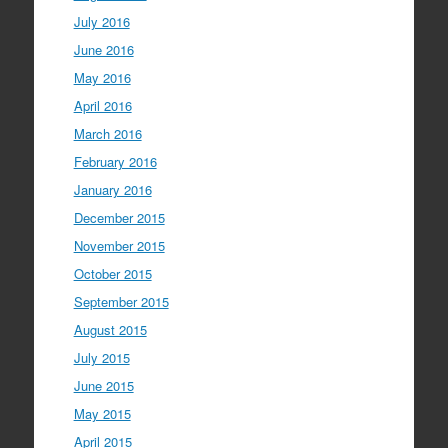
July 2016
June 2016
May 2016
April 2016
March 2016
February 2016
January 2016
December 2015
November 2015
October 2015
September 2015
August 2015
July 2015
June 2015
May 2015
April 2015