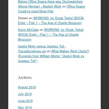
Before Office Space there was Clockwatchers
(Movie Review) - Abolish Work
on
Office Space
Could’ve Used More Flair
Doreen
on
WORKING, by Studs Terkel (BOOK
Eight – Part 1 – The Age of Charlie Blossom)
Kevin McCabe
on
WORKING, by Studs Terkel
(BOOK Eight – Part 1 – The Age of Charlie
Blossom)
Useful Work versus Useless Toil -
Transdisciplinary.art
on
What Makes Work Useful?
(Excerpts from William Morris’ “Useful Work vs
Useless Toil”)
Archives
August 2019
July 2019
June 2019
May 2019