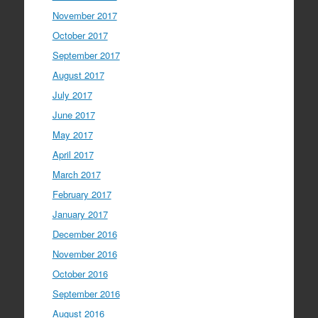
November 2017
October 2017
September 2017
August 2017
July 2017
June 2017
May 2017
April 2017
March 2017
February 2017
January 2017
December 2016
November 2016
October 2016
September 2016
August 2016