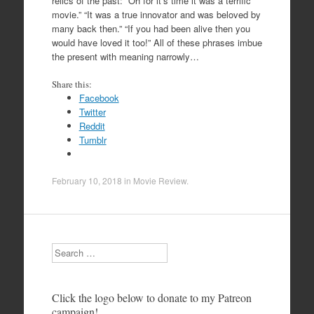
relics of the past: “Oh for it’s time it was a terrific
movie.” “It was a true innovator and was beloved by
many back then.” “If you had been alive then you
would have loved it too!” All of these phrases imbue
the present with meaning narrowly…
Share this:
Facebook
Twitter
Reddit
Tumblr
February 10, 2018
in
Movie Review
.
Search
Click the logo below to donate to my Patreon
campaign!