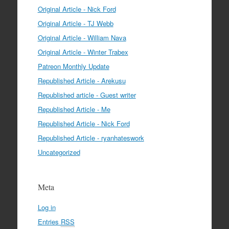
Original Article - Nick Ford
Original Article - TJ Webb
Original Article - William Nava
Original Article - Winter Trabex
Patreon Monthly Update
Republished Article - Arekusu
Republished article - Guest writer
Republished Article - Me
Republished Article - Nick Ford
Republished Article - ryanhateswork
Uncategorized
Meta
Log in
Entries
RSS