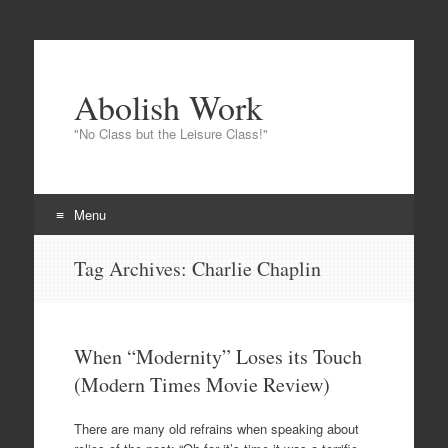
Abolish Work
"No Class but the Leisure Class!"
Menu
Skip to content
Tag Archives:
Charlie Chaplin
When “Modernity” Loses its Touch
(Modern Times Movie Review)
There are many old refrains when speaking about