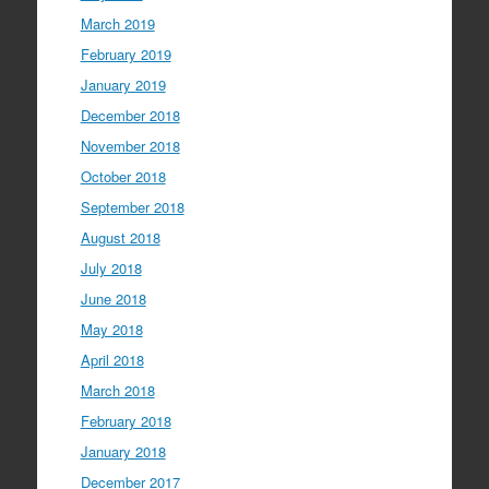
March 2019
February 2019
January 2019
December 2018
November 2018
October 2018
September 2018
August 2018
July 2018
June 2018
May 2018
April 2018
March 2018
February 2018
January 2018
December 2017