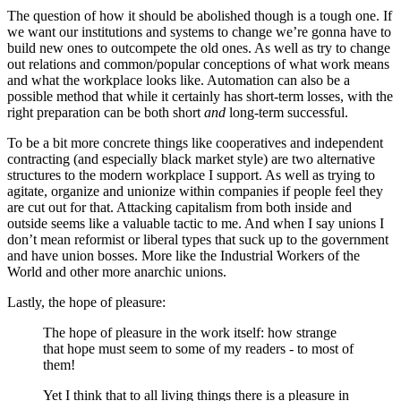
The question of how it should be abolished though is a tough one. If
we want our institutions and systems to change we’re gonna have to
build new ones to outcompete the old ones. As well as try to change
out relations and common/popular conceptions of what work means
and what the workplace looks like. Automation can also be a
possible method that while it certainly has short-term losses, with the
right preparation can be both short
and
long-term successful.
To be a bit more concrete things like cooperatives and independent
contracting (and especially black market style) are two alternative
structures to the modern workplace I support. As well as trying to
agitate, organize and unionize within companies if people feel they
are cut out for that. Attacking capitalism from both inside and
outside seems like a valuable tactic to me. And when I say unions I
don’t mean reformist or liberal types that suck up to the government
and have union bosses. More like the Industrial Workers of the
World and other more anarchic unions.
Lastly, the hope of pleasure:
The hope of pleasure in the work itself: how strange
that hope must seem to some of my readers - to most of
them!
Yet I think that to all living things there is a pleasure in