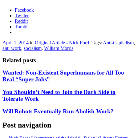
Facebook
Twitter
Reddit
Tumblr
April 1, 2014
in
Original Article - Nick Ford
. Tags:
Anti-Capitalism
,
anti-work
,
socialism
,
William Morris
Related posts
Wanted: Non-Existent Superhumans for All Too
Real “Super Jobs”
You Shouldn’t Need to Join the Dark Side to
Tolerate Work
Will Robots Eventually Run Abolish Work?
Post navigation