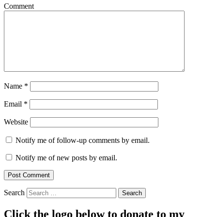
Comment
Name
*
Email
*
Website
Notify me of follow-up comments by email.
Notify me of new posts by email.
Search
Click the logo below to donate to my