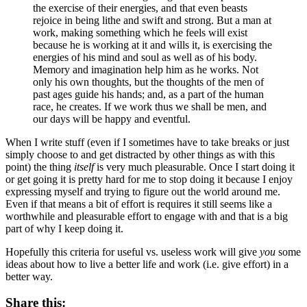
the exercise of their energies, and that even beasts
rejoice in being lithe and swift and strong. But a man at
work, making something which he feels will exist
because he is working at it and wills it, is exercising the
energies of his mind and soul as well as of his body.
Memory and imagination help him as he works. Not
only his own thoughts, but the thoughts of the men of
past ages guide his hands; and, as a part of the human
race, he creates. If we work thus we shall be men, and
our days will be happy and eventful.
When I write stuff (even if I sometimes have to take breaks or just
simply choose to and get distracted by other things as with this
point) the thing
itself
is very much pleasurable. Once I start doing it
or get going it is pretty hard for me to stop doing it because I enjoy
expressing myself and trying to figure out the world around me.
Even if that means a bit of effort is requires it still seems like a
worthwhile and pleasurable effort to engage with and that is a big
part of why I keep doing it.
Hopefully this criteria for useful vs. useless work will give
you
some
ideas about how to live a better life and work (i.e. give effort) in a
better way.
Share this: