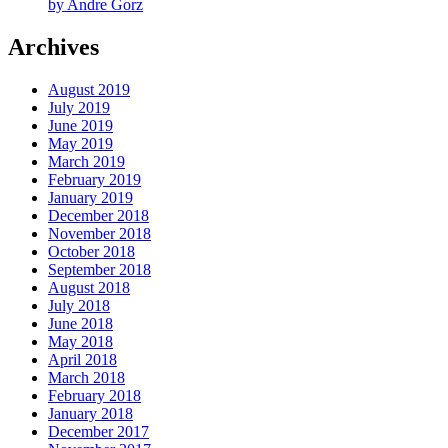
by Andre Gorz
Archives
August 2019
July 2019
June 2019
May 2019
March 2019
February 2019
January 2019
December 2018
November 2018
October 2018
September 2018
August 2018
July 2018
June 2018
May 2018
April 2018
March 2018
February 2018
January 2018
December 2017