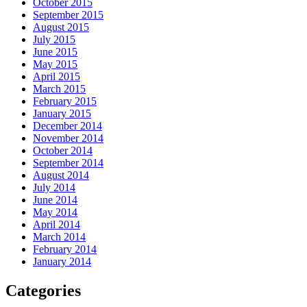
October 2015
September 2015
August 2015
July 2015
June 2015
May 2015
April 2015
March 2015
February 2015
January 2015
December 2014
November 2014
October 2014
September 2014
August 2014
July 2014
June 2014
May 2014
April 2014
March 2014
February 2014
January 2014
Categories