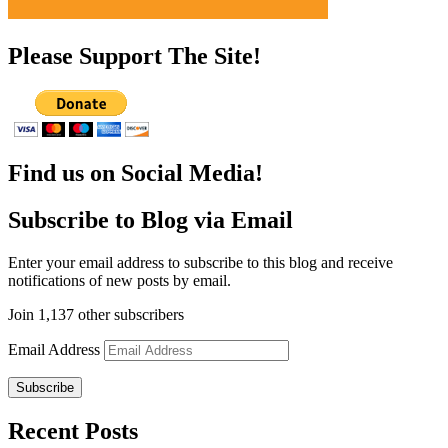
Please Support The Site!
Find us on Social Media!
Subscribe to Blog via Email
Enter your email address to subscribe to this blog and receive
notifications of new posts by email.
Join 1,137 other subscribers
Email Address
Subscribe
Recent Posts