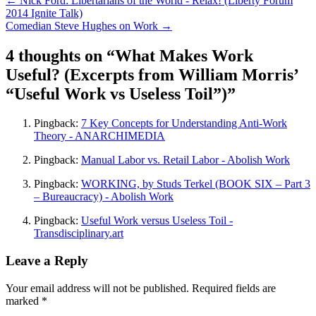
←
Nick Ford: Libertarians of the World - Relax! (Liberty Forum
2014 Ignite Talk)
Comedian Steve Hughes on Work
→
4 thoughts on “
What Makes Work
Useful? (Excerpts from William Morris’
“Useful Work vs Useless Toil”)
”
Pingback:
7 Key Concepts for Understanding Anti-Work
Theory - ANARCHIMEDIA
Pingback:
Manual Labor vs. Retail Labor - Abolish Work
Pingback:
WORKING, by Studs Terkel (BOOK SIX – Part 3
– Bureaucracy) - Abolish Work
Pingback:
Useful Work versus Useless Toil -
Transdisciplinary.art
Leave a Reply
Your email address will not be published.
Required fields are
marked
*