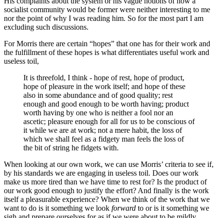
His complaints about the system or his vague notions of how a
socialist community would be former were neither interesting to me
nor the point of why I was reading him. So for the most part I am
excluding such discussions.
For Morris there are certain “hopes” that one has for their work and
the fulfillment of these hopes is what differentiates useful work and
useless toil,
It is threefold, I think - hope of rest, hope of product,
hope of pleasure in the work itself; and hope of these
also in some abundance and of good quality; rest
enough and good enough to be worth having; product
worth having by one who is neither a fool nor an
ascetic; pleasure enough for all for us to be conscious of
it while we are at work; not a mere habit, the loss of
which we shall feel as a fidgety man feels the loss of
the bit of string he fidgets with.
When looking at our own work, we can use Morris’ criteria to see if,
by his standards we are engaging in useless toil. Does our work
make us more tired than we have time to rest for? Is the product of
our work good enough to justify the effort? And finally is the work
itself a pleasurable experience? When we think of the work that we
want to do is it something we look
forward
to or is it something we
sigh and prepare ourselves for as if we were about to be mildly