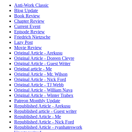
Anti-Work Classic
Blog Update
Book Review
Chapter Review
Current Event
Episode Review
Friedrich Nietzsche
Lazy Post
Movie Review
Original Article - Arekusu
Original Article - Doreen Cleyre
Original Article - Guest Writer
Original article - Me
Original Article - Mr. Wilson
Original Article - Nick Ford
Original Article - TJ Webb
Original Article - William Nava
Original Article - Winter Trabex
Patreon Monthly Update
Republished Article - Arekusu
Republished article - Guest writer
Republished Article - Me
Republished Article - Nick Ford
Republished Article - ryanhateswork