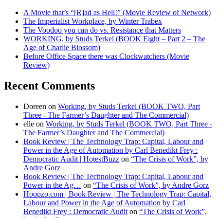
A Movie that’s “[R]ad as Hell!” (Movie Review of Network)
The Imperialist Workplace, by Winter Trabex
The Voodoo you can do vs. Resistance that Matters
WORKING, by Studs Terkel (BOOK Eight – Part 2 – The
Age of Charlie Blossom)
Before Office Space there was Clockwatchers (Movie
Review)
Recent Comments
Doreen
on
Working, by Studs Terkel (BOOK TWO, Part
Three - The Farmer’s Daughter and The Commercial)
elle
on
Working, by Studs Terkel (BOOK TWO, Part Three -
The Farmer’s Daughter and The Commercial)
Book Review | The Technology Trap: Capital, Labour and
Power in the Age of Automation by Carl Benedikt Frey :
Democratic Audit | HotestBuzz
on
“The Crisis of Work”, by
Andre Gorz
Book Review | The Technology Trap: Capital, Labour and
Power in the Ag…
on
“The Crisis of Work”, by Andre Gorz
Hoopzo.com | Book Review | The Technology Trap: Capital,
Labour and Power in the Age of Automation by Carl
Benedikt Frey : Democratic Audit
on
“The Crisis of Work”,