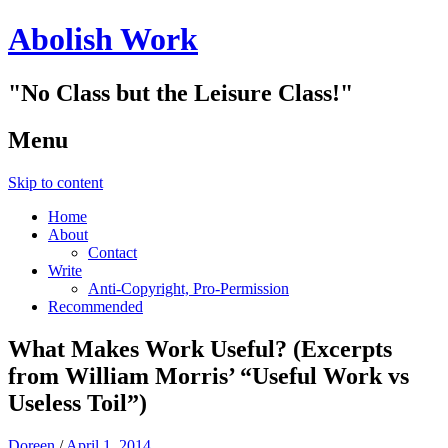
Abolish Work
"No Class but the Leisure Class!"
Menu
Skip to content
Home
About
Contact
Write
Anti-Copyright, Pro-Permission
Recommended
What Makes Work Useful? (Excerpts
from William Morris’ “Useful Work vs
Useless Toil”)
Doreen
/
April 1, 2014