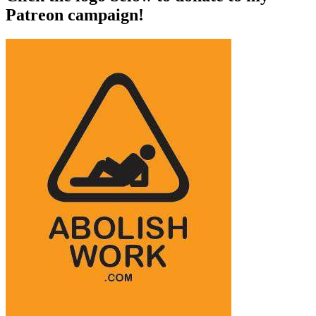
Patreon campaign!