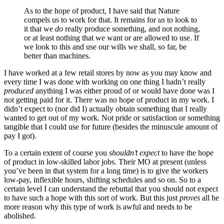
As to the hope of product, I have said that Nature
compels us to work for that. It remains for
us
to look to
it that we
do
really produce something, and not nothing,
or at least nothing that we want or are allowed to use. If
we look to this and use our wills we shall, so far, be
better than machines.
I have worked at a few retail stores by now as you may know and
every time I was done with working on one thing I hadn’t really
produced
anything I was either proud of or would have done was I
not getting paid for it. There was no hope of product in my work. I
didn’t expect to (nor did I) actually obtain something that I really
wanted to get out of my work. Not pride or satisfaction or something
tangible that I could use for future (besides the minuscule amount of
pay I got).
To a certain extent of course you
shouldn’t expect
to have the hope
of product in low-skilled labor jobs. Their MO at present (unless
you’ve been in that system for a long time) is to give the workers
low-pay, inflexible hours, shifting schedules and so on. So to a
certain level I can understand the rebuttal that you should not expect
to have such a hope with this sort of work. But this just
proves
all he
more reason why this type of work is awful and needs to be
abolished.