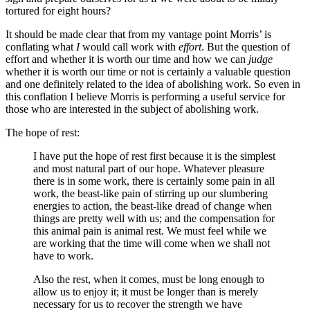
tortured for eight hours?
It should be made clear that from my vantage point Morris’ is
conflating what
I
would call work with
effort
. But the question of
effort and whether it is worth our time and how we can
judge
whether it is worth our time or not is certainly a valuable question
and one definitely related to the idea of abolishing work. So even in
this conflation I believe Morris is performing a useful service for
those who are interested in the subject of abolishing work.
The hope of rest:
I have put the hope of rest first because it is the simplest
and most natural part of our hope. Whatever pleasure
there is in some work, there is certainly some pain in all
work, the beast-like pain of stirring up our slumbering
energies to action, the beast-like dread of change when
things are pretty well with us; and the compensation for
this animal pain is animal rest. We must feel while we
are working that the time will come when we shall not
have to work.
Also the rest, when it comes, must be long enough to
allow us to enjoy it; it must be longer than is merely
necessary for us to recover the strength we have