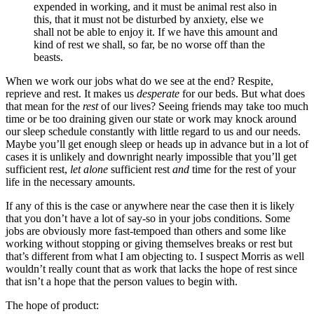
expended in working, and it must be animal rest also in
this, that it must not be disturbed by anxiety, else we
shall not be able to enjoy it. If we have this amount and
kind of rest we shall, so far, be no worse off than the
beasts.
When we work our jobs what do we see at the end? Respite,
reprieve and rest. It makes us
desperate
for our beds. But what does
that mean for the
rest
of our lives? Seeing friends may take too much
time or be too draining given our state or work may knock around
our sleep schedule constantly with little regard to us and our needs.
Maybe you’ll get enough sleep or heads up in advance but in a lot of
cases it is unlikely and downright nearly impossible that you’ll get
sufficient rest,
let alone
sufficient rest
and
time for the rest of your
life in the necessary amounts.
If any of this is the case or anywhere near the case then it is likely
that you don’t have a lot of say-so in your jobs conditions. Some
jobs are obviously more fast-tempoed than others and some like
working without stopping or giving themselves breaks or rest but
that’s different from what I am objecting to. I suspect Morris as well
wouldn’t really count that as work that lacks the hope of rest since
that isn’t a hope that the person values to begin with.
The hope of product: