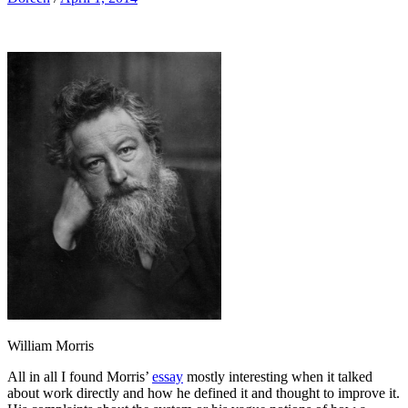
William Morris
All in all I found Morris’
essay
mostly interesting when it talked
about work directly and how he defined it and thought to improve it.