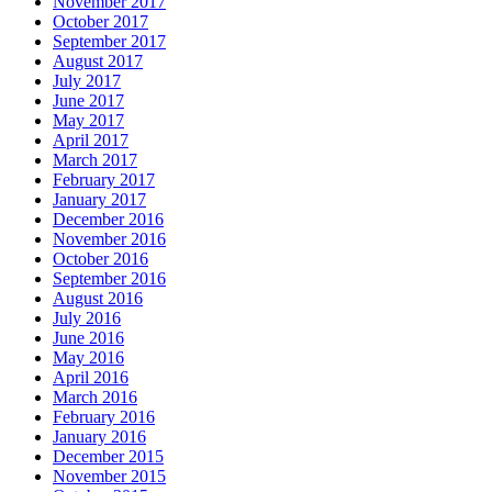
November 2017
October 2017
September 2017
August 2017
July 2017
June 2017
May 2017
April 2017
March 2017
February 2017
January 2017
December 2016
November 2016
October 2016
September 2016
August 2016
July 2016
June 2016
May 2016
April 2016
March 2016
February 2016
January 2016
December 2015
November 2015