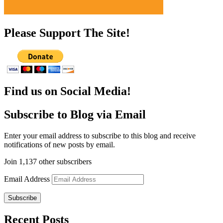
Please Support The Site!
Find us on Social Media!
Subscribe to Blog via Email
Enter your email address to subscribe to this blog and receive
notifications of new posts by email.
Join 1,137 other subscribers
Email Address
Subscribe
Recent Posts