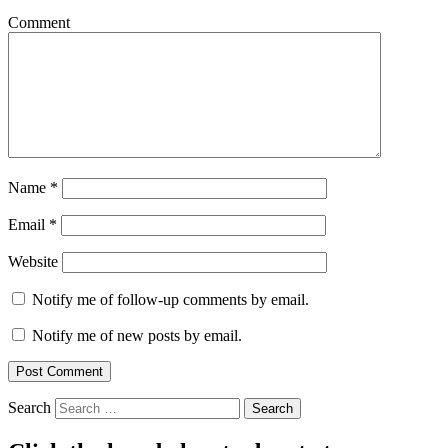
Comment
Name
*
Email
*
Website
Notify me of follow-up comments by email.
Notify me of new posts by email.
Search