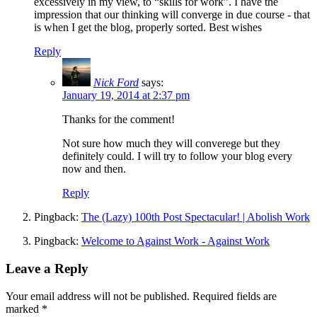
excessively in my view, to “skills for work”. I have the
impression that our thinking will converge in due course - that
is when I get the blog, properly sorted. Best wishes
Reply
Nick Ford
says:
January 19, 2014 at 2:37 pm
Thanks for the comment!
Not sure how much they will converege but they
definitely could. I will try to follow your blog every
now and then.
Reply
Pingback:
The (Lazy) 100th Post Spectacular! | Abolish Work
Pingback:
Welcome to Against Work - Against Work
Leave a Reply
Your email address will not be published.
Required fields are
marked
*