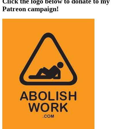
Click the logo below to donate to my
Patreon campaign!