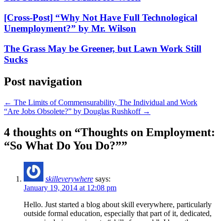
[Cross-Post] “Why Not Have Full Technological
Unemployment?” by Mr. Wilson
The Grass May be Greener, but Lawn Work Still
Sucks
Post navigation
←
The Limits of Commensurability, The Individual and Work
“Are Jobs Obsolete?” by Douglas Rushkoff
→
4 thoughts on “
Thoughts on Employment:
“So What Do You Do?”
”
skilleverywhere
says:
January 19, 2014 at 12:08 pm
Hello. Just started a blog about skill everywhere, particularly
outside formal education, especially that part of it, dedicated,