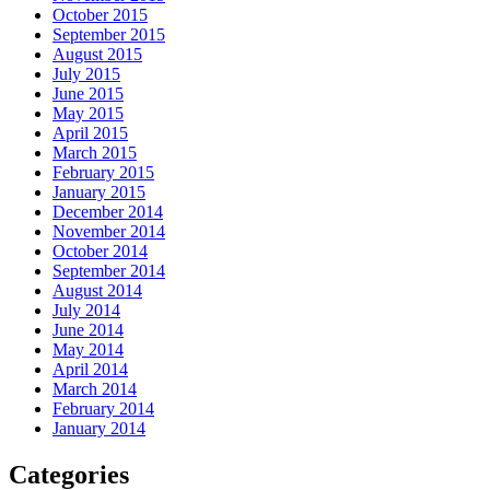
October 2015
September 2015
August 2015
July 2015
June 2015
May 2015
April 2015
March 2015
February 2015
January 2015
December 2014
November 2014
October 2014
September 2014
August 2014
July 2014
June 2014
May 2014
April 2014
March 2014
February 2014
January 2014
Categories