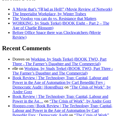
A Movie that’s “[R]ad as Hell!” (Movie Review of Network)
The Imperialist Workplace, by Winter Trabex
The Voodoo you can do vs. Resistance that Matters
WORKING, by Studs Terkel (BOOK Eight – Part 2 – The
Age of Charlie Blossom)
Before Office Space there was Clockwatchers (Movie
Review)
Recent Comments
Doreen
on
Working, by Studs Terkel (BOOK TWO, Part
Three - The Farmer’s Daughter and The Commercial)
elle
on
Working, by Studs Terkel (BOOK TWO, Part Three -
The Farmer’s Daughter and The Commercial)
Book Review | The Technology Trap: Capital, Labour and
Power in the Age of Automation by Carl Benedikt Frey :
Democratic Audit | HotestBuzz
on
“The Crisis of Work”, by
Andre Gorz
Book Review | The Technology Trap: Capital, Labour and
Power in the Ag…
on
“The Crisis of Work”, by Andre Gorz
Hoopzo.com | Book Review | The Technology Trap: Capital,
Labour and Power in the Age of Automation by Carl
Benedikt Frey : Democratic Audit
on
“The Crisis of Work”,