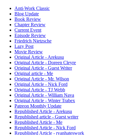
Anti-Work Classic
Blog Update
Book Review
Chapter Review
Current Event
Episode Review
Friedrich Nietzsche
Lazy Post
Movie Review
Original Article - Arekusu
Original Article - Doreen Cleyre
Original Article - Guest Writer
Original article - Me
Original Article - Mr. Wilson
Original Article - Nick Ford
Original Article - TJ Webb
Original Article - William Nava
Original Article - Winter Trabex
Patreon Monthly Update
Republished Article - Arekusu
Republished article - Guest writer
Republished Article - Me
Republished Article - Nick Ford
Republished Article - ryanhateswork