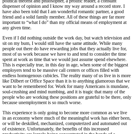
political theorist and philosopher, a prolific reader, a constant
dispenser of opinion and I know my way around a record store. I
have also been told that I am wonderful romantic partner, a good
friend and a solid family member. All of these things are far more
important to “what I do” than my official means of employment at
any given time.
Even if I did nothing outside the work day, but watch television and
sit on my bum, I would still have the same attitude. While many
people out there do have rewarding jobs that they actually live for,
most of us work because we have to and tend to consider the time
spent at work as time that we would just assume spend elsewhere.
This is especially true, in this day in age, when some of the biggest
employers tend to be massive call centers or offices filled with
endless homogenous cubicles. The reality many of us live in is more
like Dilbert or Office Space than it is to anything glamorous that we
want to be remembered for. Work for many Americans is mundane,
soul-crushing and mind numbing, and it is tragic that many of the
people who are working these positions are grateful to be there, only
because unemployment is so much worse.
This experience is only going to become more common as we live
in an economy where much of the meaningful work has either been,
or will be deskilled, mechanized, computerized and automated out
of existence. Unfortunately, the benefits of this increased