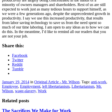
productivity are largely being concentrated in the hands of a
minority of owners managers and shareholders. Rest of us are still
expected to work just as many tedious hours to support himself, as
we were a few generations ago, despite the unprecedented growth in
productivity. I say we use this increased productivity, that results
from labor saving technology to save us from the need spent so
much of our time laboring. I am open to any ideas as to how we can
do this. In the meantime, I’d like to remind all our readers that you
are not your job.
Share this:
Facebook
Twitter
Reddit
Tumblr
January 19, 2014
in
Original Article - Mr. Wilson
. Tags:
anti-work
,
Employee
,
Employment
,
left libertarianism
,
Libertarianism
,
Mr.
Wilson
,
wage-slavery
,
Work
Related posts
The Sacrifices We Make for Work