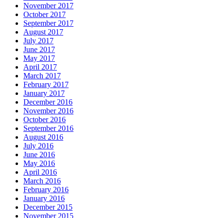
November 2017
October 2017
September 2017
August 2017
July 2017
June 2017
May 2017
April 2017
March 2017
February 2017
January 2017
December 2016
November 2016
October 2016
September 2016
August 2016
July 2016
June 2016
May 2016
April 2016
March 2016
February 2016
January 2016
December 2015
November 2015