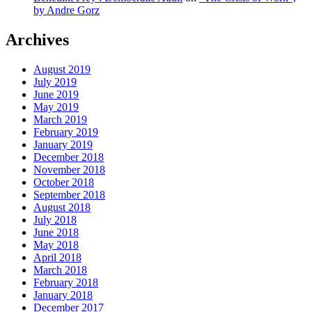
by Andre Gorz
Archives
August 2019
July 2019
June 2019
May 2019
March 2019
February 2019
January 2019
December 2018
November 2018
October 2018
September 2018
August 2018
July 2018
June 2018
May 2018
April 2018
March 2018
February 2018
January 2018
December 2017