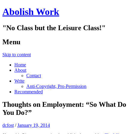
Abolish Work
"No Class but the Leisure Class!"
Menu
Skip to content
Home
About
Contact
Write
Anti-Copyright, Pro-Permission
Recommended
Thoughts on Employment: “So What Do
You Do?”
dcfost
/
January 19, 2014