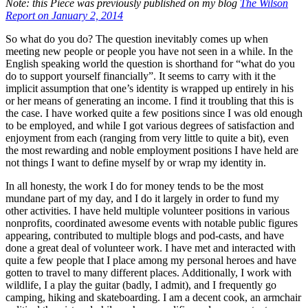
Note: this Piece was previously published on my blog
The Wilson
Report on January 2, 2014
So what do you do? The question inevitably comes up when
meeting new people or people you have not seen in a while. In the
English speaking world the question is shorthand for “what do you
do to support yourself financially”. It seems to carry with it the
implicit assumption that one’s identity is wrapped up entirely in his
or her means of generating an income. I find it troubling that this is
the case. I have worked quite a few positions since I was old enough
to be employed, and while I got various degrees of satisfaction and
enjoyment from each (ranging from very little to quite a bit), even
the most rewarding and noble employment positions I have held are
not things I want to define myself by or wrap my identity in.
In all honesty, the work I do for money tends to be the most
mundane part of my day, and I do it largely in order to fund my
other activities. I have held multiple volunteer positions in various
nonprofits, coordinated awesome events with notable public figures
appearing, contributed to multiple blogs and pod-casts, and have
done a great deal of volunteer work. I have met and interacted with
quite a few people that I place among my personal heroes and have
gotten to travel to many different places. Additionally, I work with
wildlife, I a play the guitar (badly, I admit), and I frequently go
camping, hiking and skateboarding. I am a decent cook, an armchair