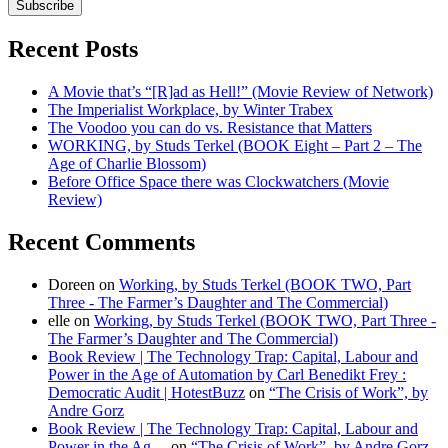
Subscribe
Recent Posts
A Movie that’s “[R]ad as Hell!” (Movie Review of Network)
The Imperialist Workplace, by Winter Trabex
The Voodoo you can do vs. Resistance that Matters
WORKING, by Studs Terkel (BOOK Eight – Part 2 – The
Age of Charlie Blossom)
Before Office Space there was Clockwatchers (Movie
Review)
Recent Comments
Doreen
on
Working, by Studs Terkel (BOOK TWO, Part
Three - The Farmer’s Daughter and The Commercial)
elle
on
Working, by Studs Terkel (BOOK TWO, Part Three -
The Farmer’s Daughter and The Commercial)
Book Review | The Technology Trap: Capital, Labour and
Power in the Age of Automation by Carl Benedikt Frey :
Democratic Audit | HotestBuzz
on
“The Crisis of Work”, by
Andre Gorz
Book Review | The Technology Trap: Capital, Labour and
Power in the Ag…
on
“The Crisis of Work”, by Andre Gorz