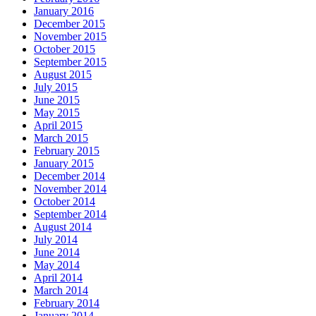
January 2016
December 2015
November 2015
October 2015
September 2015
August 2015
July 2015
June 2015
May 2015
April 2015
March 2015
February 2015
January 2015
December 2014
November 2014
October 2014
September 2014
August 2014
July 2014
June 2014
May 2014
April 2014
March 2014
February 2014
January 2014