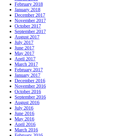
February 2018
January 2018
December 2017
November 2017
October 2017
September 2017
August 2017
July 2017
June 2017
May 2017
April 2017
March 2017
February 2017
January 2017
December 2016
November 2016
October 2016
September 2016
August 2016
July 2016
June 2016
May 2016
April 2016
March 2016
February 2016