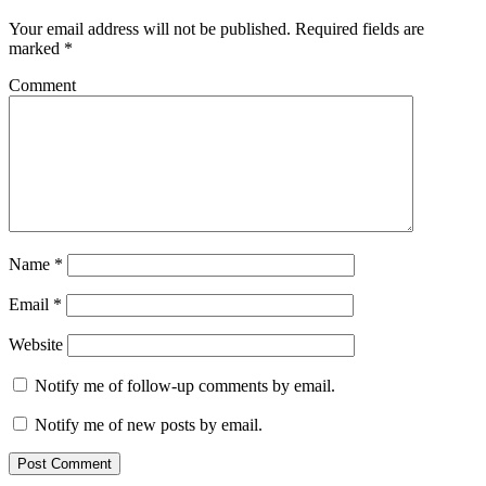
Your email address will not be published.
Required fields are
marked
*
Comment
Name
*
Email
*
Website
Notify me of follow-up comments by email.
Notify me of new posts by email.