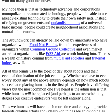
with not many good incentives.
My hope then is that as technology advances and corporations
monopolize more automated technology, people will be able to use
already-existing technology to create their own safety nets. Instead
of relying on governments and
outlandish notions
of a universal
basic income, people could create neighborhood associations and
mutual aid networks.
The groundwork can already be laid down by anarchists who have
organized within
Food Not Bombs
, from the experiences of
organizers within
Common Ground Collective
and even market
anarchist organizations like
Fr33 Aid
are worth looking into. There’s
a wealth of history coming from
mutual aid societies
and
fraternal
lodges
as well.
All of this brings us to the topic of day about robots and their
eventual domination of the job economy. Whether we have to even
worry
about any of the above entirely depends on how much robots
succeed at replacing humans in the first place. People have differing
views but the most common one I’ve heard is the admission is that
while humans
will
be replaced (and perhaps to an overwhelming
degree) our creative endeavors will be left entirely alone.
Thus we humans will have much more time and energy to provide
towards creative efforts and (ideally) on things we enjoy doing as