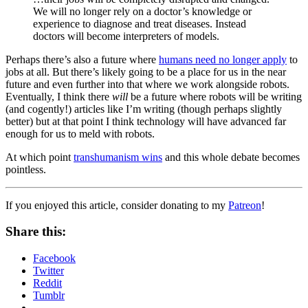
We will no longer rely on a doctor’s knowledge or
experience to diagnose and treat diseases. Instead
doctors will become interpreters of models.
Perhaps there’s also a future where
humans need no longer apply
to
jobs at all. But there’s likely going to be a place for us in the near
future and even further into that where we work alongside robots.
Eventually, I think there
will
be a future where robots will be writing
(and cogently!) articles like I’m writing (though perhaps slightly
better) but at that point I think technology will have advanced far
enough for us to meld with robots.
At which point
transhumanism wins
and this whole debate becomes
pointless.
If you enjoyed this article, consider donating to my
Patreon
!
Share this:
Facebook
Twitter
Reddit
Tumblr