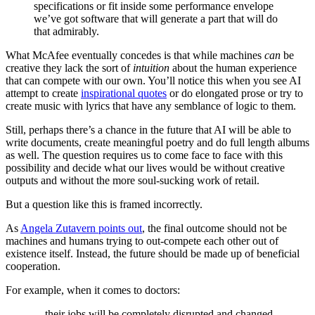
specifications or fit inside some performance envelope
we’ve got software that will generate a part that will do
that admirably.
What McAfee eventually concedes is that while machines
can
be
creative they lack the sort of
intuition
about the human experience
that can compete with our own. You’ll notice this when you see AI
attempt to create
inspirational quotes
or do elongated prose or try to
create music with lyrics that have any semblance of logic to them.
Still, perhaps there’s a chance in the future that AI will be able to
write documents, create meaningful poetry and do full length albums
as well. The question requires us to come face to face with this
possibility and decide what our lives would be without creative
outputs and without the more soul-sucking work of retail.
But a question like this is framed incorrectly.
As
Angela Zutavern points out
, the final outcome should not be
machines and humans trying to out-compete each other out of
existence itself. Instead, the future should be made up of beneficial
cooperation.
For example, when it comes to doctors:
…their jobs will be completely disrupted and changed.