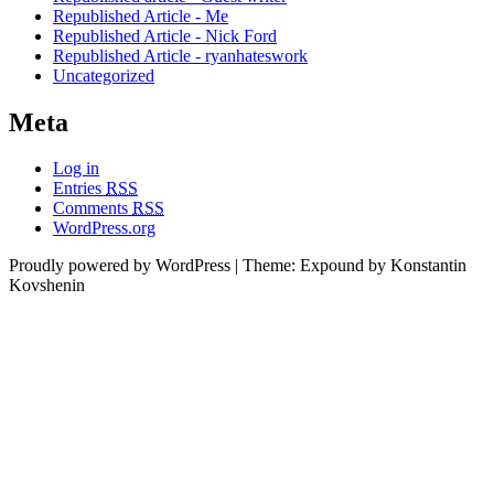
Republished Article - Me
Republished Article - Nick Ford
Republished Article - ryanhateswork
Uncategorized
Meta
Log in
Entries
RSS
Comments
RSS
WordPress.org
Proudly powered by WordPress
|
Theme: Expound by Konstantin
Kovshenin