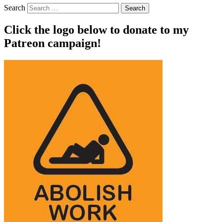
Search
Click the logo below to donate to my
Patreon campaign!