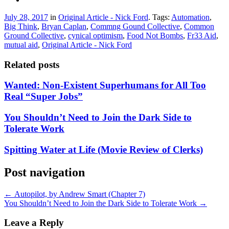
July 28, 2017
in
Original Article - Nick Ford
. Tags:
Automation
,
Big Think
,
Bryan Caplan
,
Commng Gound Collective
,
Common
Ground Collective
,
cynical optimism
,
Food Not Bombs
,
Fr33 Aid
,
mutual aid
,
Original Article - Nick Ford
Related posts
Wanted: Non-Existent Superhumans for All Too
Real “Super Jobs”
You Shouldn’t Need to Join the Dark Side to
Tolerate Work
Spitting Water at Life (Movie Review of Clerks)
Post navigation
←
Autopilot, by Andrew Smart (Chapter 7)
You Shouldn’t Need to Join the Dark Side to Tolerate Work
→
Leave a Reply