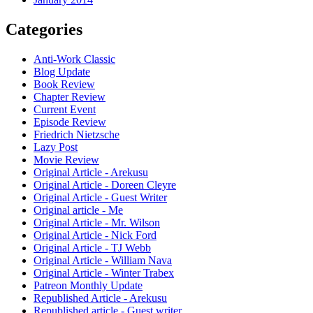
Categories
Anti-Work Classic
Blog Update
Book Review
Chapter Review
Current Event
Episode Review
Friedrich Nietzsche
Lazy Post
Movie Review
Original Article - Arekusu
Original Article - Doreen Cleyre
Original Article - Guest Writer
Original article - Me
Original Article - Mr. Wilson
Original Article - Nick Ford
Original Article - TJ Webb
Original Article - William Nava
Original Article - Winter Trabex
Patreon Monthly Update
Republished Article - Arekusu
Republished article - Guest writer