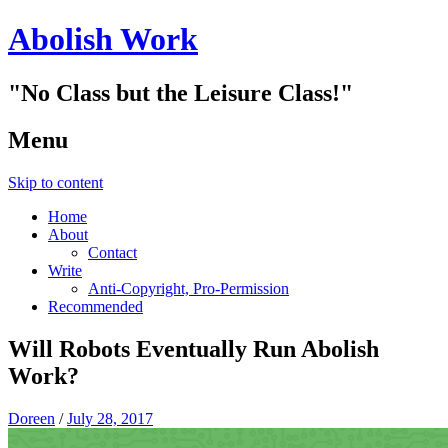
Abolish Work
"No Class but the Leisure Class!"
Menu
Skip to content
Home
About
Contact
Write
Anti-Copyright, Pro-Permission
Recommended
Will Robots Eventually Run Abolish
Work?
Doreen
/
July 28, 2017