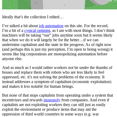
Ideally that’s the collection I edited…
I’ve talked a bit about
job automation
on this site. For the record,
I’m a bit of a
cynical optimist
, as I am with most things. I don’t think
machines will be taking “our” jobs anytime soon but it seems likely
that when we do it will largely be for the better…if we can
undermine capitalism and the state in the progress. As of right now
(and perhaps this is just my perception, I’m open to being wrong) it
seems like big corporations are monopolizing automation before
anyone else.
And as much as I would rather workers not be under the thumbs of
bosses and replace them with robots who are less likely to feel
oppressed, etc. it’s not solving the problems of the economy. It
instead addresses a symptom of capitalism (economic exploitation)
and makes it
less notable
for human beings.
But none of that stops capitalists from operating under a system that
incentivizes and rewards
monopoly
from companies. And even if
capitalists are not exploiting workers they can still just as easily
exploit the environment or produce items that may aid the
oppression of third world countries in some ways (e.g. war