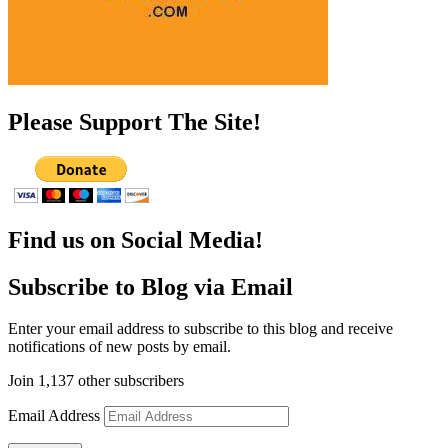
Please Support The Site!
Find us on Social Media!
Subscribe to Blog via Email
Enter your email address to subscribe to this blog and receive
notifications of new posts by email.
Join 1,137 other subscribers
Email Address