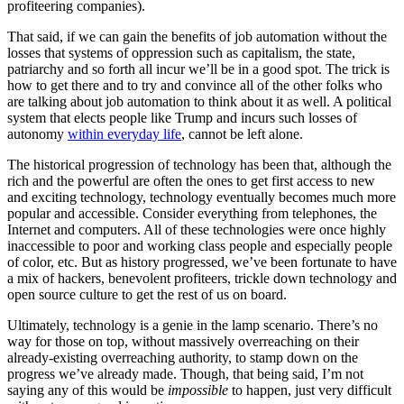
profiteering companies).
That said, if we can gain the benefits of job automation without the
losses that systems of oppression such as capitalism, the state,
patriarchy and so forth all incur we’ll be in a good spot. The trick is
how to get there and to try and convince all of the other folks who
are talking about job automation to think about it as well. A political
system that elects people like Trump and incurs such losses of
autonomy
within everyday life
, cannot be left alone.
The historical progression of technology has been that, although the
rich and the powerful are often the ones to get first access to new
and exciting technology, technology eventually becomes much more
popular and accessible. Consider everything from telephones, the
Internet and computers. All of these technologies were once highly
inaccessible to poor and working class people and especially people
of color, etc. But as history progressed, we’ve been fortunate to have
a mix of hackers, benevolent profiteers, trickle down technology and
open source culture to get the rest of us on board.
Ultimately, technology is a genie in the lamp scenario. There’s no
way for those on top, without massively overreaching on their
already-existing overreaching authority, to stamp down on the
progress we’ve already made. Though, that being said, I’m not
saying any of this would be
impossible
to happen, just very difficult