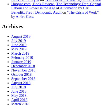
Hoopzo.com | Book Review | The Technology Trap: Capital,
Labour and Power in the Age of Automation by Carl
Benedikt Frey : Democratic Audit
on
“The Crisis of Work”,
by Andre Gorz
Archives
August 2019
July 2019
June 2019
May 2019
March 2019
February 2019
January 2019
December 2018
November 2018
October 2018
September 2018
August 2018
July 2018
June 2018
May 2018
April 2018
March 2018