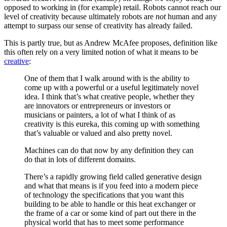
opposed to working in (for example) retail. Robots cannot reach our
level of creativity because ultimately robots are
not
human and any
attempt to surpass our sense of creativity has already failed.
This is partly true, but as Andrew McAfee proposes, definition like
this often rely on a very limited notion of what it means to be
creative
:
One of them that I walk around with is the ability to
come up with a powerful or a useful legitimately novel
idea. I think that’s what creative people, whether they
are innovators or entrepreneurs or investors or
musicians or painters, a lot of what I think of as
creativity is this eureka, this coming up with something
that’s valuable or valued and also pretty novel.
Machines can do that now by any definition they can
do that in lots of different domains.
There’s a rapidly growing field called generative design
and what that means is if you feed into a modern piece
of technology the specifications that you want this
building to be able to handle or this heat exchanger or
the frame of a car or some kind of part out there in the
physical world that has to meet some performance