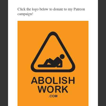
Click the logo below to donate to my Patreon
campaign!