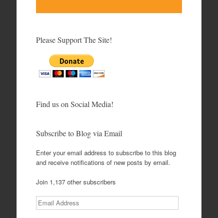
Please Support The Site!
Find us on Social Media!
Subscribe to Blog via Email
Enter your email address to subscribe to this blog
and receive notifications of new posts by email.
Join 1,137 other subscribers
Email
Address