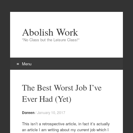
Abolish Work
"No Class but the Leisure Class!"
Menu
Skip
to
The Best Worst Job I’ve
content
Ever Had (Yet)
Doreen
/
January 10, 2017
This isn’t a retrospective article, in fact it’s actually
an article I am writing about my
current
job which I