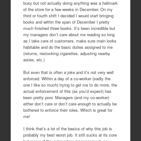
busy but not actually doing anything was a hallmark
of the store for a few weeks in December. On my
third or fourth shift I decided I would start bringing
books and within the span of December I pretty
much finished
three
books. It’s been incredible but
my managers don’t care about me reading so long
as I take care of customers, make sure main looks
habitable and do the basic duties assigned to me
(returns, restocking cigarettes, adjusting nearby
aisles, etc.)
But even that is often a joke and it’s not very well
enforced. Within a day of a co-worker (sadly the
one I like so much) trying to get me to do more, the
actual enforcement of this (as you’d expect) has
been pretty poor. Managers (and my co-worker)
either don’t care or don’t care
enough
to actually be
bothered to enforce their roles. Which is great for
me!
I think that’s a lot of the basics of why this job is
probably my best worst job. It still sucks at its core