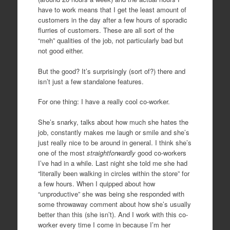
have to work means that I get the least amount of
customers in the day after a few hours of sporadic
flurries of customers. These are all sort of the
“meh” qualities of the job, not particularly bad but
not good either.
But the good? It’s surprisingly (sort of?) there and
isn’t just a few standalone features.
For one thing: I have a really cool co-worker.
She’s snarky, talks about how much she hates the
job, constantly makes me laugh or smile and she’s
just really nice to be around in general. I think she’s
one of the most
straightforwardly
good co-workers
I’ve had in a while. Last night she told me she had
“literally been walking in circles within the store” for
a few hours. When I quipped about how
“unproductive” she was being she responded with
some throwaway comment about how she’s usually
better than this (she isn’t). And I work with this co-
worker every time I come in because I’m her