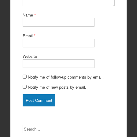
Name
*
Email
*
Website
Notify me of follow-up comments by email.
Notify me of new posts by email.
Search