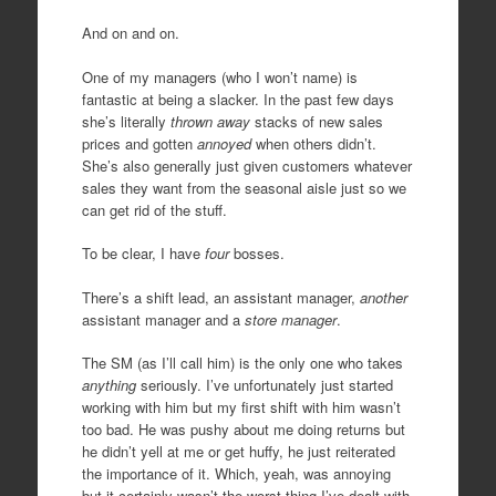
And on and on.
One of my managers (who I won’t name) is
fantastic at being a slacker. In the past few days
she’s literally
thrown away
stacks of new sales
prices and gotten
annoyed
when others didn’t.
She’s also generally just given customers whatever
sales they want from the seasonal aisle just so we
can get rid of the stuff.
To be clear, I have
four
bosses.
There’s a shift lead, an assistant manager,
another
assistant manager and a
store manager
.
The SM (as I’ll call him) is the only one who takes
anything
seriously. I’ve unfortunately just started
working with him but my first shift with him wasn’t
too bad. He was pushy about me doing returns but
he didn’t yell at me or get huffy, he just reiterated
the importance of it. Which, yeah, was annoying
but it certainly wasn’t the worst thing I’ve dealt with.