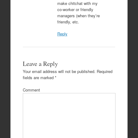
make chitchat with my
co-worker or friendly
managers (when they’re
friendly, etc.
Reply
Leave a Reply
Your email address will not be published.
Required
fields are marked
*
Comment