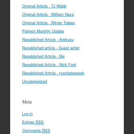
Original Article - TJ Webb
Original Article - William Nava
Original Article - Winter Trabex
Patreon Monthly Update
Republished Article - Arekusu
Republished article - Guest writer
Republished Article - Me
Republished Article - Nick Ford
Republished Article - ryanhateswork
Uncategorized
Meta
Log in
Entries
RSS
Comments
RSS