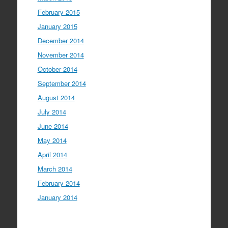
February 2015
January 2015
December 2014
November 2014
October 2014
September 2014
August 2014
July 2014
June 2014
May 2014
April 2014
March 2014
February 2014
January 2014