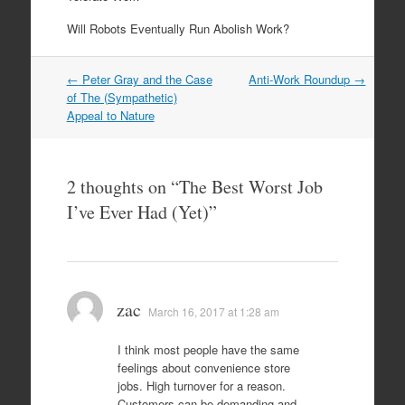
Will Robots Eventually Run Abolish Work?
Post
←
Peter Gray and the Case
Anti-Work Roundup
→
navigation
of The (Sympathetic)
Appeal to Nature
2 thoughts on “
The Best Worst Job
I’ve Ever Had (Yet)
”
zac
March 16, 2017 at 1:28 am
I think most people have the same
feelings about convenience store
jobs. High turnover for a reason.
Customers can be demanding and