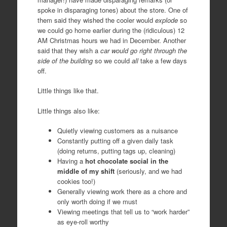
spoke in disparaging tones) about the store. One of
them said they wished the cooler would
explode
so
we could go home earlier during the (ridiculous) 12
AM Christmas hours we had in December. Another
said that they wish a
car would go right through the
side of the building
so we could
all
take a few days
off.
Little things like that.
Little things also like:
Quietly viewing customers as a nuisance
Constantly putting off a given daily task
(doing returns, putting tags up, cleaning)
Having a
hot chocolate social in the
middle of my shift
(seriously, and we had
cookies too!)
Generally viewing work there as a chore and
only worth doing if we must
Viewing meetings that tell us to “work harder”
as eye-roll worthy