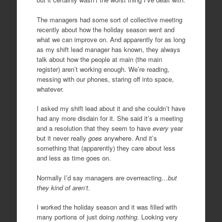
The managers had some sort of collective meeting
recently about how the holiday season went and
what we can improve on. And apparently for as long
as my shift lead manager has known, they always
talk about how the people at main (the main
register) aren’t working enough. We’re reading,
messing with our phones, staring off into space,
whatever.
I asked my shift lead about it and she couldn’t have
had any more disdain for it. She said it’s a meeting
and a resolution that they seem to have
every
year
but it never really
goes
anywhere. And it’s
something that (apparently) they care about less
and less as time goes on.
Normally I’d say managers are overreacting…
but
they kind of aren’t
.
I worked the holiday season and it was filled with
many portions of just doing
nothing
. Looking very