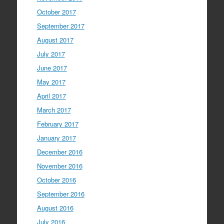
October 2017
September 2017
August 2017
July 2017
June 2017
May 2017
April 2017
March 2017
February 2017
January 2017
December 2016
November 2016
October 2016
September 2016
August 2016
July 2016