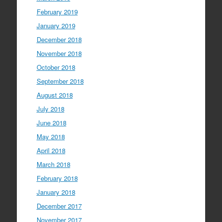
February 2019
January 2019
December 2018
November 2018
October 2018
September 2018
August 2018
July 2018
June 2018
May 2018
April 2018
March 2018
February 2018
January 2018
December 2017
November 2017