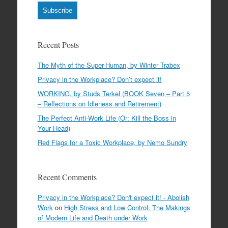
Subscribe
Recent Posts
The Myth of the Super-Human, by Winter Trabex
Privacy in the Workplace? Don’t expect it!
WORKING, by Studs Terkel (BOOK Seven – Part 5
– Reflections on Idleness and Retirement)
The Perfect Anti-Work Life (Or: Kill the Boss in
Your Head)
Red Flags for a Toxic Workplace, by Nemo Sundry
Recent Comments
Privacy in the Workplace? Don't expect it! - Abolish
Work
on
High Stress and Low Control: The Makings
of Modern Life and Death under Work