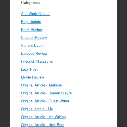
Categories
Anti-Work Classic
Blog Update
Book Review
Chapter Review
Current Event
Episode Review
Friedrich Nietzsche
Lazy Post
Movie Review
Original Article - Arekusu
Original Article - Doreen Cleyre
Original Article - Guest Writer
Original article - Me
Original Article - Mr. Wilson
Original Article - Nick Ford