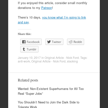
If you enjoyed this article, consider small monthly
donations to my
Patreon
!
There’s 10 days,
you know what I’m going to link
and say
.
Share this:
Facebook
Twitter
Reddit
Tumblr
January 10, 2017
in
Original Article - Nick Ford
. Tags:
anti-work
,
Original Article - Nick Ford
,
slacking
Related posts
Wanted: Non-Existent Superhumans for All Too
Real “Super Jobs”
You Shouldn’t Need to Join the Dark Side to
Tolerate Work