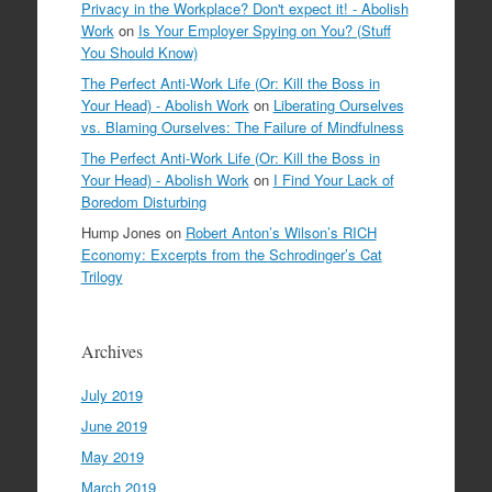
Privacy in the Workplace? Don't expect it! - Abolish
Work
on
Is Your Employer Spying on You? (Stuff
You Should Know)
The Perfect Anti-Work Life (Or: Kill the Boss in
Your Head) - Abolish Work
on
Liberating Ourselves
vs. Blaming Ourselves: The Failure of Mindfulness
The Perfect Anti-Work Life (Or: Kill the Boss in
Your Head) - Abolish Work
on
I Find Your Lack of
Boredom Disturbing
Hump Jones
on
Robert Anton’s Wilson’s RICH
Economy: Excerpts from the Schrodinger’s Cat
Trilogy
Archives
July 2019
June 2019
May 2019
March 2019