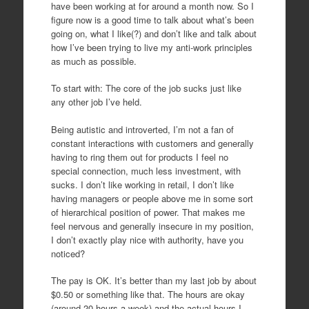
have been working at for around a month now. So I
figure now is a good time to talk about what’s been
going on, what I like(?) and don’t like and talk about
how I’ve been trying to live my anti-work principles
as much as possible.
To start with: The core of the job sucks just like
any other job I’ve held.
Being autistic and introverted, I’m not a fan of
constant interactions with customers and generally
having to ring them out for products I feel no
special connection, much less investment, with
sucks. I don’t like working in retail, I don’t like
having managers or people above me in some sort
of hierarchical position of power. That makes me
feel nervous and generally insecure in my position,
I don’t exactly play nice with authority, have you
noticed?
The pay is OK. It’s better than my last job by about
$0.50 or something like that. The hours are okay
(around 20 hours a week) and the actual hours I