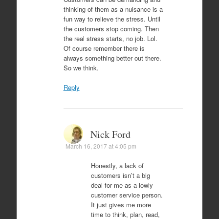
thinking of them as a nuisance is a
fun way to relieve the stress. Until
the customers stop coming. Then
the real stress starts, no job. Lol.
Of course remember there is
always something better out there.
So we think.
Reply
Nick Ford
March 16, 2017 at 4:05 pm
Honestly, a lack of
customers isn’t a big
deal for me as a lowly
customer service person.
It just gives me more
time to think, plan, read,