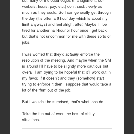
but many of the outer edges (management, co-
workers, hours, pay, etc.) don’t suck
nearly
as
much as they could. So I can generally get through
the day (it’s often a 6 hour day which is about my
limit anyways) and feel alright after. Maybe I’ll be
tired for another half-hour or hour once I get back
but that’s not uncommon for me with these sorts of
jobs.
I was worried that they’d
actually
enforce the
resolution of the meeting. And maybe when the SM
is around I’ll have to be slightly more cautious but
overall I am trying to be hopeful that it’ll work out in
my favor. If it doesn’t and they (somehow) start
trying to enforce it then I suppose that would take a
lot of the “fun” out of the job.
But I wouldn’t be surprised, that’s what jobs do.
Take the fun out of even the best of shitty
situations.