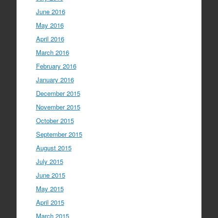
June 2016
May 2016
April 2016
March 2016
February 2016
January 2016
December 2015
November 2015
October 2015
September 2015
August 2015
July 2015
June 2015
May 2015
April 2015
March 2015