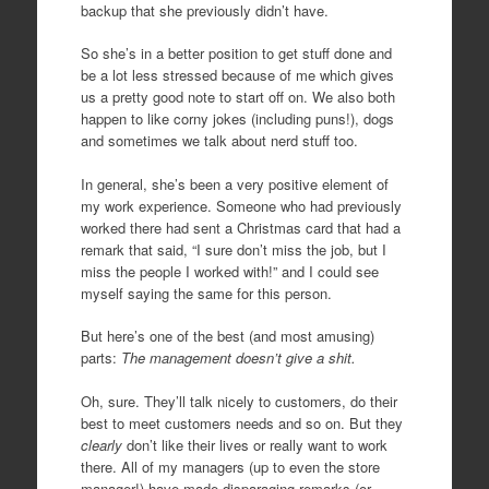
backup that she previously didn’t have.
So she’s in a better position to get stuff done and
be a lot less stressed because of me which gives
us a pretty good note to start off on. We also both
happen to like corny jokes (including puns!), dogs
and sometimes we talk about nerd stuff too.
In general, she’s been a very positive element of
my work experience. Someone who had previously
worked there had sent a Christmas card that had a
remark that said, “I sure don’t miss the job, but I
miss the people I worked with!” and I could see
myself saying the same for this person.
But here’s one of the best (and most amusing)
parts:
The management doesn’t give a shit.
Oh, sure. They’ll talk nicely to customers, do their
best to meet customers needs and so on. But they
clearly
don’t like their lives or really want to work
there. All of my managers (up to even the store
manager!) have made disparaging remarks (or