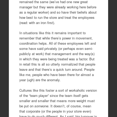
remained the same (we’ve had one new great
manager but they were already working here before
as a regular worker) and so have their beliefs about
how best to run the store and treat the employees
(read: with an iron first).
In situations like this it remains important to
remember that while there’s power in movement,
coordination helps. All of these employees left and
some have said privately (or perhaps even semi-
publicly at work) that management and the way(s)
in which they were being treated was a factor. But
in retail this is all so utterly normalized that people
leave and that there’s a quick turn around. People
like me, people who have been there for almost a
year (ugh) are the anomaly.
Cultures like this foster a sort of workaholic version
of the “team player” since the team itself gets
smaller and smaller that means more weight must
be put on
someone
. It doesn’t, of course, mean
that corporate (or the people in your store even)
have to do much different. As I said, big turnover in