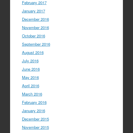
February 2017
January 2017
December 2016
November 2016
October 2016
September 2016
August 2016
July 2016
June 2016
May 2016
April 2016
March 2016
February 2016
January 2016
December 2015
November 2015