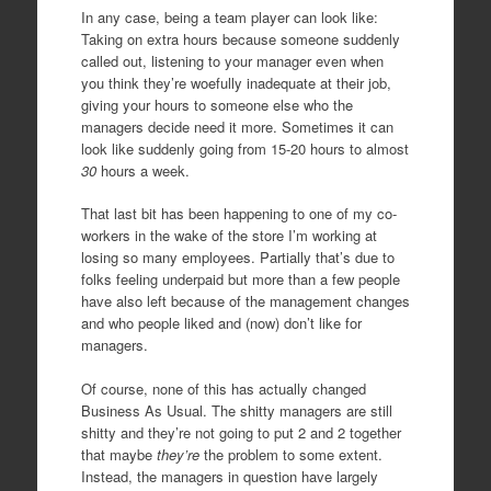
In any case, being a team player can look like:
Taking on extra hours because someone suddenly
called out, listening to your manager even when
you think they’re woefully inadequate at their job,
giving your hours to someone else who the
managers decide need it more. Sometimes it can
look like suddenly going from 15-20 hours to almost
30
hours a week.
That last bit has been happening to one of my co-
workers in the wake of the store I’m working at
losing so many employees. Partially that’s due to
folks feeling underpaid but more than a few people
have also left because of the management changes
and who people liked and (now) don’t like for
managers.
Of course, none of this has actually changed
Business As Usual. The shitty managers are still
shitty and they’re not going to put 2 and 2 together
that maybe
they’re
the problem to some extent.
Instead, the managers in question have largely