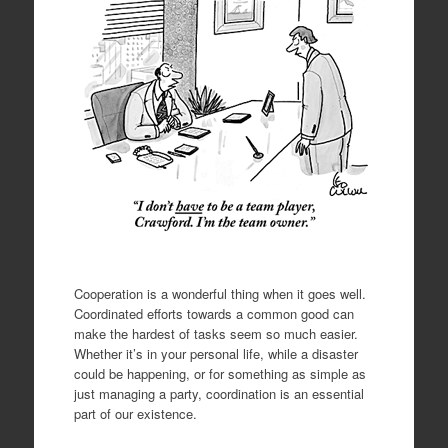
Cooperation is a wonderful thing when it goes well.
Coordinated efforts towards a common good can
make the hardest of tasks seem so much easier.
Whether it’s in your personal life, while a disaster
could be happening, or for something as simple as
just managing a party, coordination is an essential
part of our existence.