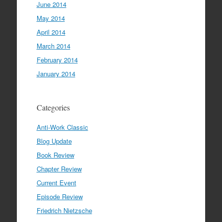
June 2014
May 2014
April 2014
March 2014
February 2014
January 2014
Categories
Anti-Work Classic
Blog Update
Book Review
Chapter Review
Current Event
Episode Review
Friedrich Nietzsche