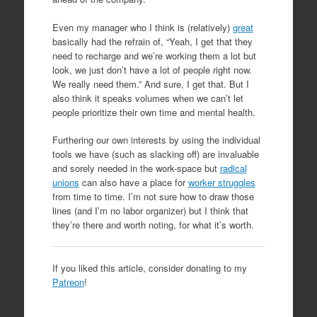
Even my manager who I think is (relatively)
great
basically had the refrain of, “Yeah, I get that they
need to recharge and we’re working them a lot but
look, we just don’t have a lot of people right now.
We really need them.” And sure, I get that. But I
also think it speaks volumes when we can’t let
people prioritize their own time and mental health.
Furthering our own interests by using the individual
tools we have (such as slacking off) are invaluable
and sorely needed in the work-space but
radical
unions
can also have a place for
worker struggles
from time to time. I’m not sure how to draw those
lines (and I’m no labor organizer) but I think that
they’re there and worth noting, for what it’s worth.
If you liked this article, consider donating to my
Patreon
!