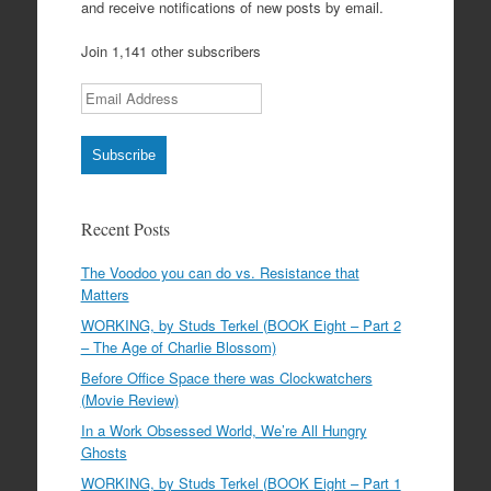
and receive notifications of new posts by email.
Join 1,141 other subscribers
Email Address
Subscribe
Recent Posts
The Voodoo you can do vs. Resistance that
Matters
WORKING, by Studs Terkel (BOOK Eight – Part 2
– The Age of Charlie Blossom)
Before Office Space there was Clockwatchers
(Movie Review)
In a Work Obsessed World, We’re All Hungry
Ghosts
WORKING, by Studs Terkel (BOOK Eight – Part 1