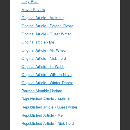
Lazy Post
Movie Review
Original Article - Arekusu
Original Article - Doreen Cleyre
Original Article - Guest Writer
Original article - Me
Original Article - Mr. Wilson
Original Article - Nick Ford
Original Article - TJ Webb
Original Article - William Nava
Original Article - Winter Trabex
Patreon Monthly Update
Republished Article - Arekusu
Republished article - Guest writer
Republished Article - Me
Republished Article - Nick Ford