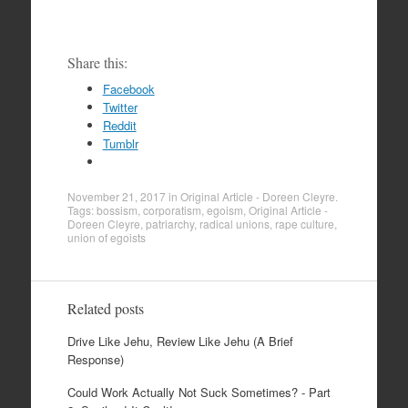
Share this:
Facebook
Twitter
Reddit
Tumblr
November 21, 2017
in
Original Article - Doreen Cleyre
.
Tags:
bossism
,
corporatism
,
egoism
,
Original Article -
Doreen Cleyre
,
patriarchy
,
radical unions
,
rape culture
,
union of egoists
Related posts
Drive Like Jehu, Review Like Jehu (A Brief
Response)
Could Work Actually Not Suck Sometimes? - Part