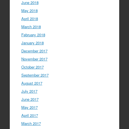
June 2018
May 2018
April 2018
March 2018
February 2018
January 2018
December 2017
November 2017
October 2017
September 2017
August 2017
July 2017
June 2017
May 2017
April 2017
March 2017