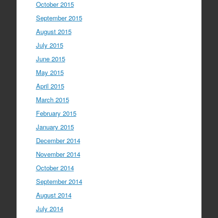
October 2015
September 2015
August 2015
July 2015
June 2015
May 2015
April 2015
March 2015
February 2015
January 2015
December 2014
November 2014
October 2014
September 2014
August 2014
July 2014