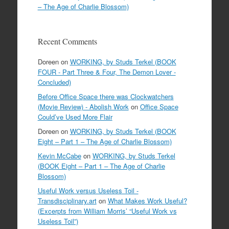
– The Age of Charlie Blossom)
Recent Comments
Doreen
on
WORKING, by Studs Terkel (BOOK
FOUR - Part Three & Four, The Demon Lover -
Concluded)
Before Office Space there was Clockwatchers
(Movie Review) - Abolish Work
on
Office Space
Could’ve Used More Flair
Doreen
on
WORKING, by Studs Terkel (BOOK
Eight – Part 1 – The Age of Charlie Blossom)
Kevin McCabe
on
WORKING, by Studs Terkel
(BOOK Eight – Part 1 – The Age of Charlie
Blossom)
Useful Work versus Useless Toil -
Transdisciplinary.art
on
What Makes Work Useful?
(Excerpts from William Morris’ “Useful Work vs
Useless Toil”)