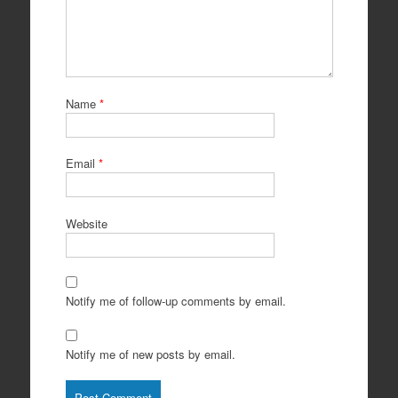
Name
*
Email
*
Website
Notify me of follow-up comments by email.
Notify me of new posts by email.