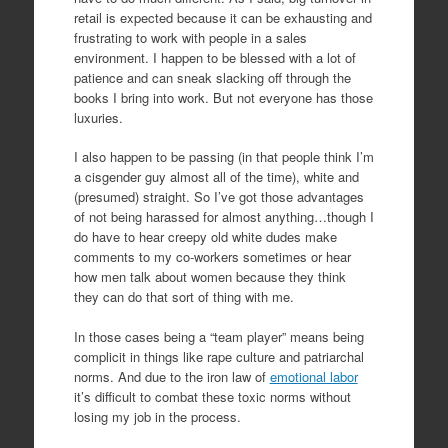
retail is expected because it can be exhausting and
frustrating to work with people in a sales
environment. I happen to be blessed with a lot of
patience and can sneak slacking off through the
books I bring into work. But not everyone has those
luxuries.
I also happen to be passing (in that people think I’m
a cisgender guy almost all of the time), white and
(presumed) straight. So I’ve got those advantages
of not being harassed for almost anything…though I
do have to hear creepy old white dudes make
comments to my co-workers sometimes or hear
how men talk about women because they think
they can do that sort of thing with me.
In those cases being a “team player” means being
complicit in things like rape culture and patriarchal
norms. And due to the iron law of
emotional labor
it’s difficult to combat these toxic norms without
losing my job in the process.