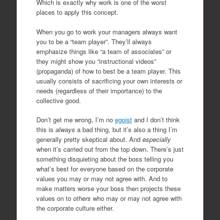
Which is exactly why work is one of the worst
places to apply this concept.
When you go to work your managers always want
you to be a “team player”. They’ll always
emphasize things like “a team of associates” or
they might show you “instructional videos”
(propaganda) of how to best be a team player. This
usually consists of sacrificing your own interests or
needs (regardless of their importance) to the
collective good.
Don’t get me wrong, I’m no
egoist
and I don’t think
this is
always
a bad thing, but it’s also a thing I’m
generally pretty skeptical about. And
especially
when it’s carried out from the top down. There’s just
something disquieting about the boss telling you
what’s best for everyone based on the corporate
values you may or may not agree with. And to
make matters worse your boss then projects these
values on to
others
who may or may not agree with
the corporate culture either.