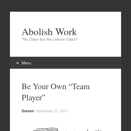
Abolish Work
"No Class but the Leisure Class!"
Menu
Skip to content
Be Your Own “Team
Player”
Doreen
/
November 21, 2017