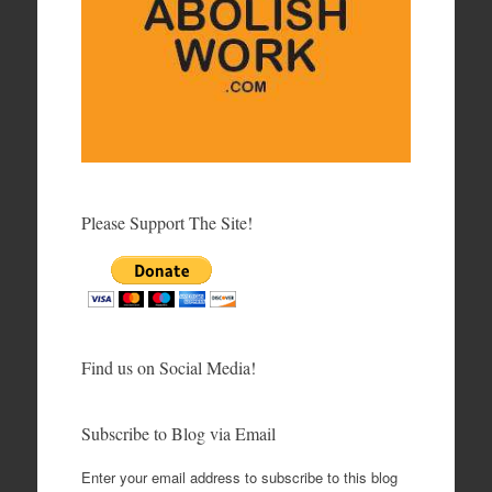
Please Support The Site!
Find us on Social Media!
Subscribe to Blog via Email
Enter your email address to subscribe to this blog