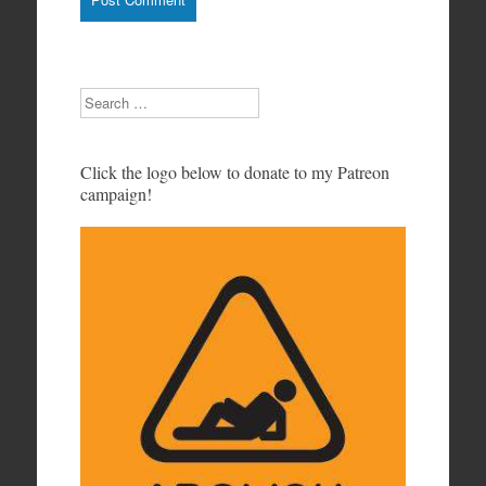
Search
Click the logo below to donate to my Patreon
campaign!