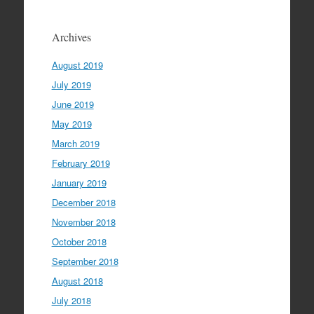
Archives
August 2019
July 2019
June 2019
May 2019
March 2019
February 2019
January 2019
December 2018
November 2018
October 2018
September 2018
August 2018
July 2018