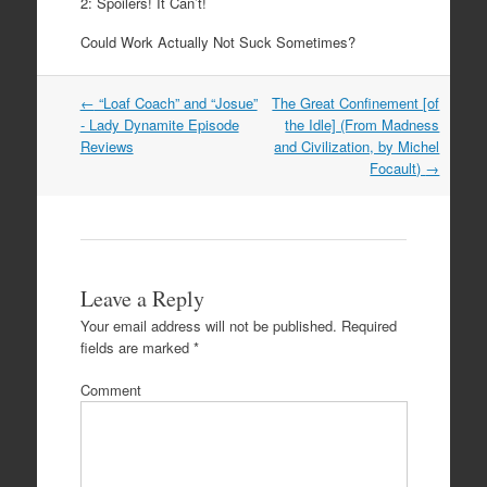
2: Spoilers! It Can’t!
Could Work Actually Not Suck Sometimes?
←
“Loaf Coach” and “Josue”
The Great Confinement [of
Post navigation
- Lady Dynamite Episode
the Idle] (From Madness
Reviews
and Civilization, by Michel
Focault)
→
Leave a Reply
Your email address will not be published.
Required
fields are marked
*
Comment