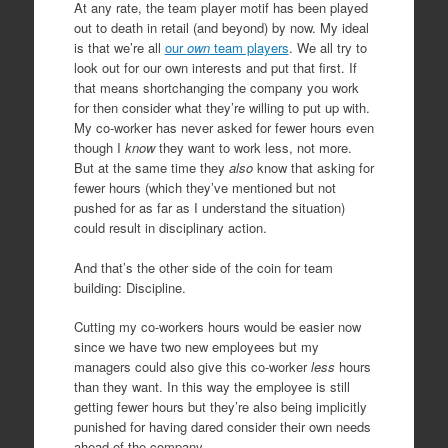
At any rate, the team player motif has been played
out to death in retail (and beyond) by now. My ideal
is that we’re all
our
own
team players
. We all try to
look out for our own interests and put that first. If
that means shortchanging the company you work
for then consider what they’re willing to put up with.
My co-worker has never asked for fewer hours even
though I
know
they want to work less, not more.
But at the same time they
also
know that asking for
fewer hours (which they’ve mentioned but not
pushed for as far as I understand the situation)
could result in disciplinary action.
And that’s the other side of the coin for team
building: Discipline.
Cutting my co-workers hours would be easier now
since we have two new employees but my
managers could also give this co-worker
less
hours
than they want. In this way the employee is still
getting fewer hours but they’re also being implicitly
punished for having dared consider their own needs
ahead of the company.