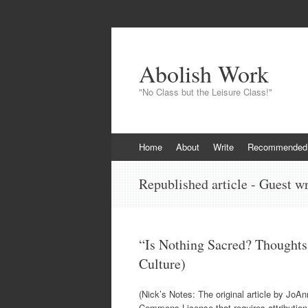
Abolish Work
"No Class but the Leisure Class!"
Skip
Home
About
Write
Recommended
to
content
Republished article - Guest wr
“Is Nothing Sacred? Thoughts
Culture)
(Nick’s Notes: The original article by JoA
Commons License that requires attributio