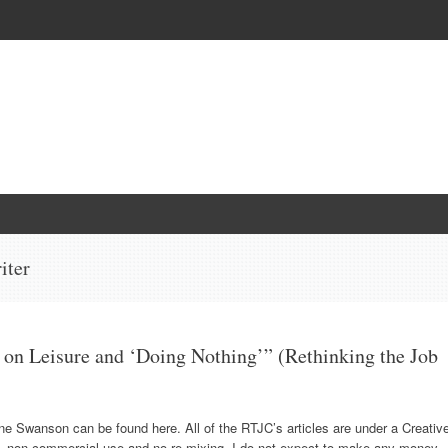
iter
 on Leisure and ‘Doing Nothing’” (Rethinking the Job
nne Swanson can be found here. All of the RTJC’s articles are under a Creativ
n, non-commercial use and no re-mixing. I do not expect to make any money