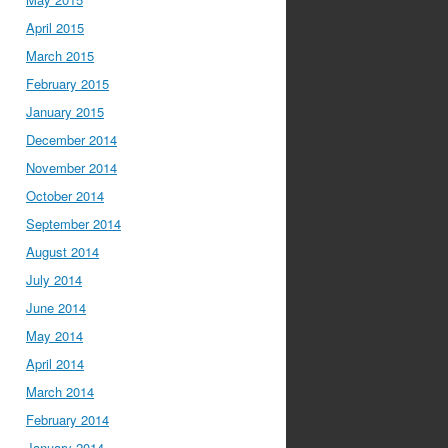
April 2015
March 2015
February 2015
January 2015
December 2014
November 2014
October 2014
September 2014
August 2014
July 2014
June 2014
May 2014
April 2014
March 2014
February 2014
January 2014