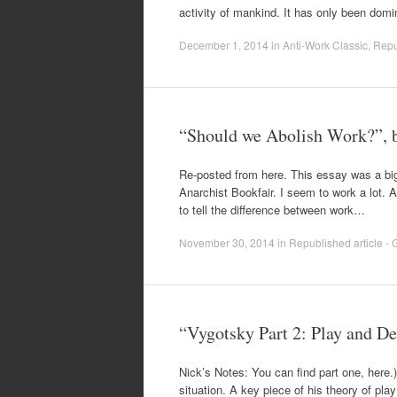
activity of mankind. It has only been dom
December 1, 2014
in
Anti-Work Classic
,
Repub
“Should we Abolish Work?”, 
Re-posted from here. This essay was a big
Anarchist Bookfair. I seem to work a lot. At
to tell the difference between work…
November 30, 2014
in
Republished article - G
“Vygotsky Part 2: Play and D
Nick’s Notes: You can find part one, here.
situation. A key piece of his theory of pla