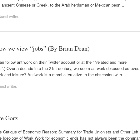
the ancient Chinese or Greek, to the Arab herdsman or Mexican peon…
uest writer
.
 how we view “jobs” (By Brian Dean)
 follow antiwork on their Twitter account or at their “related and more
.) Over a decade into the 21st century, we seem as work-obsessed as ever.
ork and leisure? Antiwork is a moral alternative to the obsession with…
est writer
.
re Gorz
s Critique of Economic Reason: Summary for Trade Unionists and Other Left
Ideology of Work Work for economic ends has not always been the dominan