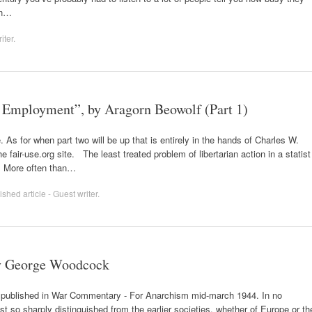
en…
iter
.
l Employment”, by Aragorn Beowolf (Part 1)
. As for when part two will be up that is entirely in the hands of Charles W.
air-use.org site. The least treated problem of libertarian action in a statist
t. More often than…
shed article - Guest writer
.
by George Woodcock
st published in War Commentary - For Anarchism mid-march 1944. In no
est so sharply distinguished from the earlier societies, whether of Europe or th