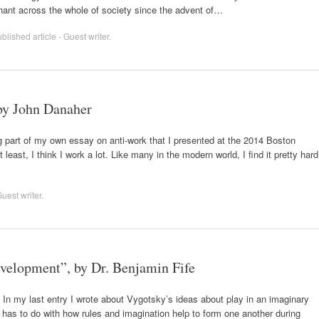
inant across the whole of society since the advent of…
lished article - Guest writer
.
by John Danaher
 part of my own essay on anti-work that I presented at the 2014 Boston
 least, I think I work a lot. Like many in the modern world, I find it pretty hard
uest writer
.
evelopment”, by Dr. Benjamin Fife
) In my last entry I wrote about Vygotsky’s ideas about play in an imaginary
y has to do with how rules and imagination help to form one another during