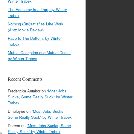
Winter Trabex
The Economy is a Trap, by Winter
Trabex
Nothing (Dis)satisfies Like Work
(Antz Movie Review)
Race to The Bottom, by Winter
Trabex
Mutual Deception and Mutual Deceit,
by Winter Trabex
Recent Comments
Fredericka Aniakor
on
“Most Jobs
Sucks, Some Really Suck” by Winter
Trabex
Employee
on
“Most Jobs Sucks,
Some Really Suck” by Winter Trabex
Doreen
on
“Most Jobs Sucks, Some
Really Suck” by Winter Trabex
t