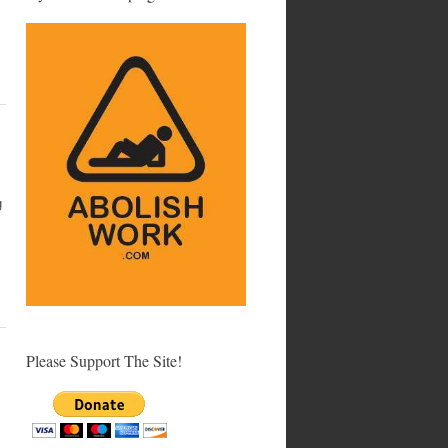
g
Please Support The Site!