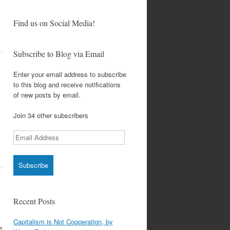
Find us on Social Media!
Subscribe to Blog via Email
Enter your email address to subscribe
to this blog and receive notifications
of new posts by email.
Join 34 other subscribers
Email
Address
Recent Posts
Capitalism is Not Cooperation, by
e