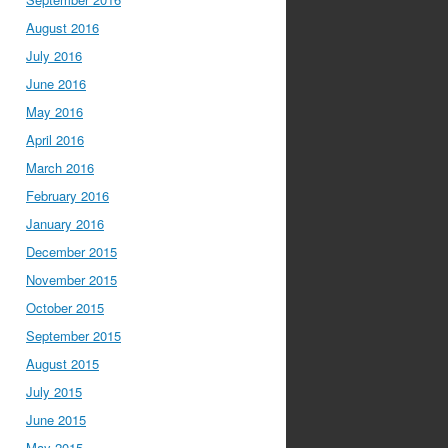
August 2016
July 2016
June 2016
May 2016
April 2016
March 2016
February 2016
January 2016
December 2015
November 2015
October 2015
September 2015
August 2015
July 2015
June 2015
May 2015