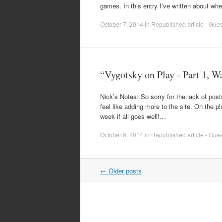
games. In this entry I’ve written about wh
October 7, 2014
in
Republished article - Guest
“Vygotsky on Play - Part 1, W
Nick’s Notes: So sorry for the lack of po
feel like adding more to the site. On the p
week if all goes well!…
October 6, 2014
in
Republished article - Guest
Post
←
Older posts
navigation