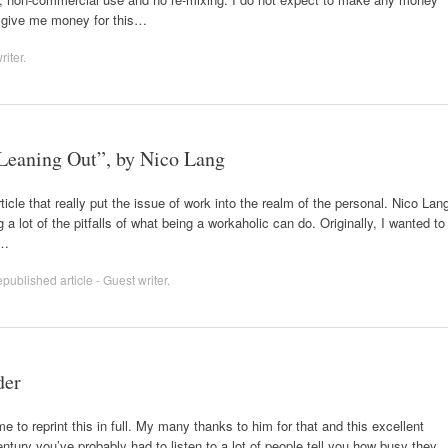
to give me money for this…
riter
.
 Leaning Out”, by Nico Lang
ticle that really put the issue of work into the realm of the personal. Nico Lan
lot of the pitfalls of what being a workaholic can do. Originally, I wanted to
t…
published article - Guest writer
.
der
 to reprint this in full. My many thanks to him for that and this excellent
century you’ve probably had to listen to a lot of people tell you how busy they