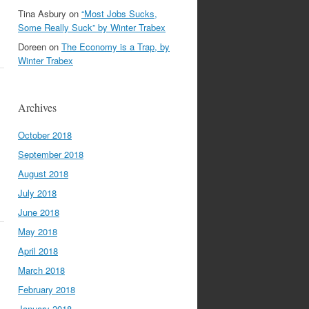
Tina Asbury
on
“Most Jobs Sucks,
Some Really Suck” by Winter Trabex
Doreen
on
The Economy is a Trap, by
Winter Trabex
Archives
October 2018
September 2018
August 2018
July 2018
June 2018
May 2018
April 2018
March 2018
February 2018
January 2018