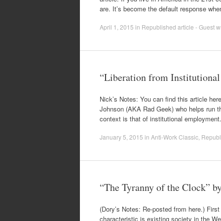
are. It’s become the default response wh
April 1, 2015
in
Republished article - Guest wr
“Liberation from Institutiona
Nick’s Notes: You can find this article here
Johnson (AKA Rad Geek) who helps run the f
context is that of institutional employmen
January 5, 2015
in
Anti-Work Classic
,
Republi
“The Tyranny of the Clock” 
(Dory’s Notes: Re-posted from here.) Fir
characteristic is existing society in the W