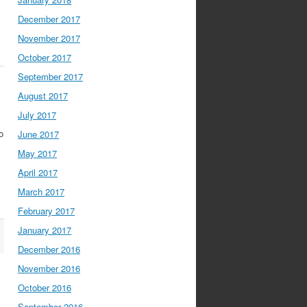
December 2017
November 2017
October 2017
September 2017
August 2017
July 2017
o
June 2017
May 2017
April 2017
March 2017
February 2017
January 2017
December 2016
November 2016
October 2016
September 2016