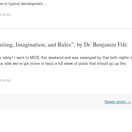
ere in typical development…
 writer
.
aiting, Imagination, and Rules”, by Dr. Benjamin Fife
sts lately! I went to MICE this weekend and was swamped by that both nights t
lus side we’ve got (more or less) a full week of posts that should go up this
 writer
.
Newer posts
→