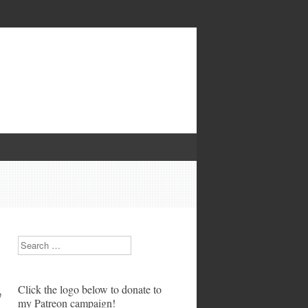
Search
Click the logo below to donate to
e
my Patreon campaign!