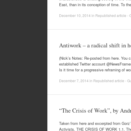
East, than in its conception of time. To 
December 10, 2014
in
Republished article - G
Antiwork – a radical shift in
(Nick’s Notes: Re-posted from here. You can
established Twitter account @NewsFrames“
Is it time for a progressive reframing of w
December 7, 2014
in
Republished article - Gu
“The Crisis of Work”, by And
Taken from here and excerpted from Gorz’
Activists. THE CRISIS OF WORK 1.1. The 