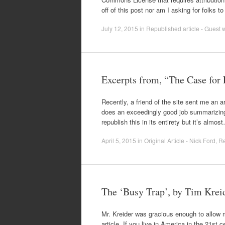
off of this post nor am I asking for folks 
July 12, 2015
in
Republished article - Guest w
Excerpts from, “The Case for
Recently, a friend of the site sent me an ar
does an exceedingly good job summarizing a 
republish this in its entirety but it’s almos
April 5, 2015
in
Original Article - Nick Ford
,
Re
The ‘Busy Trap’, by Tim Krei
Mr. Kreider was gracious enough to allow me
article. If you live in America in the 21st 