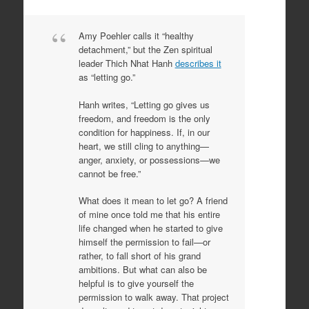
Amy Poehler calls it “healthy
detachment,” but the Zen spiritual
leader Thich Nhat Hanh
describes it
as “letting go.”
Hanh writes, “Letting go gives us
freedom, and freedom is the only
condition for happiness. If, in our
heart, we still cling to anything—
anger, anxiety, or possessions—we
cannot be free.”
What does it mean to let go? A friend
of mine once told me that his entire
life changed when he started to give
himself the permission to fail—or
rather, to fall short of his grand
ambitions. But what can also be
helpful is to give yourself the
permission to walk away. That project