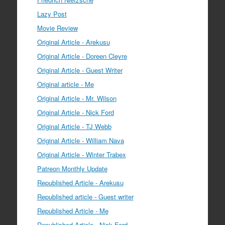
Lazy Post
Movie Review
Original Article - Arekusu
Original Article - Doreen Cleyre
Original Article - Guest Writer
Original article - Me
Original Article - Mr. Wilson
Original Article - Nick Ford
Original Article - TJ Webb
Original Article - William Nava
Original Article - Winter Trabex
Patreon Monthly Update
Republished Article - Arekusu
Republished article - Guest writer
Republished Article - Me
Republished Article - Nick Ford