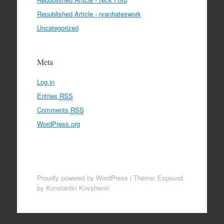
Republished Article - ryanhateswork
Uncategorized
Meta
Log in
Entries
RSS
Comments
RSS
WordPress.org
Proudly powered by WordPress
|
Theme: Expound
by Konstantin Kovshenin