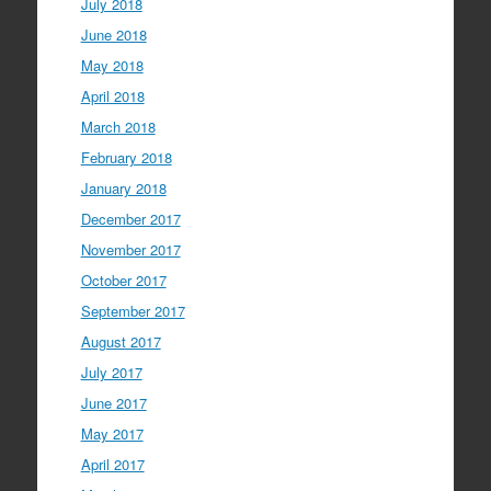
July 2018
June 2018
May 2018
April 2018
March 2018
February 2018
January 2018
December 2017
November 2017
October 2017
September 2017
August 2017
July 2017
June 2017
May 2017
April 2017