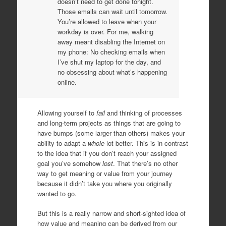
doesn’t need to get done tonight.
Those emails can wait until tomorrow.
You’re allowed to leave when your
workday is over. For me, walking
away meant disabling the Internet on
my phone: No checking emails when
I’ve shut my laptop for the day, and
no obsessing about what’s happening
online.
Allowing yourself to
fail
and thinking of processes
and long-term projects as things that are going to
have bumps (some larger than others) makes your
ability to adapt a
whole
lot better. This is in contrast
to the idea that if you don’t reach your assigned
goal you’ve somehow
lost
. That there’s no other
way to get meaning or value from your journey
because it didn’t take you where you originally
wanted to go.
But this is a really narrow and short-sighted idea of
how value and meaning can be derived from our