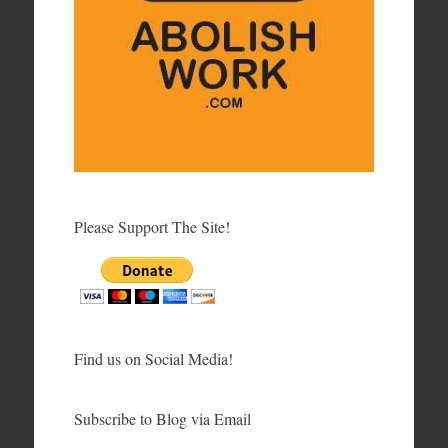
Please Support The Site!
Find us on Social Media!
Subscribe to Blog via Email