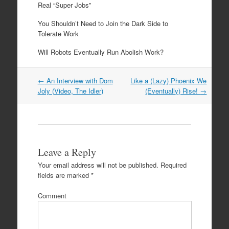
Real “Super Jobs”
You Shouldn’t Need to Join the Dark Side to
Tolerate Work
Will Robots Eventually Run Abolish Work?
←
An Interview with Dom
Like a (Lazy) Phoenix We
Post navigation
Joly (Video, The Idler)
(Eventually) Rise!
→
Leave a Reply
Your email address will not be published.
Required
fields are marked
*
Comment