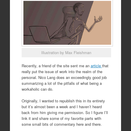
Illustration by Max Fleishman
Recently, a friend of the site sent me an
article
that
really put the issue of work into the realm of the
personal. Nico Lang does an exceedingly good job
summarizing a lot of the pitfalls of what being a
workaholic can do.
Originally, I wanted to republish this in its entirety
but it’s almost been a week and I haven’t heard
back from him giving me permission. So I figure I’ll
link it and share some of my favorite parts with
some small bits of commentary here and there.