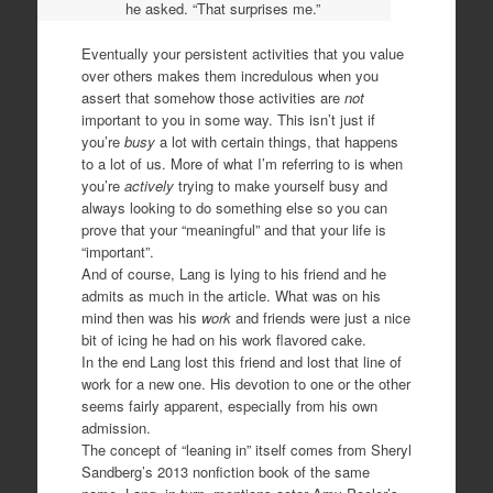
he asked. “That surprises me.”
Eventually your persistent activities that you value
over others makes them incredulous when you
assert that somehow those activities are
not
important to you in some way. This isn’t just if
you’re
busy
a lot with certain things, that happens
to a lot of us. More of what I’m referring to is when
you’re
actively
trying to make yourself busy and
always looking to do something else so you can
prove that your “meaningful” and that your life is
“important”.
And of course, Lang is lying to his friend and he
admits as much in the article. What was on his
mind then was his
work
and friends were just a nice
bit of icing he had on his work flavored cake.
In the end Lang lost this friend and lost that line of
work for a new one. His devotion to one or the other
seems fairly apparent, especially from his own
admission.
The concept of “leaning in” itself comes from Sheryl
Sandberg’s 2013 nonfiction book of the same