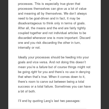
processes. This is especially true given that
processes themselves can give us a lot of value
and meaning all by themselves. We don’t always
need to be goal-driven and in fact, it may be
disadvantageous to think only in terms of goals.
After all, the means and the end are fairly tightly
coupled together and not individual articles to be
discarded whenever one is more important. Discard
one and you risk discarding the other in turn,
internally or not.
Ideally your processes should be feeding into your
goals and vice versa. And not doing this doesn’t
mean you’re a
failure
but of course things might not
be going
right
for you and there’s no use in denying
that when that’s true. When it comes down to it,
there’s room to carve out between being a total
success or a total failure. Sometimes you can have
a bit of both.
I’ll end by quoting Lang’s last two passages: