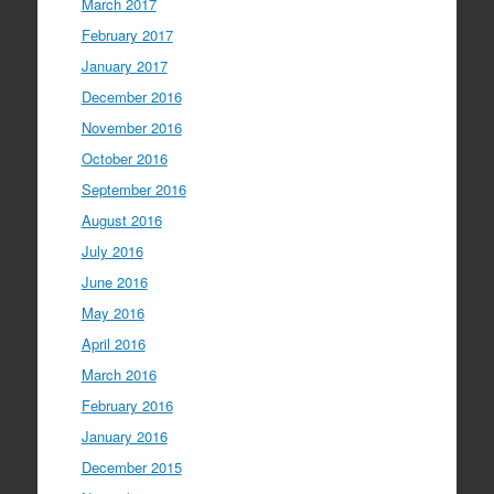
March 2017
February 2017
January 2017
December 2016
November 2016
October 2016
September 2016
August 2016
July 2016
June 2016
May 2016
April 2016
March 2016
February 2016
January 2016
December 2015