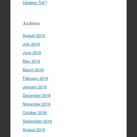
Useless Toil”)
Archives
August 2019
July 2019
June 2019
May 2019
March 2019
February 2019
January 2019
December 2018
November 2018
October 2018
September 2018
August 2018