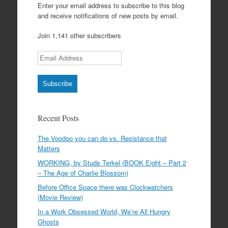
Enter your email address to subscribe to this blog
and receive notifications of new posts by email.
Join 1,141 other subscribers
Email Address
Subscribe
Recent Posts
The Voodoo you can do vs. Resistance that
Matters
WORKING, by Studs Terkel (BOOK Eight – Part 2
– The Age of Charlie Blossom)
Before Office Space there was Clockwatchers
(Movie Review)
In a Work Obsessed World, We’re All Hungry
Ghosts