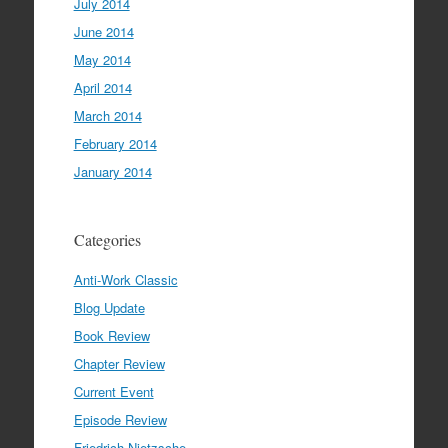
July 2014
June 2014
May 2014
April 2014
March 2014
February 2014
January 2014
Categories
Anti-Work Classic
Blog Update
Book Review
Chapter Review
Current Event
Episode Review
Friedrich Nietzsche