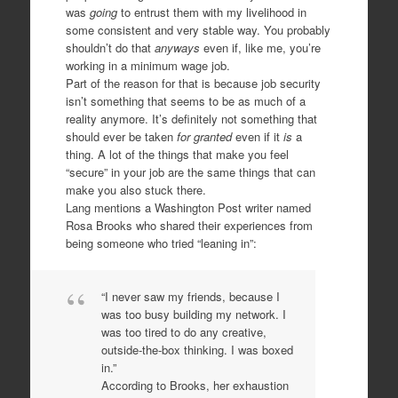
was
going
to entrust them with my livelihood in
some consistent and very stable way. You probably
shouldn’t do that
anyways
even if, like me, you’re
working in a minimum wage job.
Part of the reason for that is because job security
isn’t something that seems to be as much of a
reality anymore. It’s definitely not something that
should ever be taken
for granted
even if it
is
a
thing. A lot of the things that make you feel
“secure” in your job are the same things that can
make you also stuck there.
Lang mentions a Washington Post writer named
Rosa Brooks who shared their experiences from
being someone who tried “leaning in”:
“I never saw my friends, because I
was too busy building my network. I
was too tired to do any creative,
outside-the-box thinking. I was boxed
in.”
According to Brooks, her exhaustion