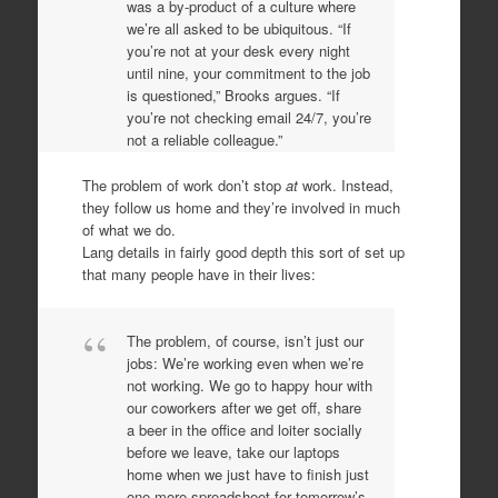
was a by-product of a culture where
we’re all asked to be ubiquitous. “If
you’re not at your desk every night
until nine, your commitment to the job
is questioned,” Brooks argues. “If
you’re not checking email 24/7, you’re
not a reliable colleague.”
The problem of work don’t stop
at
work. Instead,
they follow us home and they’re involved in much
of what we do.
Lang details in fairly good depth this sort of set up
that many people have in their lives:
The problem, of course, isn’t just our
jobs: We’re working even when we’re
not working. We go to happy hour with
our coworkers after we get off, share
a beer in the office and loiter socially
before we leave, take our laptops
home when we just have to finish just
one more spreadsheet for tomorrow’s