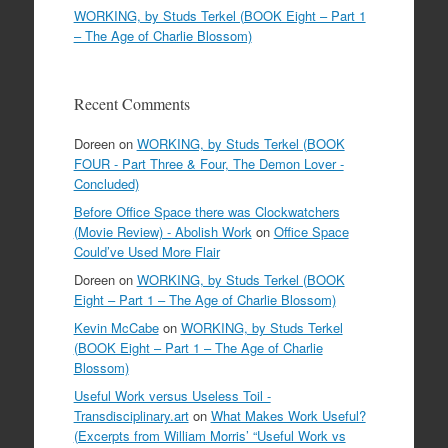
WORKING, by Studs Terkel (BOOK Eight – Part 1
– The Age of Charlie Blossom)
Recent Comments
Doreen
on
WORKING, by Studs Terkel (BOOK
FOUR - Part Three & Four, The Demon Lover -
Concluded)
Before Office Space there was Clockwatchers
(Movie Review) - Abolish Work
on
Office Space
Could’ve Used More Flair
Doreen
on
WORKING, by Studs Terkel (BOOK
Eight – Part 1 – The Age of Charlie Blossom)
Kevin McCabe
on
WORKING, by Studs Terkel
(BOOK Eight – Part 1 – The Age of Charlie
Blossom)
Useful Work versus Useless Toil -
Transdisciplinary.art
on
What Makes Work Useful?
(Excerpts from William Morris’ “Useful Work vs