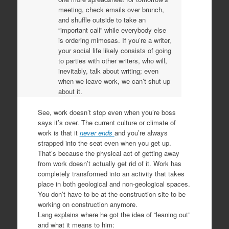
meeting, check emails over brunch,
and shuffle outside to take an
“important call” while everybody else
is ordering mimosas. If you’re a writer,
your social life likely consists of going
to parties with other writers, who will,
inevitably, talk about writing; even
when we leave work, we can’t shut up
about it.
See, work doesn’t stop even when you’re boss
says it’s over. The current culture or climate of
work is that it
never ends
and you’re always
strapped into the seat even when you get up.
That’s because the physical act of getting away
from work doesn’t actually get rid of it. Work has
completely transformed into an activity that takes
place in both geological and non-geological spaces.
You don’t have to be at the construction site to be
working on construction anymore.
Lang explains where he got the idea of “leaning out”
and what it means to him: