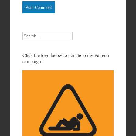
Search
Click the logo below to donate to my Patreon
campaign!