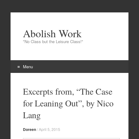
Abolish Work
"No Class but the Leisure Class!"
Menu
Skip to content
Excerpts from, “The Case
for Leaning Out”, by Nico
Lang
Doreen
/
April 5, 2015