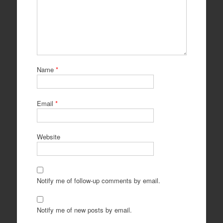
Name
*
Email
*
Website
Notify me of follow-up comments by email.
Notify me of new posts by email.