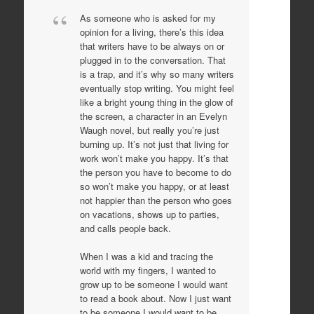
As someone who is asked for my
opinion for a living, there’s this idea
that writers have to be always on or
plugged in to the conversation. That
is a trap, and it’s why so many writers
eventually stop writing. You might feel
like a bright young thing in the glow of
the screen, a character in an Evelyn
Waugh novel, but really you’re just
burning up. It’s not just that living for
work won’t make you happy. It’s that
the person you have to become to do
so won’t make you happy, or at least
not happier than the person who goes
on vacations, shows up to parties,
and calls people back.
When I was a kid and tracing the
world with my fingers, I wanted to
grow up to be someone I would want
to read a book about. Now I just want
to be someone I would want to be