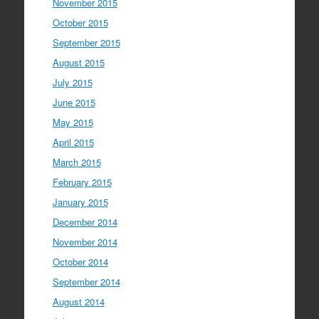
November 2015
October 2015
September 2015
August 2015
July 2015
June 2015
May 2015
April 2015
March 2015
February 2015
January 2015
December 2014
November 2014
October 2014
September 2014
August 2014