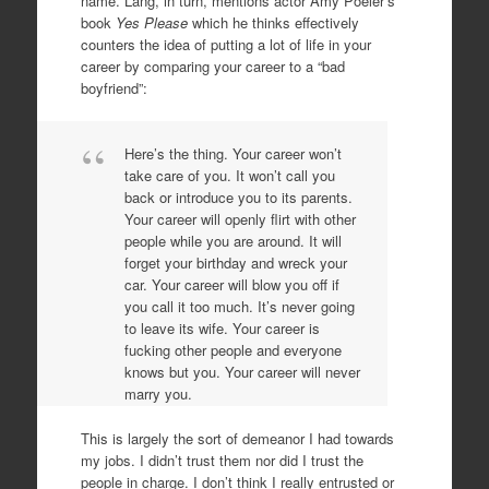
name. Lang, in turn, mentions actor Amy Poeler’s
book
Yes Please
which he thinks effectively
counters the idea of putting a lot of life in your
career by comparing your career to a “bad
boyfriend”:
Here’s the thing. Your career won’t
take care of you. It won’t call you
back or introduce you to its parents.
Your career will openly flirt with other
people while you are around. It will
forget your birthday and wreck your
car. Your career will blow you off if
you call it too much. It’s never going
to leave its wife. Your career is
fucking other people and everyone
knows but you. Your career will never
marry you.
This is largely the sort of demeanor I had towards
my jobs. I didn’t trust them nor did I trust the
people in charge. I don’t think I really entrusted or