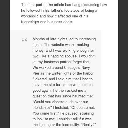
The first part of the article has Lang discussing how
he followed in his father’s footsteps of being a
workaholic and how it affected one of his
friendships and business deals:
Months of late nights led to increasing
fights. The website wasn’t making
money, and I was working enough for
two; like a nagging spouse, I wouldn’t
let my business partner forget that.
We walked around Chicago’s Navy
Pier as the winter lights of the harbor
flickered, and I told him that I had to
leave the site for us, so we could be
good again. He then asked me a
question that has since haunted me:
“Would you choose a job over our
friendship?” I insisted, “Of course not.
You come first.” He paused, straining
to look at me; I couldn’t tell if it was
the lighting or the incredulity. “Really?”