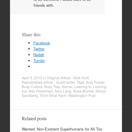
friends with.
Share this:
Facebook
Twitter
Reddit
Tumblr
April 5, 2015
in
Original Article - Nick Ford
,
Republished article - Guest writer
. Tags:
Amy Poeler
,
Busy Culture
,
Busy Trap
,
Kernal
,
Leaning In
,
Leaning
out
,
Max Fleishman
,
Nico Lang
,
Rosa Brooks
,
Sheryl
Sandberg
,
Thich Nhat Hanh
,
Washington Post
Related posts
Wanted: Non-Existent Superhumans for All Too