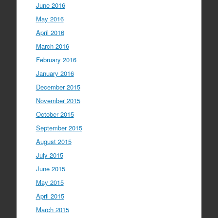
June 2016
May 2016
April 2016
March 2016
February 2016
January 2016
December 2015
November 2015
October 2015
September 2015
August 2015
July 2015
June 2015
May 2015
April 2015
March 2015