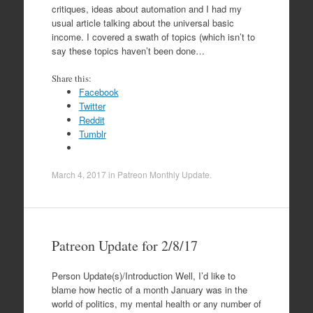
critiques, ideas about automation and I had my
usual article talking about the universal basic
income. I covered a swath of topics (which isn’t to
say these topics haven’t been done…
Share this:
Facebook
Twitter
Reddit
Tumblr
March 4, 2017
in
Patreon Monthly Update
.
Patreon Update for 2/8/17
Person Update(s)/Introduction Well, I’d like to
blame how hectic of a month January was in the
world of politics, my mental health or any number of