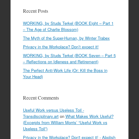
Recent Posts
WORKING, by Studs Terkel (BOOK Eight – Part 1
– The Age of Charlie Blossom)
The Myth of the Super-Human, by Winter Trabex
Privacy in the Workplace? Don’t expect it!
WORKING, by Studs Terkel (BOOK Seven – Part 5
– Reflections on Idleness and Retirement)
The Perfect Anti-Work Life (Or: Kill the Boss in
Your Head)
Recent Comments
Useful Work versus Useless Toil -
Transdisciplinary.art
on
What Makes Work Useful?
(Excerpts from William Morris’ “Useful Work vs
Useless Toil”)
Privacy in the Workplace? Don't expect it! - Abolish