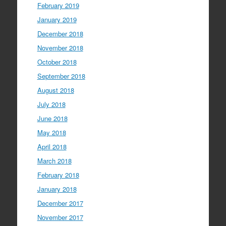
February 2019
January 2019
December 2018
November 2018
October 2018
September 2018
August 2018
July 2018
June 2018
May 2018
April 2018
March 2018
February 2018
January 2018
December 2017
November 2017