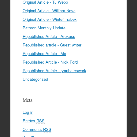
Original Article - TJ Webb
Original Article - William Nava
Original Article - Winter Trabex
Patreon Monthly Update
Republished Article - Arekusu
Republished article - Guest writer
Republished Article - Me
Republished Article - Nick Ford
Republished Article - ryanhateswork
Uncategorized
Meta
Log in
Entries
RSS
Comments
RSS