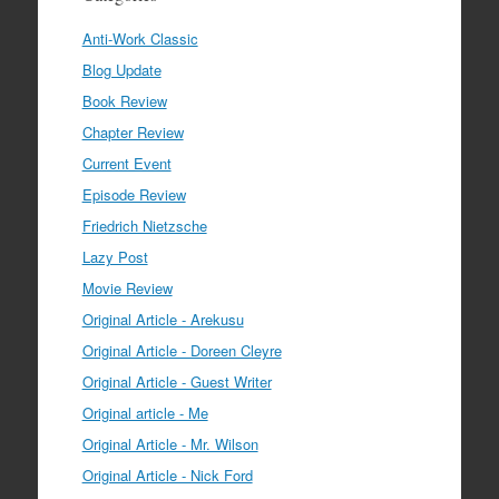
Anti-Work Classic
Blog Update
Book Review
Chapter Review
Current Event
Episode Review
Friedrich Nietzsche
Lazy Post
Movie Review
Original Article - Arekusu
Original Article - Doreen Cleyre
Original Article - Guest Writer
Original article - Me
Original Article - Mr. Wilson
Original Article - Nick Ford