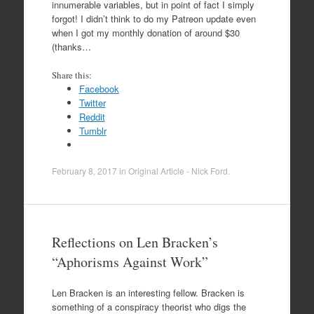
innumerable variables, but in point of fact I simply
forgot! I didn’t think to do my Patreon update even
when I got my monthly donation of around $30
(thanks…
Share this:
Facebook
Twitter
Reddit
Tumblr
February 8, 2017
in
Original Article - Nick Ford
.
Reflections on Len Bracken’s
“Aphorisms Against Work”
Len Bracken is an interesting fellow. Bracken is
something of a conspiracy theorist who digs the