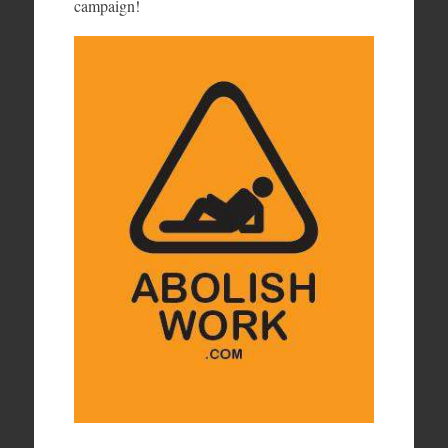
campaign!