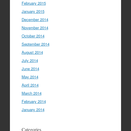
February 2015
January 2015
December 2014
November 2014
October 2014
September 2014
August 2014
July 2014
June 2014
May 2014
April 2014
March 2014
February 2014
January 2014
Categories