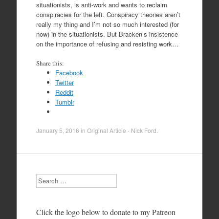
situationists, is anti-work and wants to reclaim
conspiracies for the left. Conspiracy theories aren’t
really my thing and I’m not so much interested (for
now) in the situationists. But Bracken’s insistence
on the importance of refusing and resisting work…
Share this:
Facebook
Twitter
Reddit
Tumblr
January 5, 2016
in
Original Article - Nick Ford
.
Search
Click the logo below to donate to my Patreon