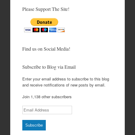
Please Support The Site!
Find us on Social Media!
Subscribe to Blog via Email
Enter your email address to subscribe to this blog
and receive notifications of new posts by email.
Join 1,138 other subscribers
Email Address
Subscribe