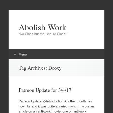
Abolish Work
"No Class but the Leisure Class!"
Menu
Skip to content
Tag Archives:
Deoxy
Patreon Update for 3/4/17
Patreon Update(s)/Introduction Another month has
flown by and it was quite a varied month! I wrote an
article on an anti-work movie, one on anti-work