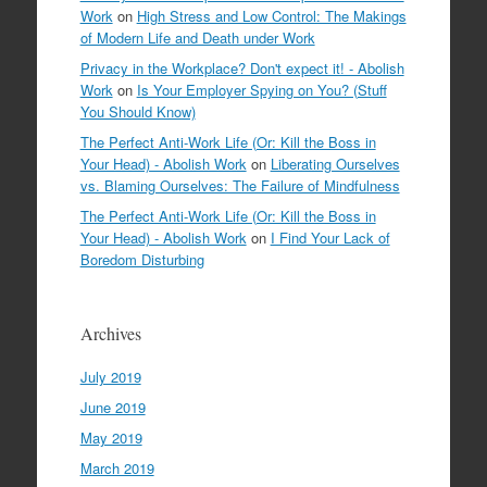
Work
on
High Stress and Low Control: The Makings
of Modern Life and Death under Work
Privacy in the Workplace? Don't expect it! - Abolish
Work
on
Is Your Employer Spying on You? (Stuff
You Should Know)
The Perfect Anti-Work Life (Or: Kill the Boss in
Your Head) - Abolish Work
on
Liberating Ourselves
vs. Blaming Ourselves: The Failure of Mindfulness
The Perfect Anti-Work Life (Or: Kill the Boss in
Your Head) - Abolish Work
on
I Find Your Lack of
Boredom Disturbing
Archives
July 2019
June 2019
May 2019
March 2019