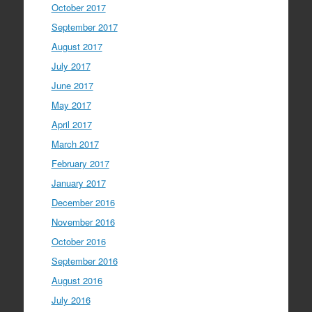
October 2017
September 2017
August 2017
July 2017
June 2017
May 2017
April 2017
March 2017
February 2017
January 2017
December 2016
November 2016
October 2016
September 2016
August 2016
July 2016